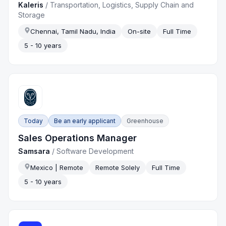
Kaleris
/
Transportation, Logistics, Supply Chain and
Storage
Chennai, Tamil Nadu, India
On-site
Full Time
5 - 10 years
Today
Be an early applicant
Greenhouse
Sales Operations Manager
Samsara
/
Software Development
Mexico | Remote
Remote Solely
Full Time
5 - 10 years