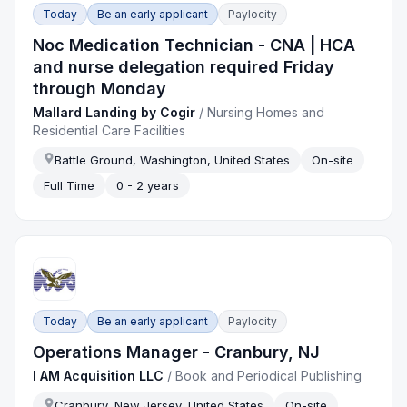
Today
Be an early applicant
Paylocity
Noc Medication Technician - CNA | HCA
and nurse delegation required Friday
through Monday
Mallard Landing by Cogir
/
Nursing Homes and
Residential Care Facilities
Battle Ground, Washington, United States
On-site
Full Time
0 - 2 years
Today
Be an early applicant
Paylocity
Operations Manager - Cranbury, NJ
I AM Acquisition LLC
/
Book and Periodical Publishing
Cranbury, New Jersey, United States
On-site