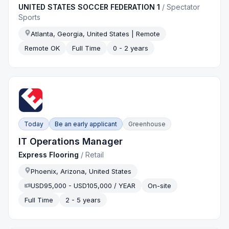
UNITED STATES SOCCER FEDERATION 1
/
Spectator
Sports
Atlanta, Georgia, United States | Remote
Remote OK
Full Time
0 - 2 years
Today
Be an early applicant
Greenhouse
IT Operations Manager
Express Flooring
/
Retail
Phoenix, Arizona, United States
USD95,000 - USD105,000 / YEAR
On-site
Full Time
2 - 5 years