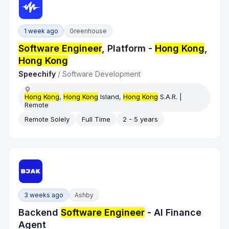
1 week ago
Greenhouse
Software Engineer
, Platform -
Hong Kong
,
Hong Kong
Speechify
/
Software Development
Hong Kong
,
Hong Kong
Island,
Hong Kong
S.A.R. |
Remote
Remote Solely
Full Time
2 - 5 years
3 weeks ago
Ashby
Backend
Software Engineer
- AI Finance
Agent