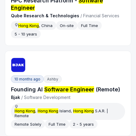
HPC Research Platform -
Software
Engineer
Qube Research & Technologies
/
Financial Services
Hong Kong
, China
On-site
Full Time
5 - 10 years
10 months ago
Ashby
Founding AI
Software Engineer
(Remote)
Bjak
/
Software Development
Hong Kong
,
Hong Kong
Island,
Hong Kong
S.A.R. |
Remote
Remote Solely
Full Time
2 - 5 years