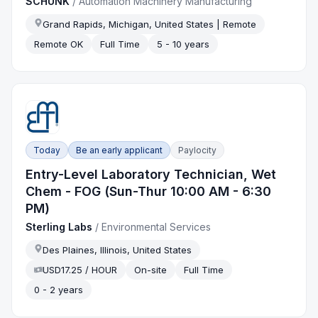
SCHUNK
/
Automation Machinery Manufacturing
Grand Rapids, Michigan, United States | Remote
Remote OK
Full Time
5 - 10 years
Today
Be an early applicant
Paylocity
Entry-Level Laboratory Technician, Wet
Chem - FOG (Sun-Thur 10:00 AM - 6:30
PM)
Sterling Labs
/
Environmental Services
Des Plaines, Illinois, United States
USD17.25 / HOUR
On-site
Full Time
0 - 2 years