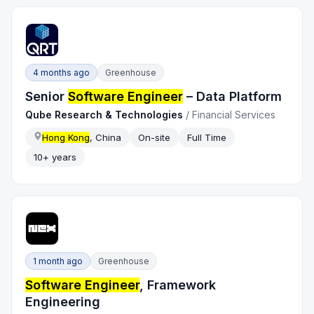
4 months ago
Greenhouse
Senior
Software Engineer
– Data Platform
Qube Research & Technologies
/
Financial Services
Hong Kong
, China
On-site
Full Time
10+ years
1 month ago
Greenhouse
Software Engineer
, Framework
Engineering