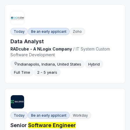
Today
Be an early applicant
Zoho
Data Analyst
RADcube - A NLogix Company
/
IT System Custom
Software Development
Indianapolis, Indiana, United States
Hybrid
Full Time
2 - 5 years
Today
Be an early applicant
Workday
Senior
Software Engineer