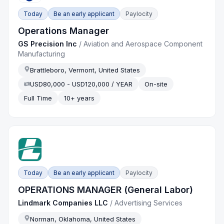
Today
Be an early applicant
Paylocity
Operations Manager
GS Precision Inc
/
Aviation and Aerospace Component
Manufacturing
Brattleboro, Vermont, United States
USD80,000 - USD120,000 / YEAR
On-site
Full Time
10+ years
Today
Be an early applicant
Paylocity
OPERATIONS MANAGER (General Labor)
Lindmark Companies LLC
/
Advertising Services
Norman, Oklahoma, United States