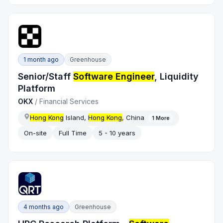
1 month ago
Greenhouse
Senior/Staff
Software Engineer
, Liquidity
Platform
OKX
/
Financial Services
Hong Kong
Island,
Hong Kong
, China
1
More
On-site
Full Time
5 - 10 years
4 months ago
Greenhouse