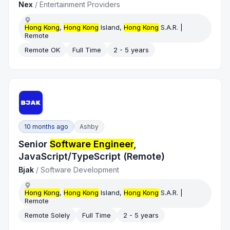
Nex
/
Entertainment Providers
Hong Kong
,
Hong Kong
Island,
Hong Kong
S.A.R. |
Remote
Remote OK
Full Time
2 - 5 years
10 months ago
Ashby
Senior
Software Engineer
,
JavaScript/TypeScript (Remote)
Bjak
/
Software Development
Hong Kong
,
Hong Kong
Island,
Hong Kong
S.A.R. |
Remote
Remote Solely
Full Time
2 - 5 years