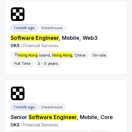
1 month ago
Greenhouse
Software Engineer
, Mobile, Web3
OKX
/
Financial Services
Hong Kong
Island,
Hong Kong
, China
On-site
Full Time
2 - 5 years
1 month ago
Greenhouse
Senior
Software Engineer
, Mobile, Core
OKX
/
Financial Services