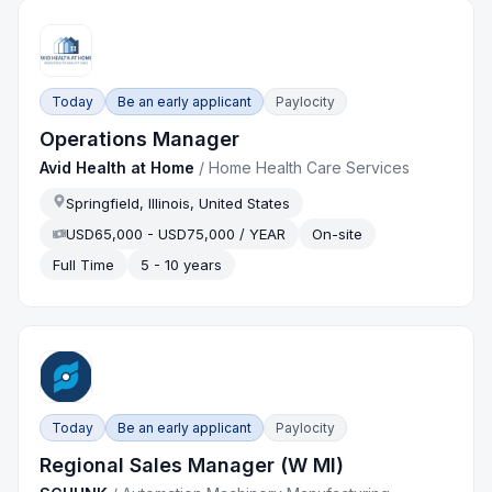
Today
Be an early applicant
Paylocity
Operations Manager
Avid Health at Home
/
Home Health Care Services
Springfield, Illinois, United States
USD65,000 - USD75,000 / YEAR
On-site
Full Time
5 - 10 years
Today
Be an early applicant
Paylocity
Regional Sales Manager (W MI)