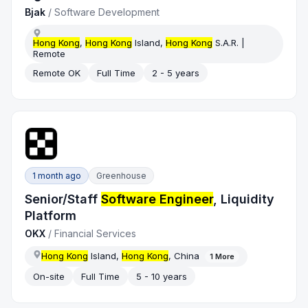
Bjak
/
Software Development
Hong Kong
,
Hong Kong
Island,
Hong Kong
S.A.R. |
Remote
Remote OK
Full Time
2 - 5 years
1 month ago
Greenhouse
Senior/Staff
Software Engineer
, Liquidity
Platform
OKX
/
Financial Services
Hong Kong
Island,
Hong Kong
, China
1
More
On-site
Full Time
5 - 10 years