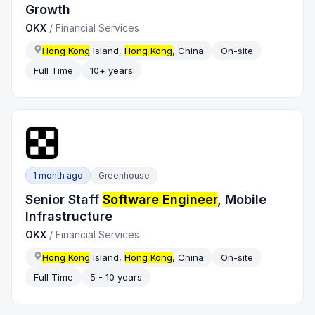
Growth
OKX
/
Financial Services
Hong Kong
Island,
Hong Kong
, China
On-site
Full Time
10+ years
1 month ago
Greenhouse
Senior Staff
Software Engineer
, Mobile
Infrastructure
OKX
/
Financial Services
Hong Kong
Island,
Hong Kong
, China
On-site
Full Time
5 - 10 years