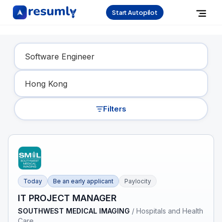
Start Autopilot
Find Your Dream Job
Filters
Today
Be an early applicant
Paylocity
IT PROJECT MANAGER
SOUTHWEST MEDICAL IMAGING
/
Hospitals and Health
Care