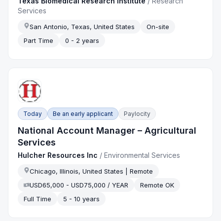
Texas Biomedical Research Institute
/
Research
Services
San Antonio, Texas, United States
On-site
Part Time
0 - 2 years
Today
Be an early applicant
Paylocity
National Account Manager – Agricultural
Services
Hulcher Resources Inc
/
Environmental Services
Chicago, Illinois, United States | Remote
USD65,000 - USD75,000 / YEAR
Remote OK
Full Time
5 - 10 years