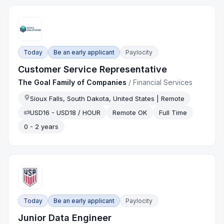
Today
Be an early applicant
Paylocity
Customer Service Representative
The Goal Family of Companies
/
Financial Services
Sioux Falls, South Dakota, United States | Remote
USD16 - USD18 / HOUR
Remote OK
Full Time
0 - 2 years
Today
Be an early applicant
Paylocity
Junior Data Engineer