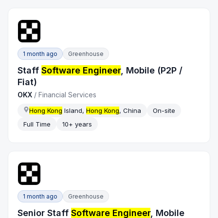
1 month ago
Greenhouse
Staff
Software Engineer
, Mobile (P2P /
Fiat)
OKX
/
Financial Services
Hong Kong
Island,
Hong Kong
, China
On-site
Full Time
10+ years
1 month ago
Greenhouse
Senior Staff
Software Engineer
, Mobile