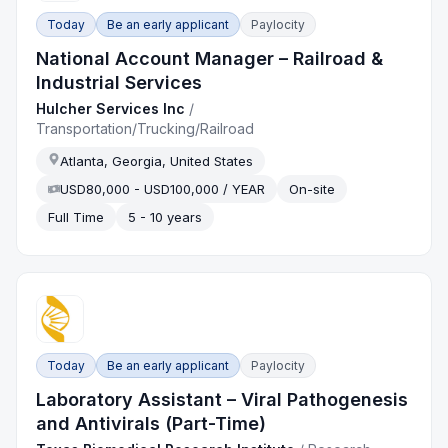
Today
Be an early applicant
Paylocity
National Account Manager – Railroad &
Industrial Services
Hulcher Services Inc
/
Transportation/Trucking/Railroad
Atlanta, Georgia, United States
USD80,000 - USD100,000 / YEAR
On-site
Full Time
5 - 10 years
Today
Be an early applicant
Paylocity
Laboratory Assistant – Viral Pathogenesis
and Antivirals (Part-Time)