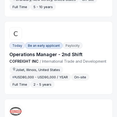
Full Time
5 - 10 years
Today
Be an early applicant
Paylocity
Operations Manager - 2nd Shift
COFREIGHT INC
/
International Trade and Development
Joliet, Illinois, United States
USD80,000 - USD90,000 / YEAR
On-site
Full Time
2 - 5 years