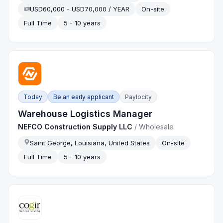
USD60,000 - USD70,000 / YEAR
On-site
Full Time
5 - 10 years
Today
Be an early applicant
Paylocity
Warehouse Logistics Manager
NEFCO Construction Supply LLC
/
Wholesale
Saint George, Louisiana, United States
On-site
Full Time
5 - 10 years