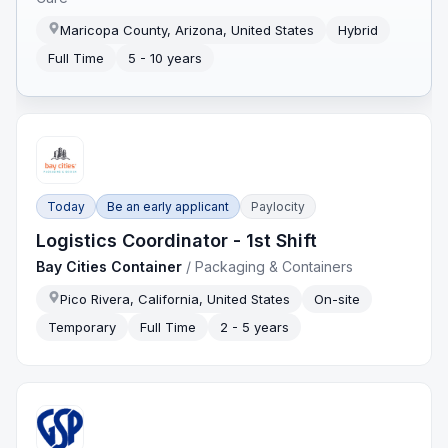
Maricopa County, Arizona, United States
Hybrid
Full Time
5 - 10 years
Today
Be an early applicant
Paylocity
Logistics Coordinator - 1st Shift
Bay Cities Container
/
Packaging & Containers
Pico Rivera, California, United States
On-site
Temporary
Full Time
2 - 5 years