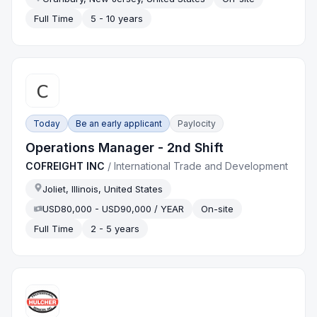
Full Time
5 - 10 years
Today
Be an early applicant
Paylocity
Operations Manager - 2nd Shift
COFREIGHT INC
/
International Trade and Development
Joliet, Illinois, United States
USD80,000 - USD90,000 / YEAR
On-site
Full Time
2 - 5 years