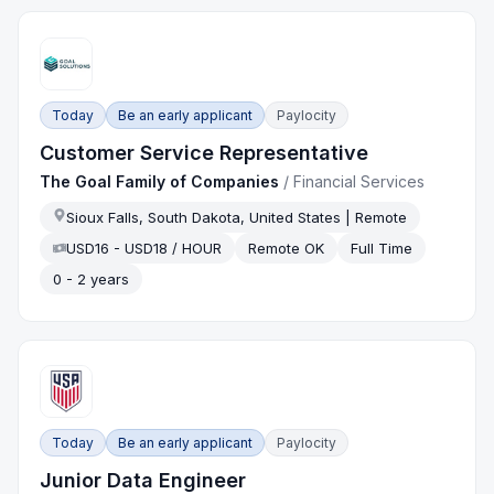
Today
Be an early applicant
Paylocity
Customer Service Representative
The Goal Family of Companies
/
Financial Services
Sioux Falls, South Dakota, United States | Remote
USD16 - USD18 / HOUR
Remote OK
Full Time
0 - 2 years
Today
Be an early applicant
Paylocity
Junior Data Engineer