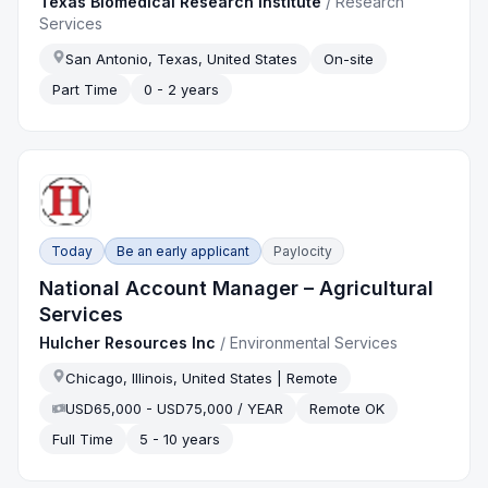
Texas Biomedical Research Institute
/
Research
Services
San Antonio, Texas, United States
On-site
Part Time
0 - 2 years
Today
Be an early applicant
Paylocity
National Account Manager – Agricultural
Services
Hulcher Resources Inc
/
Environmental Services
Chicago, Illinois, United States | Remote
USD65,000 - USD75,000 / YEAR
Remote OK
Full Time
5 - 10 years