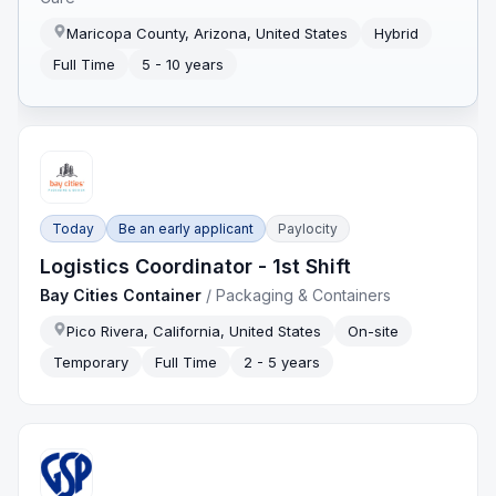
Maricopa County, Arizona, United States
Hybrid
Full Time
5 - 10 years
Today
Be an early applicant
Paylocity
Logistics Coordinator - 1st Shift
Bay Cities Container
/
Packaging & Containers
Pico Rivera, California, United States
On-site
Temporary
Full Time
2 - 5 years