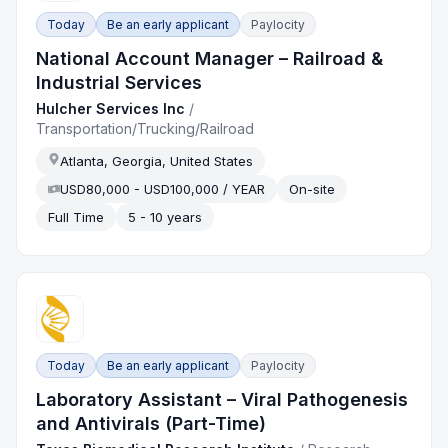
Today
Be an early applicant
Paylocity
National Account Manager – Railroad &
Industrial Services
Hulcher Services Inc
/
Transportation/Trucking/Railroad
Atlanta, Georgia, United States
USD80,000 - USD100,000 / YEAR
On-site
Full Time
5 - 10 years
Today
Be an early applicant
Paylocity
Laboratory Assistant – Viral Pathogenesis
and Antivirals (Part-Time)