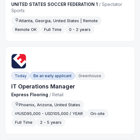
UNITED STATES SOCCER FEDERATION 1
/
Spectator
Sports
Atlanta, Georgia, United States | Remote
Remote OK
Full Time
0 - 2 years
Today
Be an early applicant
Greenhouse
IT Operations Manager
Express Flooring
/
Retail
Phoenix, Arizona, United States
USD95,000 - USD105,000 / YEAR
On-site
Full Time
2 - 5 years