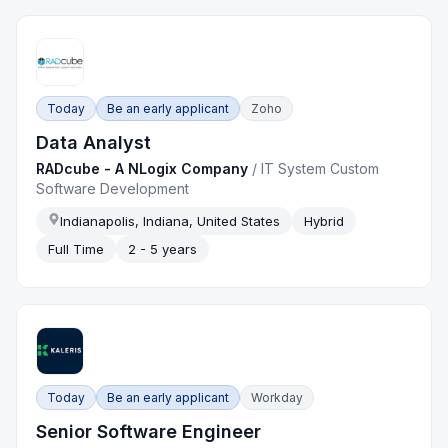
Today
Be an early applicant
Zoho
Data Analyst
RADcube - A NLogix Company
/
IT System Custom
Software Development
Indianapolis, Indiana, United States
Hybrid
Full Time
2 - 5 years
Today
Be an early applicant
Workday
Senior Software Engineer