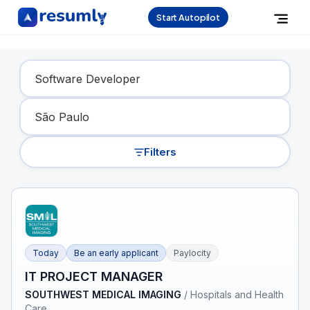
Start Autopilot
Find Your Dream Job
Filters
Today
Be an early applicant
Paylocity
IT PROJECT MANAGER
SOUTHWEST MEDICAL IMAGING
/
Hospitals and Health
Care