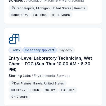
SCHUNK
/
Automation Machinery Manufacturing
Grand Rapids, Michigan, United States | Remote
Remote OK
Full Time
5 - 10 years
Today
Be an early applicant
Paylocity
Entry-Level Laboratory Technician, Wet
Chem - FOG (Sun-Thur 10:00 AM - 6:30
PM)
Sterling Labs
/
Environmental Services
Des Plaines, Illinois, United States
USD17.25 / HOUR
On-site
Full Time
0 - 2 years