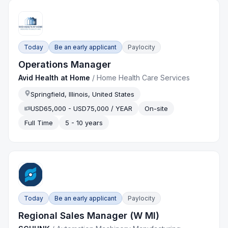
Today
Be an early applicant
Paylocity
Operations Manager
Avid Health at Home
/
Home Health Care Services
Springfield, Illinois, United States
USD65,000 - USD75,000 / YEAR
On-site
Full Time
5 - 10 years
Today
Be an early applicant
Paylocity
Regional Sales Manager (W MI)