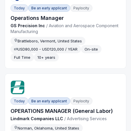
Today
Be an early applicant
Paylocity
Operations Manager
GS Precision Inc
/
Aviation and Aerospace Component
Manufacturing
Brattleboro, Vermont, United States
USD80,000 - USD120,000 / YEAR
On-site
Full Time
10+ years
Today
Be an early applicant
Paylocity
OPERATIONS MANAGER (General Labor)
Lindmark Companies LLC
/
Advertising Services
Norman, Oklahoma, United States