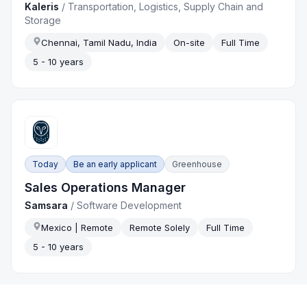
Kaleris
/
Transportation, Logistics, Supply Chain and
Storage
Chennai, Tamil Nadu, India
On-site
Full Time
5 - 10 years
Today
Be an early applicant
Greenhouse
Sales Operations Manager
Samsara
/
Software Development
Mexico | Remote
Remote Solely
Full Time
5 - 10 years