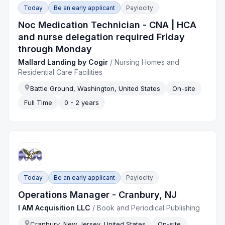
Today
Be an early applicant
Paylocity
Noc Medication Technician - CNA | HCA
and nurse delegation required Friday
through Monday
Mallard Landing by Cogir
/
Nursing Homes and
Residential Care Facilities
Battle Ground, Washington, United States
On-site
Full Time
0 - 2 years
Today
Be an early applicant
Paylocity
Operations Manager - Cranbury, NJ
I AM Acquisition LLC
/
Book and Periodical Publishing
Cranbury, New Jersey, United States
On-site