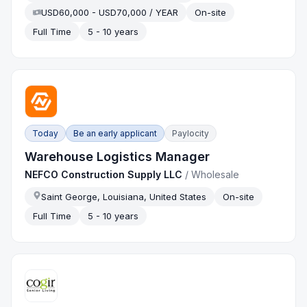
USD60,000 - USD70,000 / YEAR
On-site
Full Time
5 - 10 years
Today
Be an early applicant
Paylocity
Warehouse Logistics Manager
NEFCO Construction Supply LLC
/
Wholesale
Saint George, Louisiana, United States
On-site
Full Time
5 - 10 years