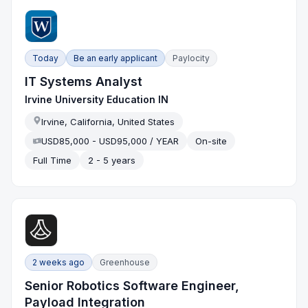
Today
Be an early applicant
Paylocity
IT Systems Analyst
Irvine University Education IN
Irvine, California, United States
USD85,000 - USD95,000 / YEAR
On-site
Full Time
2 - 5 years
2 weeks ago
Greenhouse
Senior Robotics Software Engineer,
Payload Integration