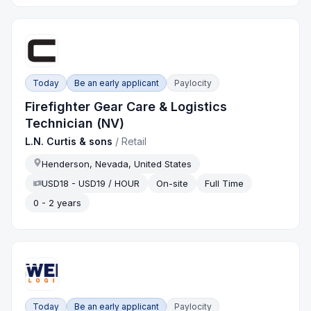
Today
Be an early applicant
Paylocity
Firefighter Gear Care & Logistics
Technician (NV)
L.N. Curtis & sons
/
Retail
Henderson, Nevada, United States
USD18 - USD19 / HOUR
On-site
Full Time
0 - 2 years
Today
Be an early applicant
Paylocity