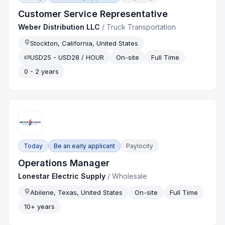
Customer Service Representative
Weber Distribution LLC
/
Truck Transportation
Stockton, California, United States
USD25 - USD28 / HOUR
On-site
Full Time
0 - 2 years
Today
Be an early applicant
Paylocity
Operations Manager
Lonestar Electric Supply
/
Wholesale
Abilene, Texas, United States
On-site
Full Time
10+ years