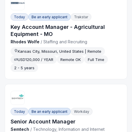
Today
Be an early applicant
Trakstar
Key Account Manager - Agricultural
Equipment - MO
Rhodes Wolfe
/
Staffing and Recruiting
Kansas City, Missouri, United States | Remote
USD120,000 / YEAR
Remote OK
Full Time
2 - 5 years
Today
Be an early applicant
Workday
Senior Account Manager
Semtech
/
Technology, Information and Internet