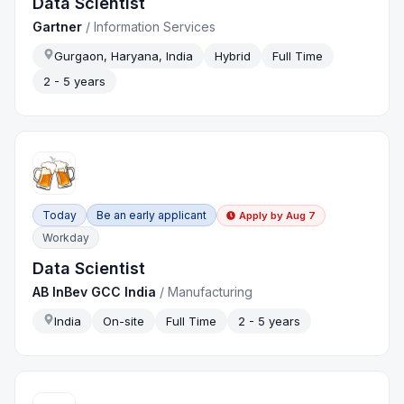
Data Scientist
Gartner
/
Information Services
Gurgaon, Haryana, India
Hybrid
Full Time
2 - 5 years
Today
Be an early applicant
Apply by
Aug 7
Workday
Data Scientist
AB InBev GCC India
/
Manufacturing
India
On-site
Full Time
2 - 5 years