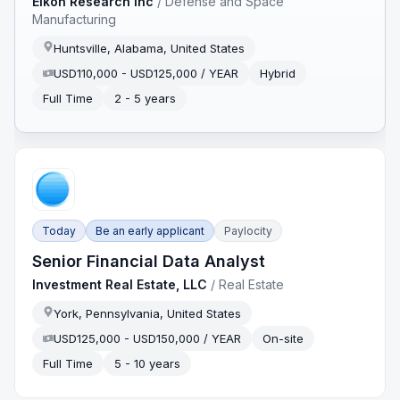
Eikon Research Inc
/
Defense and Space
Manufacturing
Huntsville, Alabama, United States
USD110,000 - USD125,000 / YEAR
Hybrid
Full Time
2 - 5 years
Today
Be an early applicant
Paylocity
Senior Financial Data Analyst
Investment Real Estate, LLC
/
Real Estate
York, Pennsylvania, United States
USD125,000 - USD150,000 / YEAR
On-site
Full Time
5 - 10 years