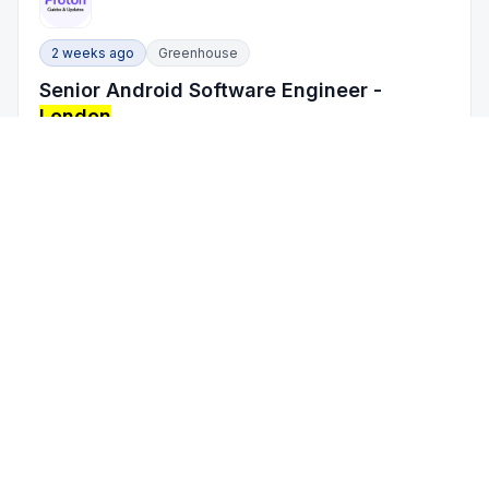
2 weeks ago
Greenhouse
Senior Android Software Engineer -
London
Proton
/
Technology, Information and Internet
London
, England, United Kingdom
On-site
Full Time
5 - 10 years
2 weeks ago
Greenhouse
Senior Staff Software Engineer - Unity
Catalog Runtime Enforcement
Databricks
/
Software Development