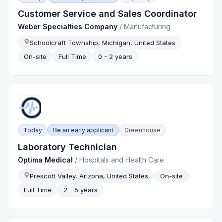
Customer Service and Sales Coordinator
Weber Specialties Company
/
Manufacturing
Schoolcraft Township, Michigan, United States
On-site
Full Time
0 - 2 years
Today
Be an early applicant
Greenhouse
Laboratory Technician
Optima Medical
/
Hospitals and Health Care
Prescott Valley, Arizona, United States
On-site
Full Time
2 - 5 years