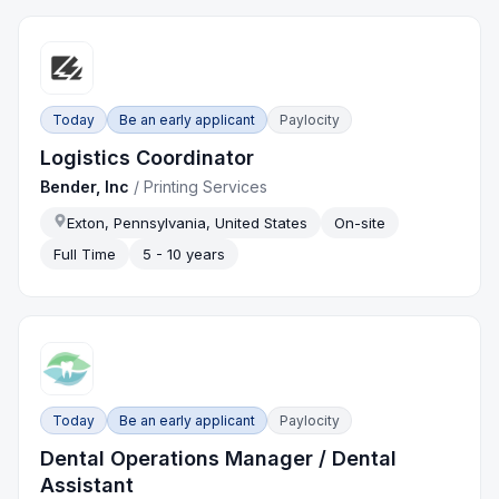
Today
Be an early applicant
Paylocity
Logistics Coordinator
Bender, Inc
/
Printing Services
Exton, Pennsylvania, United States
On-site
Full Time
5 - 10 years
Today
Be an early applicant
Paylocity
Dental Operations Manager / Dental
Assistant