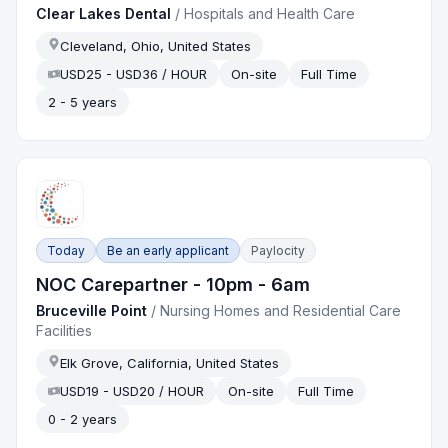
Clear Lakes Dental
/
Hospitals and Health Care
Cleveland, Ohio, United States
USD25 - USD36 / HOUR
On-site
Full Time
2 - 5 years
Today
Be an early applicant
Paylocity
NOC Carepartner - 10pm - 6am
Bruceville Point
/
Nursing Homes and Residential Care
Facilities
Elk Grove, California, United States
USD19 - USD20 / HOUR
On-site
Full Time
0 - 2 years