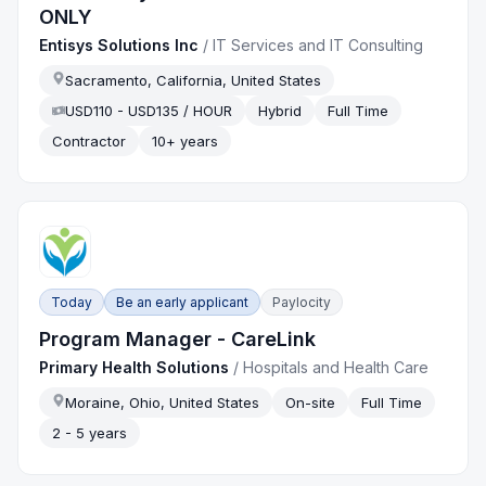
ONLY
Entisys Solutions Inc
/
IT Services and IT Consulting
Sacramento, California, United States
USD110 - USD135 / HOUR
Hybrid
Full Time
Contractor
10+ years
Today
Be an early applicant
Paylocity
Program Manager - CareLink
Primary Health Solutions
/
Hospitals and Health Care
Moraine, Ohio, United States
On-site
Full Time
2 - 5 years