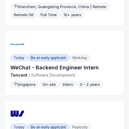
Shenzhen, Guangdong Province, China | Remote
Remote OK
Full Time
10+ years
Today
Be an early applicant
Workday
WeChat - Backend Engineer Intern
Tencent
/
Software Development
Singapore
On-site
Intern
0 - 2 years
Today
Be an early applicant
Paylocity