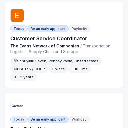
Today
Be an early applicant
Paylocity
Customer Service Coordinator
The Evans Network of Companies
/
Transportation,
Logistics, Supply Chain and Storage
Schuylkill Haven, Pennsylvania, United States
USD17.5 / HOUR
On-site
Full Time
0 - 2 years
Today
Be an early applicant
Workday