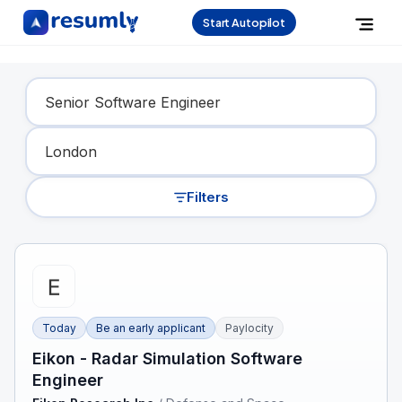
Start Autopilot
Find Your Dream Job
Filters
Today
Be an early applicant
Paylocity
Eikon - Radar Simulation Software
Engineer