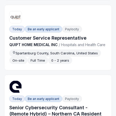
Today
Be an early applicant
Paylocity
Customer Service Representative
QUIPT HOME MEDICAL INC
/
Hospitals and Health Care
Spartanburg County, South Carolina, United States
On-site
Full Time
0 - 2 years
Today
Be an early applicant
Paylocity
Senior Cybersecurity Consultant -
(Remote Hybrid) – Northern CA Resident