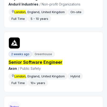
Anduril Industries
/
Non-profit Organizations
London
, England, United Kingdom
On-site
Full Time
5 - 10 years
2 weeks ago
Greenhouse
Senior Software Engineer
Axon
/
Public Safety
London
, England, United Kingdom
Hybrid
Full Time
10+ years