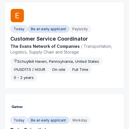
Today
Be an early applicant
Paylocity
Customer Service Coordinator
The Evans Network of Companies
/
Transportation,
Logistics, Supply Chain and Storage
Schuylkill Haven, Pennsylvania, United States
USD17.5 / HOUR
On-site
Full Time
0 - 2 years
Today
Be an early applicant
Workday