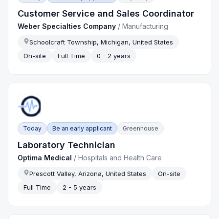
Customer Service and Sales Coordinator
Weber Specialties Company
/
Manufacturing
Schoolcraft Township, Michigan, United States
On-site
Full Time
0 - 2 years
Today
Be an early applicant
Greenhouse
Laboratory Technician
Optima Medical
/
Hospitals and Health Care
Prescott Valley, Arizona, United States
On-site
Full Time
2 - 5 years