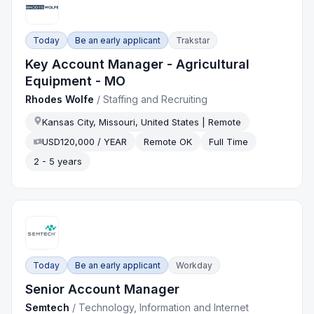
Today
Be an early applicant
Trakstar
Key Account Manager - Agricultural
Equipment - MO
Rhodes Wolfe
/
Staffing and Recruiting
Kansas City, Missouri, United States | Remote
USD120,000 / YEAR
Remote OK
Full Time
2 - 5 years
Today
Be an early applicant
Workday
Senior Account Manager
Semtech
/
Technology, Information and Internet