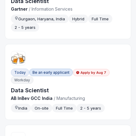
Data Scientist
Gartner
/
Information Services
Gurgaon, Haryana, India
Hybrid
Full Time
2 - 5 years
Today
Be an early applicant
Apply by
Aug 7
Workday
Data Scientist
AB InBev GCC India
/
Manufacturing
India
On-site
Full Time
2 - 5 years