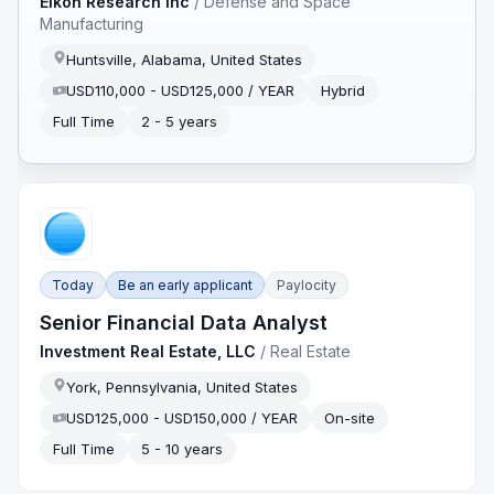
Eikon Research Inc
/
Defense and Space
Manufacturing
Huntsville, Alabama, United States
USD110,000 - USD125,000 / YEAR
Hybrid
Full Time
2 - 5 years
Today
Be an early applicant
Paylocity
Senior Financial Data Analyst
Investment Real Estate, LLC
/
Real Estate
York, Pennsylvania, United States
USD125,000 - USD150,000 / YEAR
On-site
Full Time
5 - 10 years