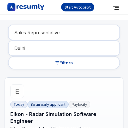
Start Autopilot
Find Your Dream Job
Filters
Today
Be an early applicant
Paylocity
Eikon - Radar Simulation Software
Engineer