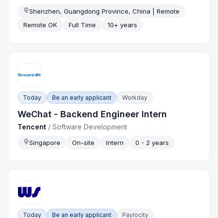
Shenzhen, Guangdong Province, China | Remote
Remote OK
Full Time
10+ years
Today
Be an early applicant
Workday
WeChat - Backend Engineer Intern
Tencent
/
Software Development
Singapore
On-site
Intern
0 - 2 years
Today
Be an early applicant
Paylocity