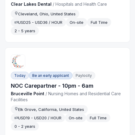
Clear Lakes Dental
/
Hospitals and Health Care
Cleveland, Ohio, United States
USD25 - USD36 / HOUR
On-site
Full Time
2 - 5 years
Today
Be an early applicant
Paylocity
NOC Carepartner - 10pm - 6am
Bruceville Point
/
Nursing Homes and Residential Care
Facilities
Elk Grove, California, United States
USD19 - USD20 / HOUR
On-site
Full Time
0 - 2 years