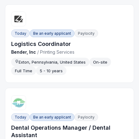
Today
Be an early applicant
Paylocity
Logistics Coordinator
Bender, Inc
/
Printing Services
Exton, Pennsylvania, United States
On-site
Full Time
5 - 10 years
Today
Be an early applicant
Paylocity
Dental Operations Manager / Dental
Assistant