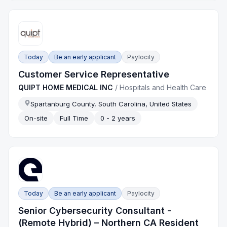
Today
Be an early applicant
Paylocity
Customer Service Representative
QUIPT HOME MEDICAL INC
/
Hospitals and Health Care
Spartanburg County, South Carolina, United States
On-site
Full Time
0 - 2 years
Today
Be an early applicant
Paylocity
Senior Cybersecurity Consultant -
(Remote Hybrid) – Northern CA Resident