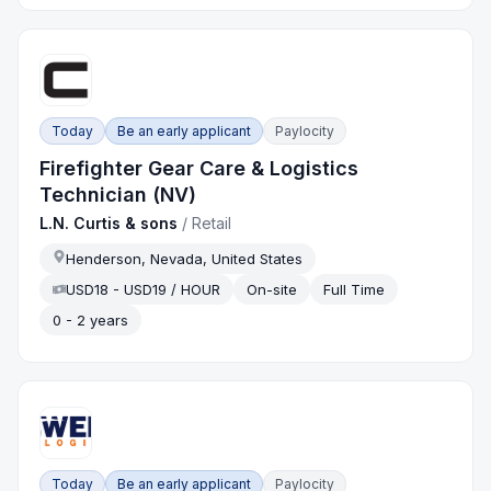
Today
Be an early applicant
Paylocity
Firefighter Gear Care & Logistics
Technician (NV)
L.N. Curtis & sons
/
Retail
Henderson, Nevada, United States
USD18 - USD19 / HOUR
On-site
Full Time
0 - 2 years
Today
Be an early applicant
Paylocity