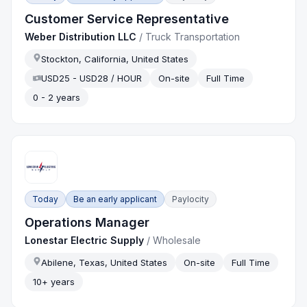
Customer Service Representative
Weber Distribution LLC
/
Truck Transportation
Stockton, California, United States
USD25 - USD28 / HOUR
On-site
Full Time
0 - 2 years
Today
Be an early applicant
Paylocity
Operations Manager
Lonestar Electric Supply
/
Wholesale
Abilene, Texas, United States
On-site
Full Time
10+ years