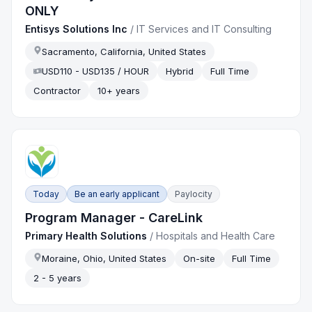
ONLY
Entisys Solutions Inc
/
IT Services and IT Consulting
Sacramento, California, United States
USD110 - USD135 / HOUR
Hybrid
Full Time
Contractor
10+ years
Today
Be an early applicant
Paylocity
Program Manager - CareLink
Primary Health Solutions
/
Hospitals and Health Care
Moraine, Ohio, United States
On-site
Full Time
2 - 5 years