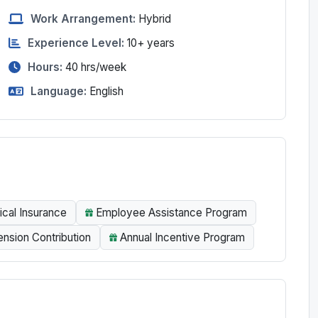
Work Arrangement:
Hybrid
Experience Level:
10+ years
Hours:
40
hrs/week
Language:
English
ical Insurance
Employee Assistance Program
sion Contribution
Annual Incentive Program