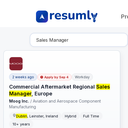
Pr
Find Your Dream Job
2 weeks ago
Workday
Apply by
Sep 4
Commercial Aftermarket Regional
Sales
Manager
, Europe
Moog Inc.
/
Aviation and Aerospace Component
Manufacturing
Dublin
, Leinster, Ireland
Hybrid
Full Time
10+ years