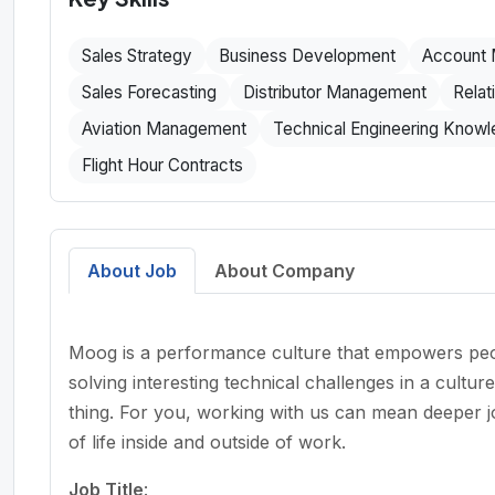
Sales Strategy
Business Development
Account
Sales Forecasting
Distributor Management
Relat
Aviation Management
Technical Engineering Know
Flight Hour Contracts
About Job
About Company
Moog is a performance culture that empowers peop
solving interesting technical challenges in a cultu
thing. For you, working with us can mean deeper job
of life inside and outside of work.
Job Title
: