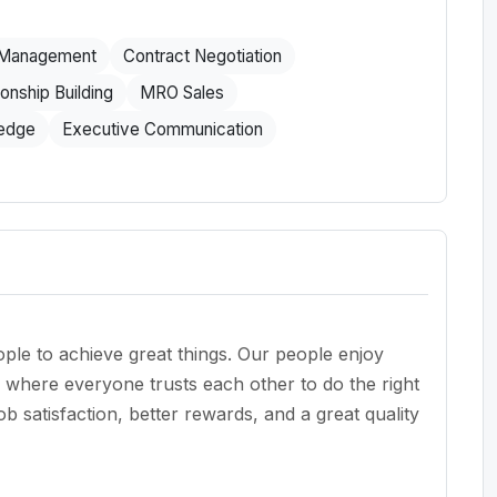
 Management
Contract Negotiation
ionship Building
MRO Sales
ledge
Executive Communication
le to achieve great things. Our people enjoy
re where everyone trusts each other to do the right
 satisfaction, better rewards, and a great quality