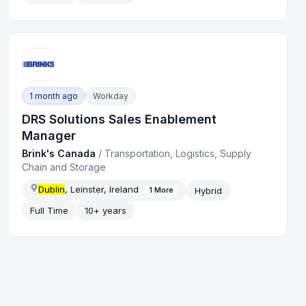
1 month ago
Workday
DRS Solutions Sales Enablement
Manager
Brink's Canada
/
Transportation, Logistics, Supply
Chain and Storage
Dublin
, Leinster, Ireland
Hybrid
1
More
Full Time
10+ years