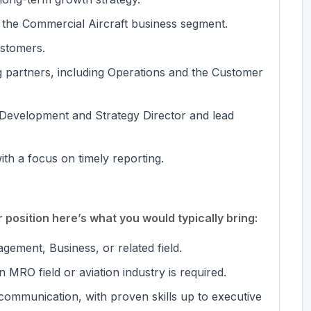
 the Commercial Aircraft business segment.
stomers.
g partners, including Operations and the Customer
 Development and Strategy Director and lead
ith a focus on timely reporting.
position here’s what you would typically bring:
gement, Business, or related field.
 MRO field or aviation industry is required.
communication, with proven skills up to executive