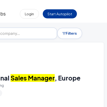
obs
Login
Start Autopilot
Filters
onal
Sales Manager
, Europe
ing