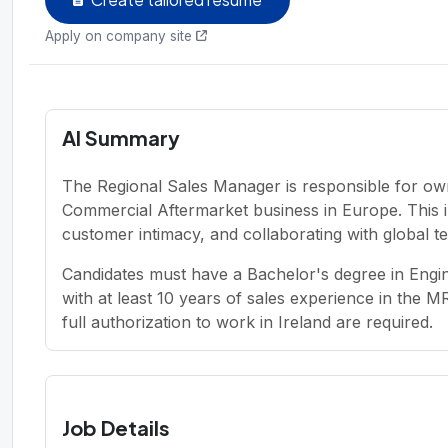
Apply on company site
AI Summary
The Regional Sales Manager is responsible for o
Commercial Aftermarket business in Europe. This i
customer intimacy, and collaborating with global te
Candidates must have a Bachelor's degree in Engi
with at least 10 years of sales experience in the MR
full authorization to work in Ireland are required.
Job Details