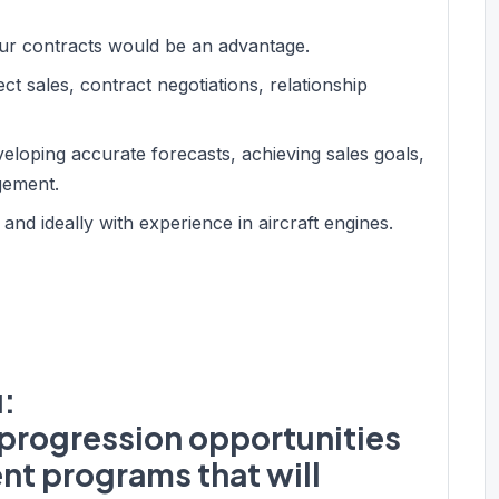
hour contracts would be an advantage.
ct sales, contract negotiations, relationship
veloping accurate forecasts, achieving sales goals,
gement.
d ideally with experience in aircraft engines.
u:
r progression opportunities
nt programs that will