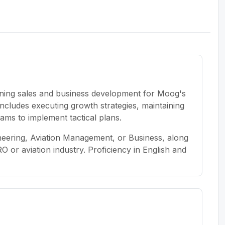
wning sales and business development for Moog's
ncludes executing growth strategies, maintaining
ams to implement tactical plans.
neering, Aviation Management, or Business, along
O or aviation industry. Proficiency in English and