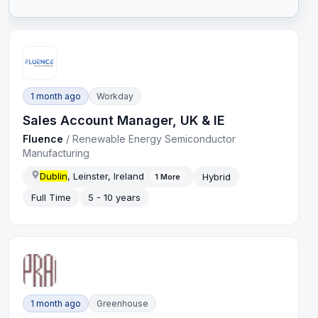
1 month ago
Workday
Sales Account Manager, UK & IE
Fluence
/
Renewable Energy Semiconductor
Manufacturing
Dublin
, Leinster, Ireland
Hybrid
1
More
Full Time
5 - 10 years
1 month ago
Greenhouse