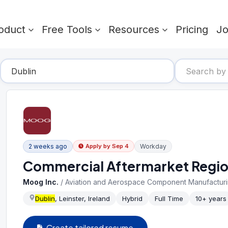
oduct
Free Tools
Resources
Pricing
J
2 weeks ago
Workday
Apply by
Sep 4
Commercial Aftermarket Regi
Moog Inc.
/
Aviation and Aerospace Component Manufactur
Dublin
, Leinster, Ireland
Hybrid
Full Time
10+ years
Create tailored resume