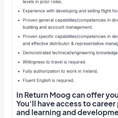
levels in prior roles.
Experience with developing and selling flight 
Proven general capabilities/competencies in dire
building and account management.
Proven specific capabilities/competencies in de
and effective distributor & representative mana
Demonstrated technical/engineering knowledge an
Willingness to travel is required.
Fully authorization to work in Ireland.
Fluent English is required.
In Return Moog can offer yo
You'll have access to caree
and learning and developme