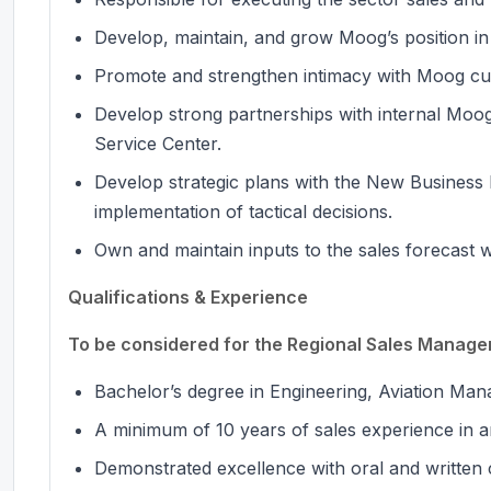
Develop, maintain, and grow Moog’s position in
Promote and strengthen intimacy with Moog cu
Develop strong partnerships with internal Moo
Service Center.
Develop strategic plans with the New Business
implementation of tactical decisions.
Own and maintain inputs to the sales forecast w
Qualifications & Experience
To be considered for the Regional Sales Manager 
Bachelor’s degree in Engineering, Aviation Mana
A minimum of 10 years of sales experience in an
Demonstrated excellence with oral and written 