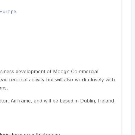
 Europe
usiness development of Moog’s Commercial
ead regional activity but will also work closely with
ans.
ctor, Airframe, and will be based in Dublin, Ireland
 long-term growth strategy.