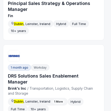
Principal Sales Strategy & Operations
Manager
Fin
Dublin
, Leinster, Ireland
Hybrid
Full Time
10+ years
1 month ago
Workday
DRS Solutions Sales Enablement
Manager
Brink's Inc
/
Transportation, Logistics, Supply Chain
and Storage
Dublin
, Leinster, Ireland
Hybrid
1
More
Full Time
10+ years