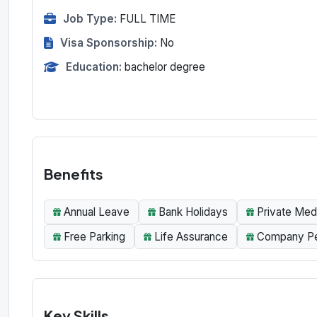
Job Type:
FULL TIME
Visa Sponsorship:
No
Education:
bachelor degree
Benefits
Annual Leave
Bank Holidays
Private Med
Free Parking
Life Assurance
Company Pen
Key Skills