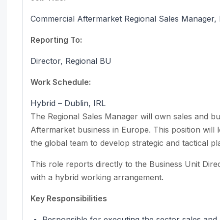
Commercial Aftermarket Regional Sales Manager,
Reporting To:
Director, Regional BU
Work Schedule:
Hybrid – Dublin, IRL
The Regional Sales Manager will own sales and b
Aftermarket business in Europe. This position will l
the global team to develop strategic and tactical pl
This role reports directly to the Business Unit Dire
with a hybrid working arrangement.
Key Responsibilities
Responsible for executing the sector sales and