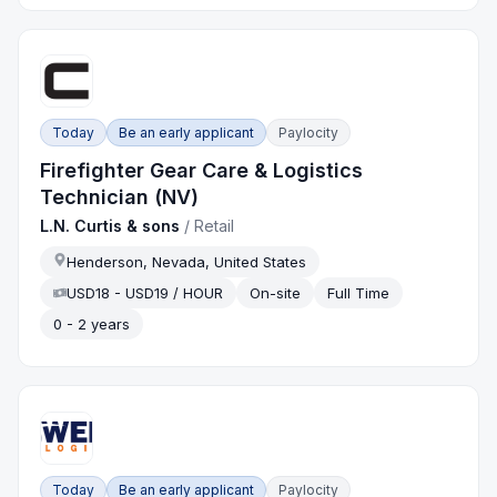
Today
Be an early applicant
Paylocity
Firefighter Gear Care & Logistics
Technician (NV)
L.N. Curtis & sons
/
Retail
Henderson, Nevada, United States
USD18 - USD19 / HOUR
On-site
Full Time
0 - 2 years
Today
Be an early applicant
Paylocity