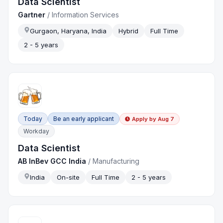
Data Scientist
Gartner
/
Information Services
Gurgaon, Haryana, India
Hybrid
Full Time
2 - 5 years
Today
Be an early applicant
Apply by
Aug 7
Workday
Data Scientist
AB InBev GCC India
/
Manufacturing
India
On-site
Full Time
2 - 5 years