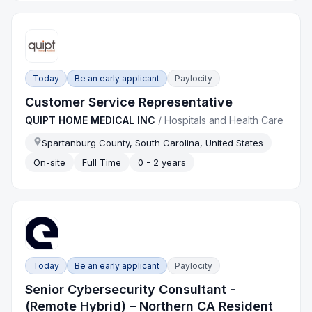
Today
Be an early applicant
Paylocity
Customer Service Representative
QUIPT HOME MEDICAL INC
/
Hospitals and Health Care
Spartanburg County, South Carolina, United States
On-site
Full Time
0 - 2 years
Today
Be an early applicant
Paylocity
Senior Cybersecurity Consultant -
(Remote Hybrid) – Northern CA Resident