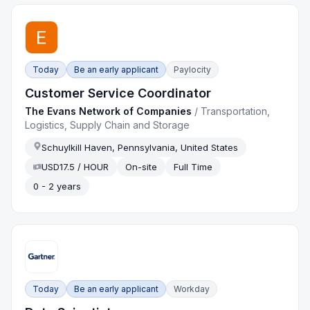
Today
Be an early applicant
Paylocity
Customer Service Coordinator
The Evans Network of Companies
/
Transportation,
Logistics, Supply Chain and Storage
Schuylkill Haven, Pennsylvania, United States
USD17.5 / HOUR
On-site
Full Time
0 - 2 years
Today
Be an early applicant
Workday