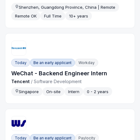
Shenzhen, Guangdong Province, China | Remote
Remote OK
Full Time
10+ years
Today
Be an early applicant
Workday
WeChat - Backend Engineer Intern
Tencent
/
Software Development
Singapore
On-site
Intern
0 - 2 years
Today
Be an early applicant
Paylocity