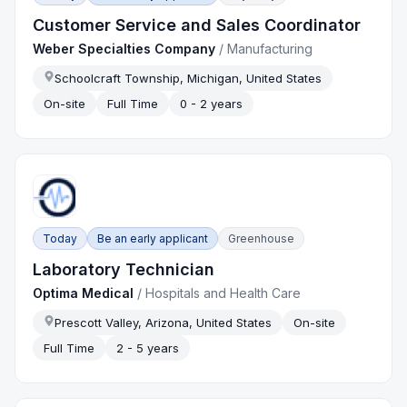
Customer Service and Sales Coordinator
Weber Specialties Company
/
Manufacturing
Schoolcraft Township, Michigan, United States
On-site
Full Time
0 - 2 years
Today
Be an early applicant
Greenhouse
Laboratory Technician
Optima Medical
/
Hospitals and Health Care
Prescott Valley, Arizona, United States
On-site
Full Time
2 - 5 years