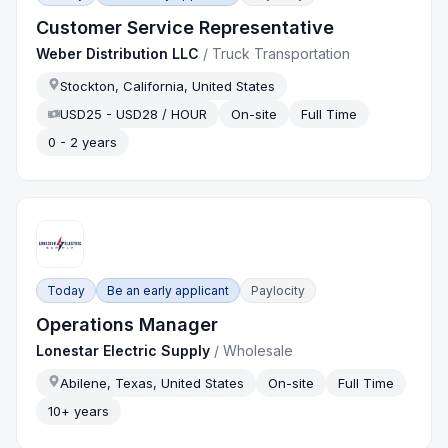
Customer Service Representative
Weber Distribution LLC
/
Truck Transportation
Stockton, California, United States
USD25 - USD28 / HOUR
On-site
Full Time
0 - 2 years
Today
Be an early applicant
Paylocity
Operations Manager
Lonestar Electric Supply
/
Wholesale
Abilene, Texas, United States
On-site
Full Time
10+ years