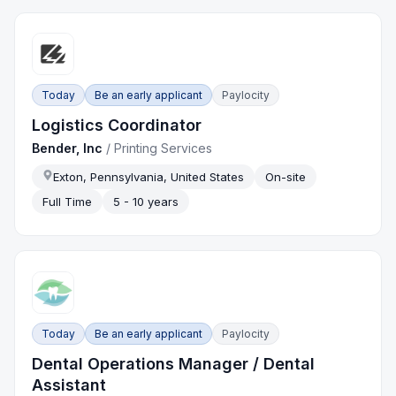
Today
Be an early applicant
Paylocity
Logistics Coordinator
Bender, Inc
/
Printing Services
Exton, Pennsylvania, United States
On-site
Full Time
5 - 10 years
Today
Be an early applicant
Paylocity
Dental Operations Manager / Dental
Assistant