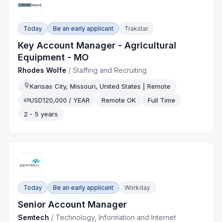
Today
Be an early applicant
Trakstar
Key Account Manager - Agricultural
Equipment - MO
Rhodes Wolfe
/
Staffing and Recruiting
Kansas City, Missouri, United States | Remote
USD120,000 / YEAR
Remote OK
Full Time
2 - 5 years
Today
Be an early applicant
Workday
Senior Account Manager
Semtech
/
Technology, Information and Internet