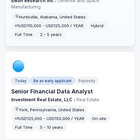
Eikon Research Inc
/
Defense and Space
Manufacturing
Huntsville, Alabama, United States
USD110,000 - USD125,000 / YEAR
Hybrid
Full Time
2 - 5 years
Today
Be an early applicant
Paylocity
Senior Financial Data Analyst
Investment Real Estate, LLC
/
Real Estate
York, Pennsylvania, United States
USD125,000 - USD150,000 / YEAR
On-site
Full Time
5 - 10 years