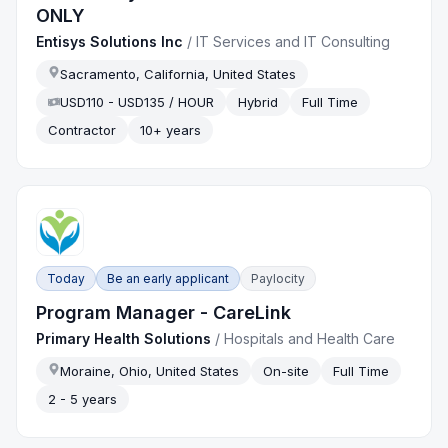
ONLY
Entisys Solutions Inc
/
IT Services and IT Consulting
Sacramento, California, United States
USD110 - USD135 / HOUR
Hybrid
Full Time
Contractor
10+ years
Today
Be an early applicant
Paylocity
Program Manager - CareLink
Primary Health Solutions
/
Hospitals and Health Care
Moraine, Ohio, United States
On-site
Full Time
2 - 5 years