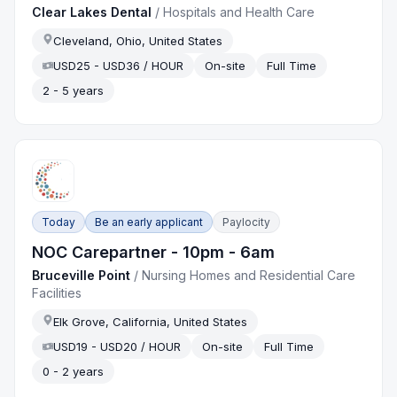
Clear Lakes Dental
/
Hospitals and Health Care
Cleveland, Ohio, United States
USD25 - USD36 / HOUR
On-site
Full Time
2 - 5 years
Today
Be an early applicant
Paylocity
NOC Carepartner - 10pm - 6am
Bruceville Point
/
Nursing Homes and Residential Care
Facilities
Elk Grove, California, United States
USD19 - USD20 / HOUR
On-site
Full Time
0 - 2 years