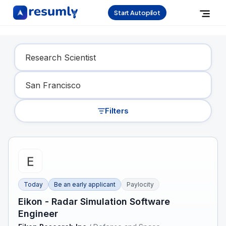
Start Autopilot
Find Your Dream Job
Filters
Today
Be an early applicant
Paylocity
Eikon - Radar Simulation Software
Engineer