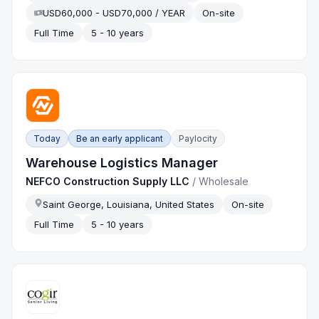
USD60,000 - USD70,000 / YEAR
On-site
Full Time
5 - 10 years
Today
Be an early applicant
Paylocity
Warehouse Logistics Manager
NEFCO Construction Supply LLC
/
Wholesale
Saint George, Louisiana, United States
On-site
Full Time
5 - 10 years