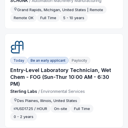
SCHUNK
/
Automation Machinery Manufacturing
Grand Rapids, Michigan, United States | Remote
Remote OK
Full Time
5 - 10 years
Today
Be an early applicant
Paylocity
Entry-Level Laboratory Technician, Wet
Chem - FOG (Sun-Thur 10:00 AM - 6:30
PM)
Sterling Labs
/
Environmental Services
Des Plaines, Illinois, United States
USD17.25 / HOUR
On-site
Full Time
0 - 2 years