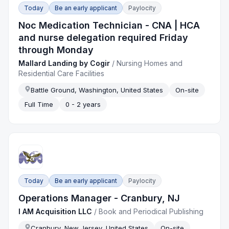
Today
Be an early applicant
Paylocity
Noc Medication Technician - CNA | HCA
and nurse delegation required Friday
through Monday
Mallard Landing by Cogir
/
Nursing Homes and
Residential Care Facilities
Battle Ground, Washington, United States
On-site
Full Time
0 - 2 years
Today
Be an early applicant
Paylocity
Operations Manager - Cranbury, NJ
I AM Acquisition LLC
/
Book and Periodical Publishing
Cranbury, New Jersey, United States
On-site