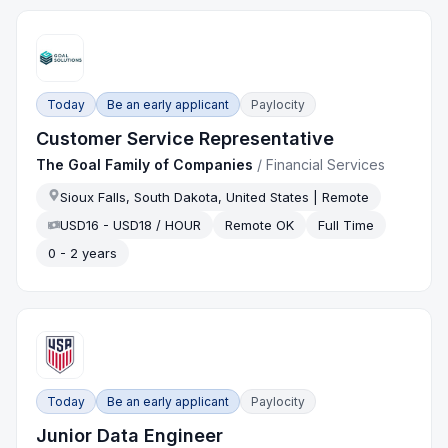
Today
Be an early applicant
Paylocity
Customer Service Representative
The Goal Family of Companies
/
Financial Services
Sioux Falls, South Dakota, United States | Remote
USD16 - USD18 / HOUR
Remote OK
Full Time
0 - 2 years
Today
Be an early applicant
Paylocity
Junior Data Engineer