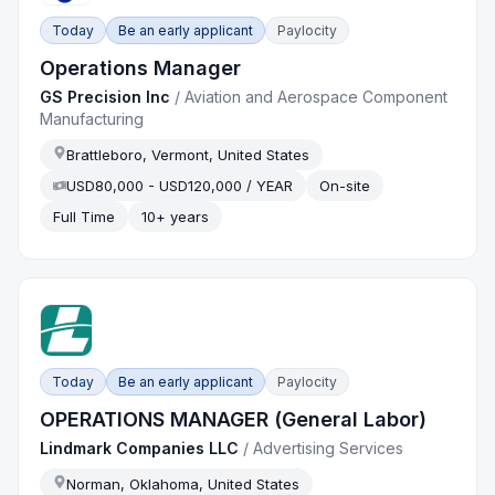
Today
Be an early applicant
Paylocity
Operations Manager
GS Precision Inc
/
Aviation and Aerospace Component
Manufacturing
Brattleboro, Vermont, United States
USD80,000 - USD120,000 / YEAR
On-site
Full Time
10+ years
Today
Be an early applicant
Paylocity
OPERATIONS MANAGER (General Labor)
Lindmark Companies LLC
/
Advertising Services
Norman, Oklahoma, United States