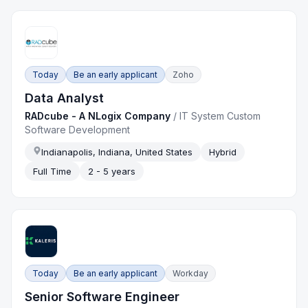
Today
Be an early applicant
Zoho
Data Analyst
RADcube - A NLogix Company
/
IT System Custom
Software Development
Indianapolis, Indiana, United States
Hybrid
Full Time
2 - 5 years
Today
Be an early applicant
Workday
Senior Software Engineer