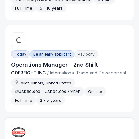
Full Time
5 - 10 years
Today
Be an early applicant
Paylocity
Operations Manager - 2nd Shift
COFREIGHT INC
/
International Trade and Development
Joliet, Illinois, United States
USD80,000 - USD90,000 / YEAR
On-site
Full Time
2 - 5 years