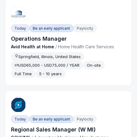
Today
Be an early applicant
Paylocity
Operations Manager
Avid Health at Home
/
Home Health Care Services
Springfield, Illinois, United States
USD65,000 - USD75,000 / YEAR
On-site
Full Time
5 - 10 years
Today
Be an early applicant
Paylocity
Regional Sales Manager (W MI)