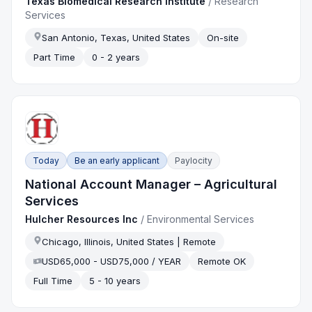
Texas Biomedical Research Institute
/
Research
Services
San Antonio, Texas, United States
On-site
Part Time
0 - 2 years
Today
Be an early applicant
Paylocity
National Account Manager – Agricultural
Services
Hulcher Resources Inc
/
Environmental Services
Chicago, Illinois, United States | Remote
USD65,000 - USD75,000 / YEAR
Remote OK
Full Time
5 - 10 years