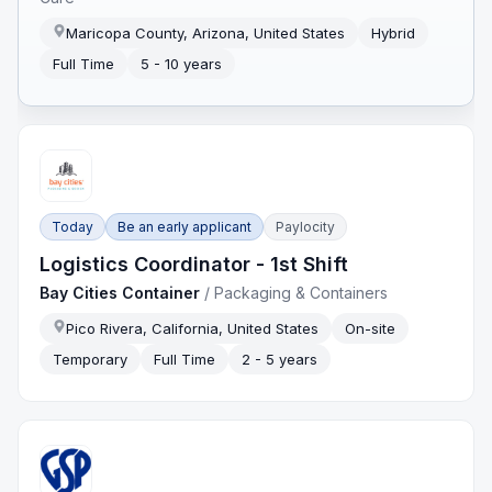
Maricopa County, Arizona, United States
Hybrid
Full Time
5 - 10 years
Today
Be an early applicant
Paylocity
Logistics Coordinator - 1st Shift
Bay Cities Container
/
Packaging & Containers
Pico Rivera, California, United States
On-site
Temporary
Full Time
2 - 5 years