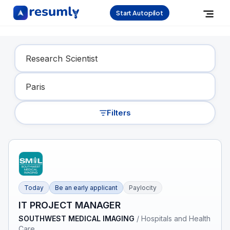
Start Autopilot
Find Your Dream Job
Filters
Today
Be an early applicant
Paylocity
IT PROJECT MANAGER
SOUTHWEST MEDICAL IMAGING
/
Hospitals and Health
Care