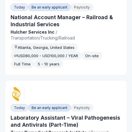
Today
Be an early applicant
Paylocity
National Account Manager – Railroad &
Industrial Services
Hulcher Services Inc
/
Transportation/Trucking/Railroad
Atlanta, Georgia, United States
USD80,000 - USD100,000 / YEAR
On-site
Full Time
5 - 10 years
Today
Be an early applicant
Paylocity
Laboratory Assistant – Viral Pathogenesis
and Antivirals (Part-Time)