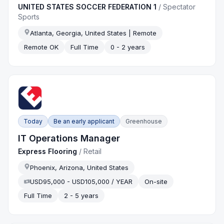
UNITED STATES SOCCER FEDERATION 1
/
Spectator
Sports
Atlanta, Georgia, United States | Remote
Remote OK
Full Time
0 - 2 years
Today
Be an early applicant
Greenhouse
IT Operations Manager
Express Flooring
/
Retail
Phoenix, Arizona, United States
USD95,000 - USD105,000 / YEAR
On-site
Full Time
2 - 5 years