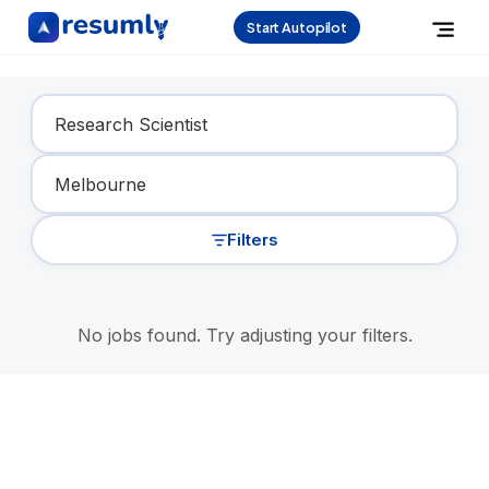
Start Autopilot
Find Your Dream Job
Filters
No jobs found. Try adjusting your filters.