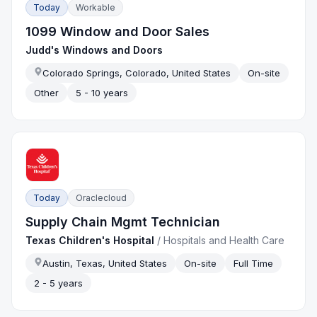
Today
Workable
1099 Window and Door Sales
Judd's Windows and Doors
Colorado Springs, Colorado, United States
On-site
Other
5 - 10 years
Today
Oraclecloud
Supply Chain Mgmt Technician
Texas Children's Hospital
/
Hospitals and Health Care
Austin, Texas, United States
On-site
Full Time
2 - 5 years