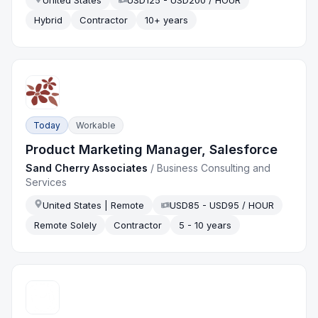
Hybrid
Contractor
10+ years
Today
Workable
Product Marketing Manager, Salesforce
Sand Cherry Associates
/
Business Consulting and
Services
United States | Remote
USD85 - USD95 / HOUR
Remote Solely
Contractor
5 - 10 years