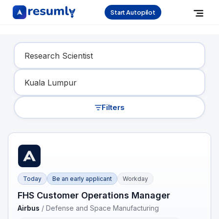
Start Autopilot
Find Your Dream Job
Filters
Today
Be an early applicant
Workday
FHS Customer Operations Manager
Airbus
/
Defense and Space Manufacturing