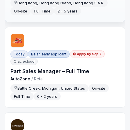
Hong Kong, Hong Kong Island, Hong Kong S.A.R.
On-site
Full Time
2 - 5 years
Today
Be an early applicant
Apply by
Sep 7
Oraclecloud
Part Sales Manager – Full Time
AutoZone
/
Retail
Battle Creek, Michigan, United States
On-site
Full Time
0 - 2 years