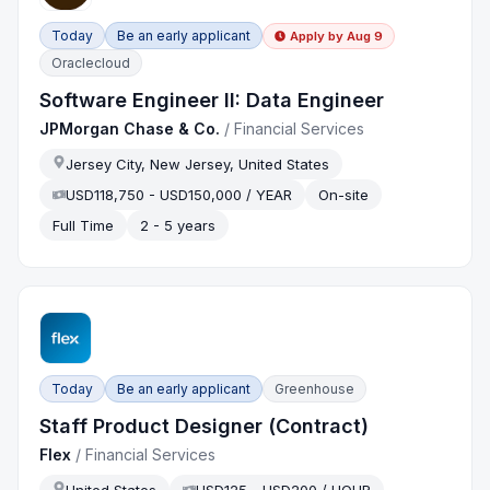
Today
Be an early applicant
Apply by
Aug 9
Oraclecloud
Software Engineer II: Data Engineer
JPMorgan Chase & Co.
/
Financial Services
Jersey City, New Jersey, United States
USD118,750 - USD150,000 / YEAR
On-site
Full Time
2 - 5 years
Today
Be an early applicant
Greenhouse
Staff Product Designer (Contract)
Flex
/
Financial Services
United States
USD125 - USD200 / HOUR