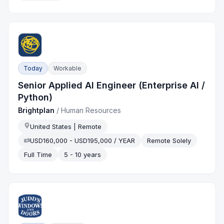
Today
Workable
Senior Applied AI Engineer (Enterprise AI /
Python)
Brightplan
/
Human Resources
United States | Remote
USD160,000 - USD195,000 / YEAR
Remote Solely
Full Time
5 - 10 years