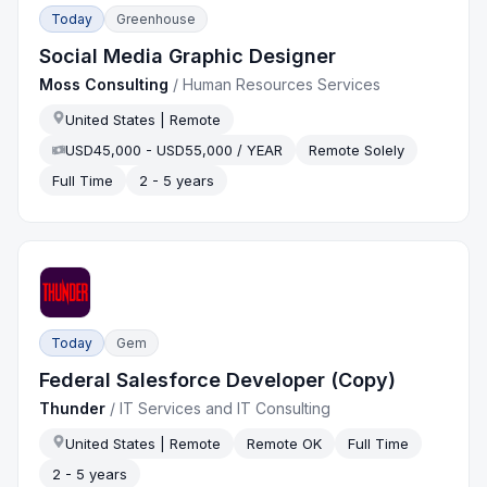
Today
Greenhouse
Social Media Graphic Designer
Moss Consulting
/
Human Resources Services
United States | Remote
USD45,000 - USD55,000 / YEAR
Remote Solely
Full Time
2 - 5 years
Today
Gem
Federal Salesforce Developer (Copy)
Thunder
/
IT Services and IT Consulting
United States | Remote
Remote OK
Full Time
2 - 5 years