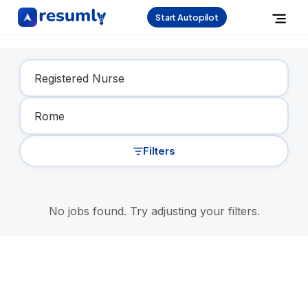
Start Autopilot
Find Your Dream Job
Filters
No jobs found. Try adjusting your filters.