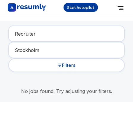
Start Autopilot
Find Your Dream Job
Filters
No jobs found. Try adjusting your filters.