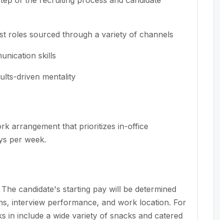
ist roles sourced through a variety of channels
nication skills
ults-driven mentality
rk arrangement that prioritizes in-office
ays per week.
he candidate's starting pay will be determined
ions, interview performance, and work location. For
rks in include a wide variety of snacks and catered