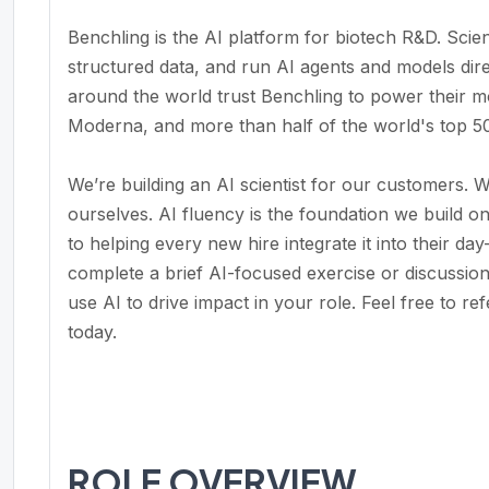
Benchling is the AI platform for biotech R&D. Scie
structured data, and run AI agents and models dire
around the world trust Benchling to power their m
Moderna, and more than half of the world's top 5
We’re building an AI scientist for our customers. W
ourselves. AI fluency is the foundation we build o
to helping every new hire integrate it into their da
complete a brief AI-focused exercise or discussi
use AI to drive impact in your role. Feel free to r
today.
ROLE OVERVIEW