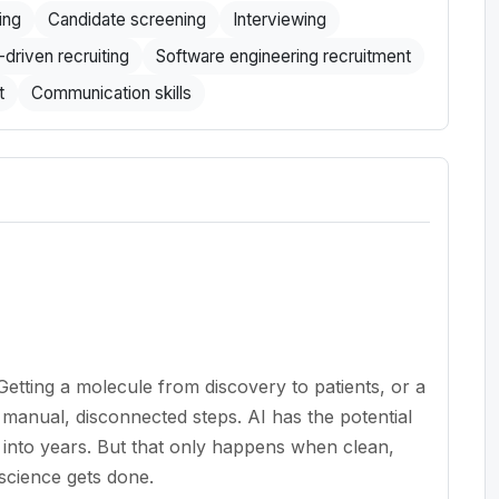
ing
Candidate screening
Interviewing
-driven recruiting
Software engineering recruitment
t
Communication skills
etting a molecule from discovery to patients, or a
 manual, disconnected steps. AI has the potential
into years. But that only happens when clean,
 science gets done.