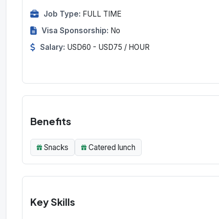
Job Type:
FULL TIME
Visa Sponsorship:
No
Salary:
USD60 - USD75 / HOUR
Benefits
Snacks
Catered lunch
Key Skills