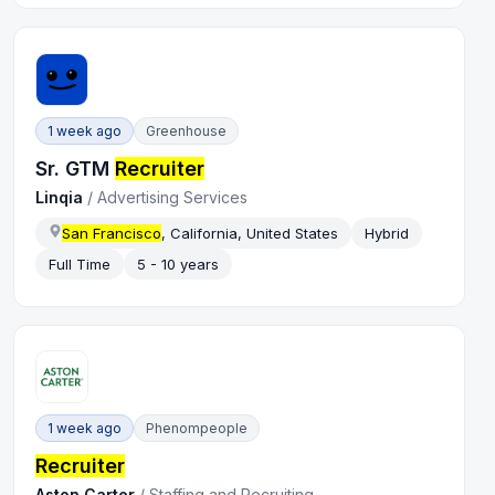
1 week ago
Greenhouse
Sr. GTM
Recruiter
Linqia
/
Advertising Services
San Francisco
, California, United States
Hybrid
Full Time
5 - 10 years
1 week ago
Phenompeople
Recruiter
Aston Carter
/
Staffing and Recruiting