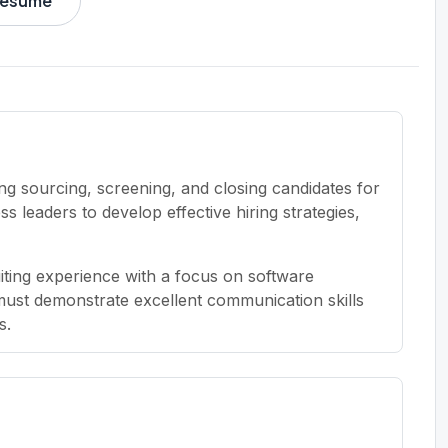
 resume
ng sourcing, screening, and closing candidates for
s leaders to develop effective hiring strategies,
iting experience with a focus on software
must demonstrate excellent communication skills
s.