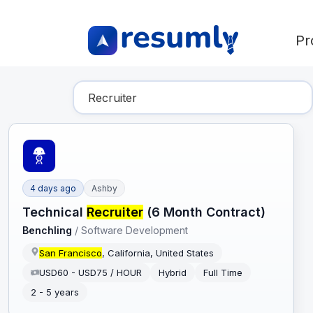
Pr
Find Your Dream Job
4 days ago
Ashby
Technical
Recruiter
(6 Month Contract)
Benchling
/
Software Development
San Francisco
, California, United States
USD60 - USD75 / HOUR
Hybrid
Full Time
2 - 5 years