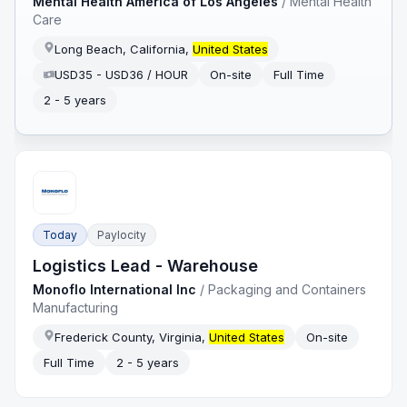
Mental Health America of Los Angeles
/
Mental Health
Care
Long Beach, California,
United States
USD35 - USD36 / HOUR
On-site
Full Time
2 - 5 years
Today
Paylocity
Logistics Lead - Warehouse
Monoflo International Inc
/
Packaging and Containers
Manufacturing
Frederick County, Virginia,
United States
On-site
Full Time
2 - 5 years