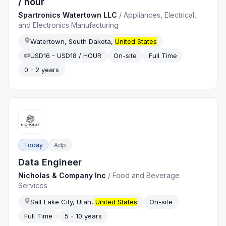
/ hour
Spartronics Watertown LLC
/
Appliances, Electrical,
and Electronics Manufacturing
Watertown, South Dakota,
United States
USD16 - USD18 / HOUR
On-site
Full Time
0 - 2 years
Today
Adp
Data Engineer
Nicholas & Company Inc
/
Food and Beverage
Services
Salt Lake City, Utah,
United States
On-site
Full Time
5 - 10 years