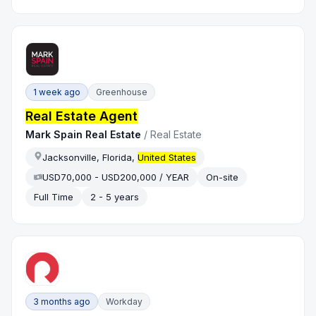
1 week ago
Greenhouse
Real Estate Agent
Mark Spain Real Estate
/
Real Estate
Jacksonville, Florida,
United States
USD70,000 - USD200,000 / YEAR
On-site
Full Time
2 - 5 years
3 months ago
Workday