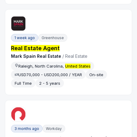
1 week ago
Greenhouse
Real Estate Agent
Mark Spain Real Estate
/
Real Estate
Raleigh, North Carolina,
United States
USD70,000 - USD200,000 / YEAR
On-site
Full Time
2 - 5 years
3 months ago
Workday