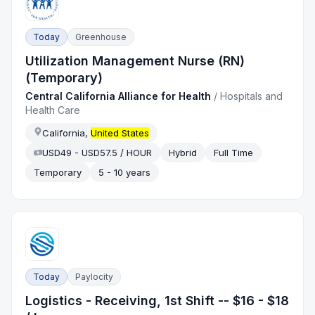
Today
Greenhouse
Utilization Management Nurse (RN)
(Temporary)
Central California Alliance for Health
/
Hospitals and
Health Care
California,
United States
USD49 - USD57.5 / HOUR
Hybrid
Full Time
Temporary
5 - 10 years
Today
Paylocity
Logistics - Receiving, 1st Shift -- $16 - $18