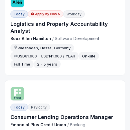
Today
Workday
Apply by
Nov 5
Logistics and Property Accountability
Analyst
Booz Allen Hamilton
/
Software Development
Wiesbaden, Hesse, Germany
USD61,900 - USD141,000 / YEAR
On-site
Full Time
2 - 5 years
Today
Paylocity
Consumer Lending Operations Manager
Financial Plus Credit Union
/
Banking