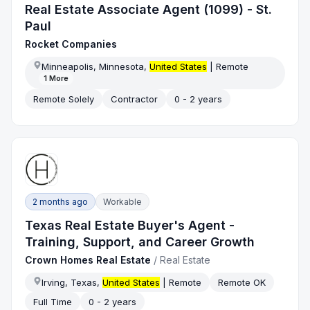
Real Estate Associate Agent (1099) - St.
Paul
Rocket Companies
Minneapolis, Minnesota,
United States
| Remote
1
More
Remote Solely
Contractor
0 - 2 years
2 months ago
Workable
Texas Real Estate Buyer's Agent -
Training, Support, and Career Growth
Crown Homes Real Estate
/
Real Estate
Irving, Texas,
United States
| Remote
Remote OK
Full Time
0 - 2 years