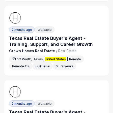
2 months ago
Workable
Texas Real Estate Buyer's Agent -
Training, Support, and Career Growth
Crown Homes Real Estate
/
Real Estate
Fort Worth, Texas,
United States
| Remote
Remote OK
Full Time
0 - 2 years
2 months ago
Workable
Texas Real Estate Buyer's Agent -