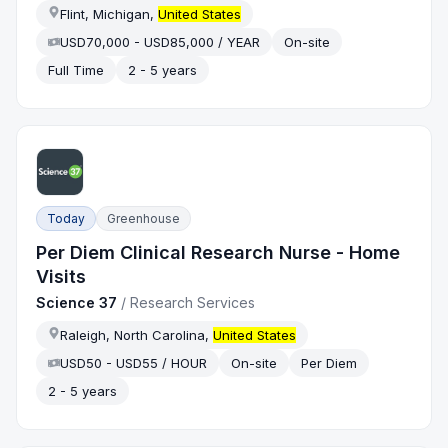
Flint, Michigan,
United States
USD70,000 - USD85,000 / YEAR
On-site
Full Time
2 - 5 years
Today
Greenhouse
Per Diem Clinical Research Nurse - Home
Visits
Science 37
/
Research Services
Raleigh, North Carolina,
United States
USD50 - USD55 / HOUR
On-site
Per Diem
2 - 5 years