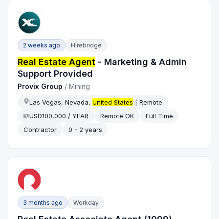
2 weeks ago
Hirebridge
Real Estate Agent
- Marketing & Admin
Support Provided
Provix Group
/
Mining
Las Vegas, Nevada,
United States
| Remote
USD100,000 / YEAR
Remote OK
Full Time
Contractor
0 - 2 years
3 months ago
Workday