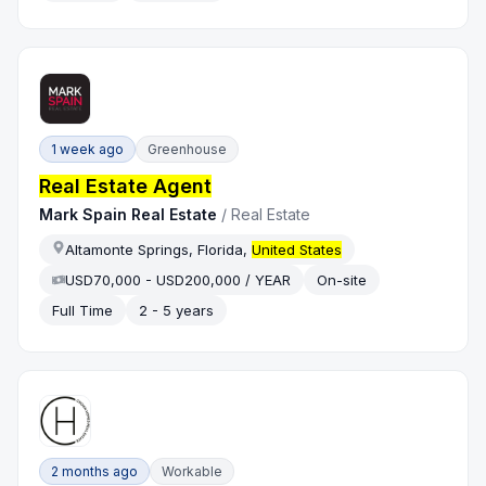
1 week ago
Greenhouse
Real Estate Agent
Mark Spain Real Estate
/
Real Estate
Altamonte Springs, Florida,
United States
USD70,000 - USD200,000 / YEAR
On-site
Full Time
2 - 5 years
2 months ago
Workable