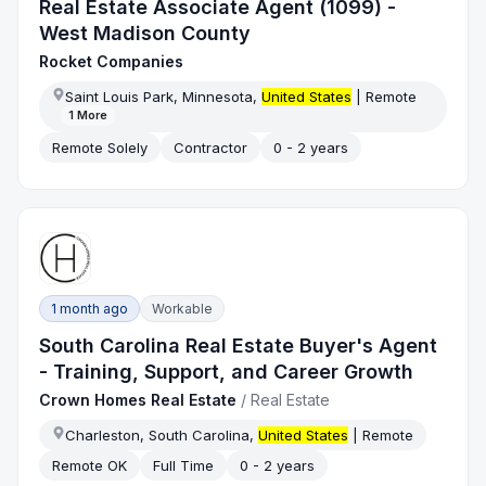
Real Estate Associate Agent (1099) -
West Madison County
Rocket Companies
Saint Louis Park, Minnesota,
United States
| Remote
1
More
Remote Solely
Contractor
0 - 2 years
1 month ago
Workable
South Carolina Real Estate Buyer's Agent
- Training, Support, and Career Growth
Crown Homes Real Estate
/
Real Estate
Charleston, South Carolina,
United States
| Remote
Remote OK
Full Time
0 - 2 years