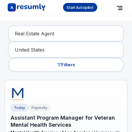
Start Autopilot
Find Your Dream Job
Filters
Today
Paylocity
Assistant Program Manager for Veteran
Mental Health Services