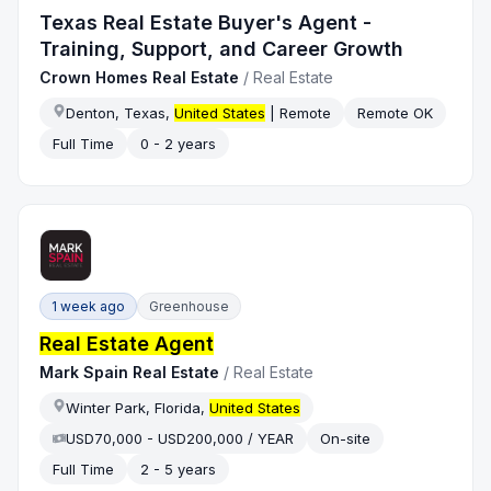
Texas Real Estate Buyer's Agent -
Training, Support, and Career Growth
Crown Homes Real Estate
/
Real Estate
Denton, Texas,
United States
| Remote
Remote OK
Full Time
0 - 2 years
1 week ago
Greenhouse
Real Estate Agent
Mark Spain Real Estate
/
Real Estate
Winter Park, Florida,
United States
USD70,000 - USD200,000 / YEAR
On-site
Full Time
2 - 5 years