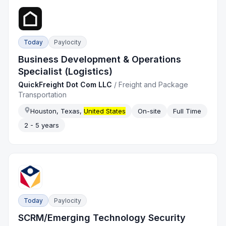
Today
Paylocity
Business Development & Operations
Specialist (Logistics)
QuickFreight Dot Com LLC
/
Freight and Package
Transportation
Houston, Texas,
United States
On-site
Full Time
2 - 5 years
Today
Paylocity
SCRM/Emerging Technology Security