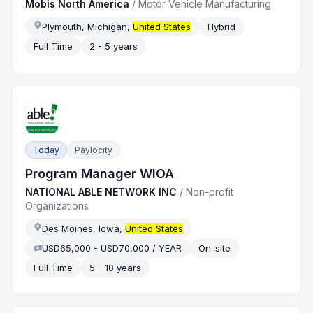
Mobis North America
/
Motor Vehicle Manufacturing
Plymouth, Michigan,
United States
Hybrid
Full Time
2 - 5 years
Today
Paylocity
Program Manager WIOA
NATIONAL ABLE NETWORK INC
/
Non-profit
Organizations
Des Moines, Iowa,
United States
USD65,000 - USD70,000 / YEAR
On-site
Full Time
5 - 10 years