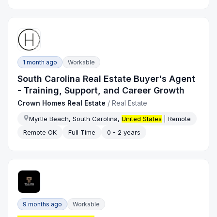
1 month ago
Workable
South Carolina Real Estate Buyer's Agent
- Training, Support, and Career Growth
Crown Homes Real Estate
/
Real Estate
Myrtle Beach, South Carolina,
United States
| Remote
Remote OK
Full Time
0 - 2 years
9 months ago
Workable