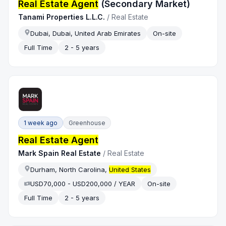
Real Estate Agent
(Secondary Market)
Tanami Properties L.L.C.
/
Real Estate
Dubai, Dubai, United Arab Emirates
On-site
Full Time
2 - 5 years
1 week ago
Greenhouse
Real Estate Agent
Mark Spain Real Estate
/
Real Estate
Durham, North Carolina,
United States
USD70,000 - USD200,000 / YEAR
On-site
Full Time
2 - 5 years