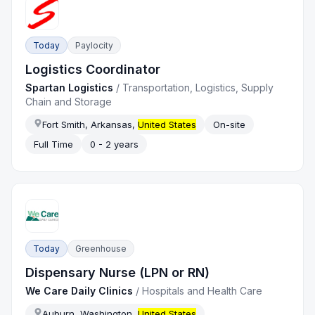
Today
Paylocity
Logistics Coordinator
Spartan Logistics
/
Transportation, Logistics, Supply
Chain and Storage
Fort Smith, Arkansas,
United States
On-site
Full Time
0 - 2 years
Today
Greenhouse
Dispensary Nurse (LPN or RN)
We Care Daily Clinics
/
Hospitals and Health Care
Auburn, Washington,
United States