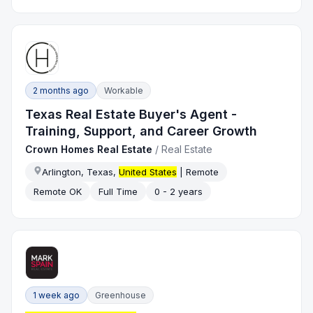
2 months ago
Workable
Texas Real Estate Buyer's Agent -
Training, Support, and Career Growth
Crown Homes Real Estate
/
Real Estate
Arlington, Texas,
United States
| Remote
Remote OK
Full Time
0 - 2 years
1 week ago
Greenhouse