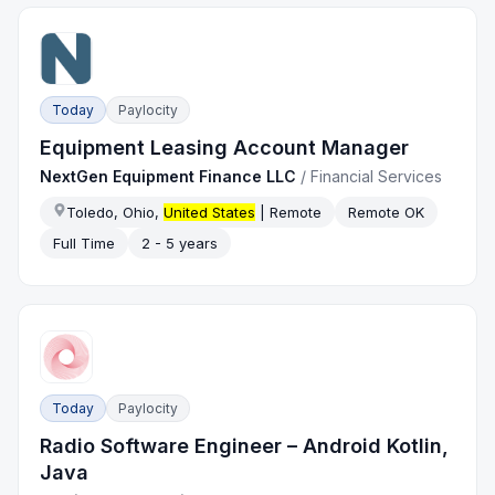
Today
Paylocity
Equipment Leasing Account Manager
NextGen Equipment Finance LLC
/
Financial Services
Toledo, Ohio,
United States
| Remote
Remote OK
Full Time
2 - 5 years
Today
Paylocity
Radio Software Engineer – Android Kotlin,
Java