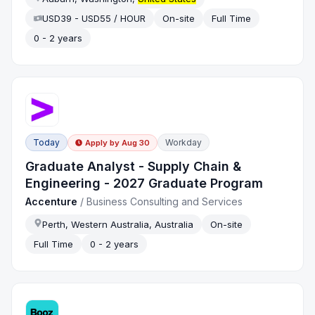
USD39 - USD55 / HOUR
On-site
Full Time
0 - 2 years
Today
Workday
Apply by
Aug 30
Graduate Analyst - Supply Chain &
Engineering - 2027 Graduate Program
Accenture
/
Business Consulting and Services
Perth, Western Australia, Australia
On-site
Full Time
0 - 2 years