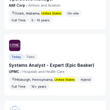
AAR Corp
/
Airlines and Aviation
Ozark, Alabama,
United States
On-site
Full Time
5 - 10 years
Today
Taleo
Systems Analyst - Expert (Epic Beaker)
UPMC
/
Hospitals and Health Care
Pittsburgh, Pennsylvania,
United States
Hybrid
Full Time
10+ years