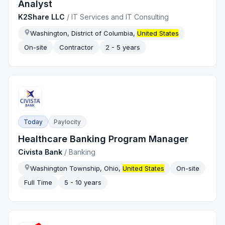
Analyst
K2Share LLC
/
IT Services and IT Consulting
Washington, District of Columbia,
United States
On-site
Contractor
2 - 5 years
Today
Paylocity
Healthcare Banking Program Manager
Civista Bank
/
Banking
Washington Township, Ohio,
United States
On-site
Full Time
5 - 10 years