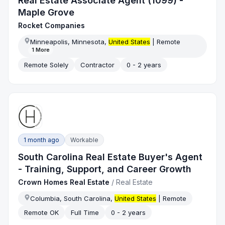
Real Estate Associate Agent (1099) -
Maple Grove
Rocket Companies
Minneapolis, Minnesota,
United States
| Remote
1
More
Remote Solely
Contractor
0 - 2 years
1 month ago
Workable
South Carolina Real Estate Buyer's Agent
- Training, Support, and Career Growth
Crown Homes Real Estate
/
Real Estate
Columbia, South Carolina,
United States
| Remote
Remote OK
Full Time
0 - 2 years