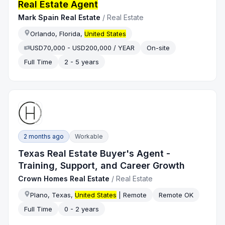
Real Estate Agent
Mark Spain Real Estate
/
Real Estate
Orlando, Florida,
United States
USD70,000 - USD200,000 / YEAR
On-site
Full Time
2 - 5 years
2 months ago
Workable
Texas Real Estate Buyer's Agent -
Training, Support, and Career Growth
Crown Homes Real Estate
/
Real Estate
Plano, Texas,
United States
| Remote
Remote OK
Full Time
0 - 2 years