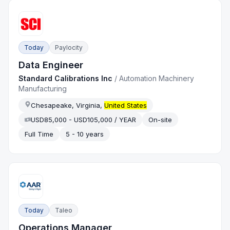
Today
Paylocity
Data Engineer
Standard Calibrations Inc
/
Automation Machinery
Manufacturing
Chesapeake, Virginia,
United States
USD85,000 - USD105,000 / YEAR
On-site
Full Time
5 - 10 years
Today
Taleo
Operations Manager