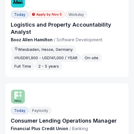
Today
Workday
Apply by
Nov 5
Logistics and Property Accountability
Analyst
Booz Allen Hamilton
/
Software Development
Wiesbaden, Hesse, Germany
USD61,900 - USD141,000 / YEAR
On-site
Full Time
2 - 5 years
Today
Paylocity
Consumer Lending Operations Manager
Financial Plus Credit Union
/
Banking