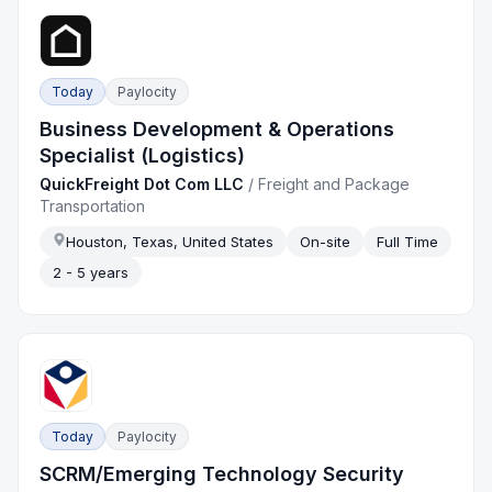
Today
Paylocity
Business Development & Operations
Specialist (Logistics)
QuickFreight Dot Com LLC
/
Freight and Package
Transportation
Houston, Texas, United States
On-site
Full Time
2 - 5 years
Today
Paylocity
SCRM/Emerging Technology Security