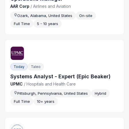
AAR Corp
/
Airlines and Aviation
Ozark, Alabama, United States
On-site
Full Time
5 - 10 years
Today
Taleo
Systems Analyst - Expert (Epic Beaker)
UPMC
/
Hospitals and Health Care
Pittsburgh, Pennsylvania, United States
Hybrid
Full Time
10+ years