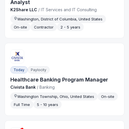
Analyst
K2Share LLC
/
IT Services and IT Consulting
Washington, District of Columbia, United States
On-site
Contractor
2 - 5 years
Today
Paylocity
Healthcare Banking Program Manager
Civista Bank
/
Banking
Washington Township, Ohio, United States
On-site
Full Time
5 - 10 years