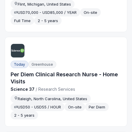
Flint, Michigan, United States
USD70,000 - USD85,000 / YEAR
On-site
Full Time
2 - 5 years
Today
Greenhouse
Per Diem Clinical Research Nurse - Home
Visits
Science 37
/
Research Services
Raleigh, North Carolina, United States
USD50 - USD55 / HOUR
On-site
Per Diem
2 - 5 years