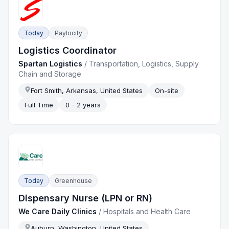
Today
Paylocity
Logistics Coordinator
Spartan Logistics
/
Transportation, Logistics, Supply
Chain and Storage
Fort Smith, Arkansas, United States
On-site
Full Time
0 - 2 years
Today
Greenhouse
Dispensary Nurse (LPN or RN)
We Care Daily Clinics
/
Hospitals and Health Care
Auburn, Washington, United States