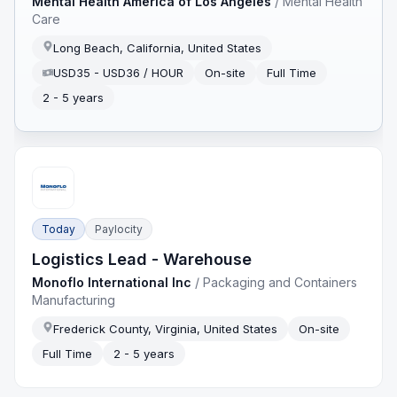
Mental Health America of Los Angeles
/
Mental Health
Care
Long Beach, California, United States
USD35 - USD36 / HOUR
On-site
Full Time
2 - 5 years
Today
Paylocity
Logistics Lead - Warehouse
Monoflo International Inc
/
Packaging and Containers
Manufacturing
Frederick County, Virginia, United States
On-site
Full Time
2 - 5 years