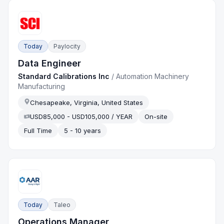
Today
Paylocity
Data Engineer
Standard Calibrations Inc
/
Automation Machinery
Manufacturing
Chesapeake, Virginia, United States
USD85,000 - USD105,000 / YEAR
On-site
Full Time
5 - 10 years
Today
Taleo
Operations Manager