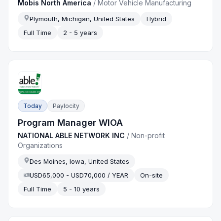
Mobis North America
/
Motor Vehicle Manufacturing
Plymouth, Michigan, United States
Hybrid
Full Time
2 - 5 years
Today
Paylocity
Program Manager WIOA
NATIONAL ABLE NETWORK INC
/
Non-profit
Organizations
Des Moines, Iowa, United States
USD65,000 - USD70,000 / YEAR
On-site
Full Time
5 - 10 years