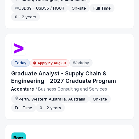
USD39 - USD55 / HOUR
On-site
Full Time
0 - 2 years
Today
Workday
Apply by
Aug 30
Graduate Analyst - Supply Chain &
Engineering - 2027 Graduate Program
Accenture
/
Business Consulting and Services
Perth, Western Australia, Australia
On-site
Full Time
0 - 2 years