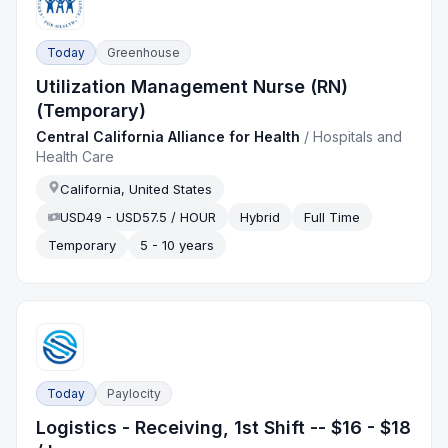
Today
Greenhouse
Utilization Management Nurse (RN)
(Temporary)
Central California Alliance for Health
/
Hospitals and
Health Care
California, United States
USD49 - USD57.5 / HOUR
Hybrid
Full Time
Temporary
5 - 10 years
Today
Paylocity
Logistics - Receiving, 1st Shift -- $16 - $18