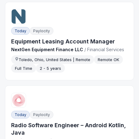
Today
Paylocity
Equipment Leasing Account Manager
NextGen Equipment Finance LLC
/
Financial Services
Toledo, Ohio, United States | Remote
Remote OK
Full Time
2 - 5 years
Today
Paylocity
Radio Software Engineer – Android Kotlin,
Java