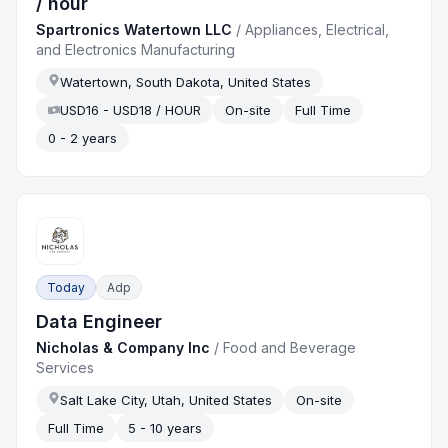
/ hour
Spartronics Watertown LLC
/
Appliances, Electrical,
and Electronics Manufacturing
Watertown, South Dakota, United States
USD16 - USD18 / HOUR
On-site
Full Time
0 - 2 years
Today
Adp
Data Engineer
Nicholas & Company Inc
/
Food and Beverage
Services
Salt Lake City, Utah, United States
On-site
Full Time
5 - 10 years