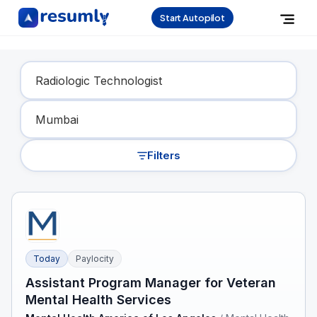
Start Autopilot
Find Your Dream Job
Filters
Today
Paylocity
Assistant Program Manager for Veteran
Mental Health Services