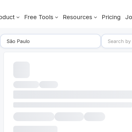
oduct
Free Tools
Resources
Pricing
J