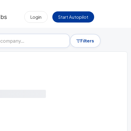
obs
Login
Start Autopilot
Filters