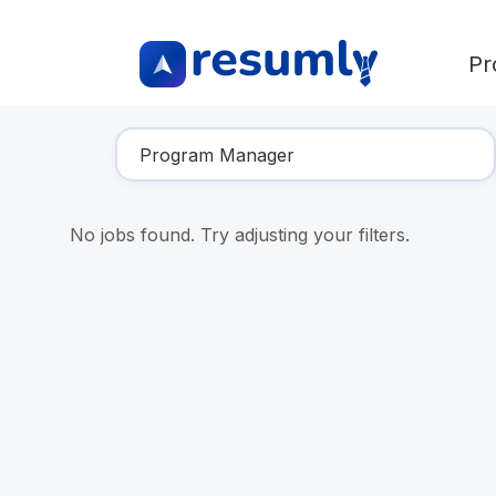
Pr
Find Your Dream Job
No jobs found. Try adjusting your filters.