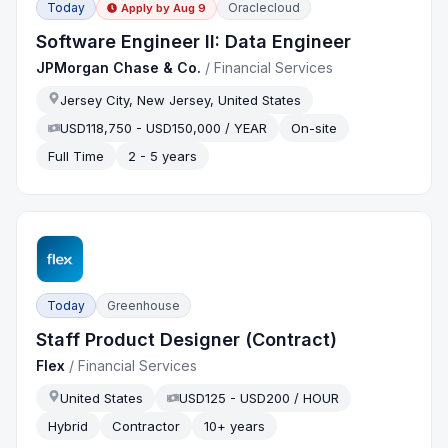
Today
Oraclecloud
Apply by
Aug 9
Software Engineer II: Data Engineer
JPMorgan Chase & Co.
/
Financial Services
Jersey City, New Jersey, United States
USD118,750 - USD150,000 / YEAR
On-site
Full Time
2 - 5 years
Today
Greenhouse
Staff Product Designer (Contract)
Flex
/
Financial Services
United States
USD125 - USD200 / HOUR
Hybrid
Contractor
10+ years