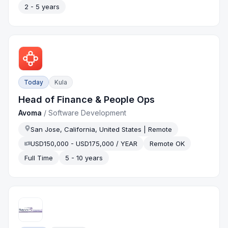
2 - 5 years
Today
Kula
Head of Finance & People Ops
Avoma
/
Software Development
San Jose, California, United States | Remote
USD150,000 - USD175,000 / YEAR
Remote OK
Full Time
5 - 10 years