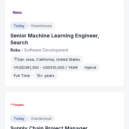
Today
Greenhouse
Senior Machine Learning Engineer,
Search
Roku
/
Software Development
San Jose, California, United States
USD361,300 - USD510,000 / YEAR
Hybrid
Full Time
10+ years
Today
Oraclecloud
Supply Chain Project Manager