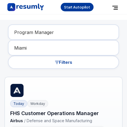
Start Autopilot
Find Your Dream Job
Filters
Today
Workday
FHS Customer Operations Manager
Airbus
/
Defense and Space Manufacturing