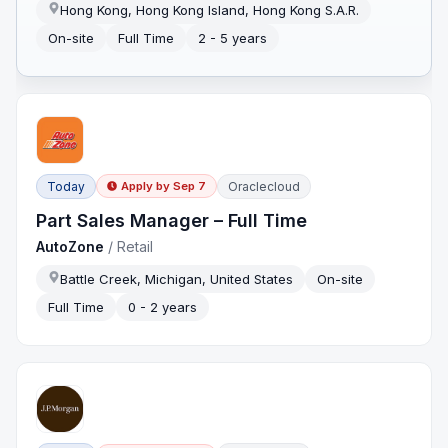
Hong Kong, Hong Kong Island, Hong Kong S.A.R.
On-site
Full Time
2 - 5 years
Today
Oraclecloud
Apply by
Sep 7
Part Sales Manager – Full Time
AutoZone
/
Retail
Battle Creek, Michigan, United States
On-site
Full Time
0 - 2 years