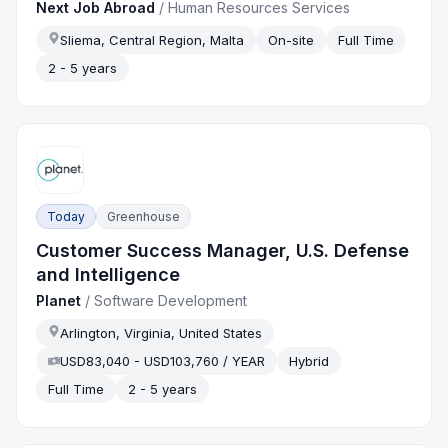
Next Job Abroad
/
Human Resources Services
Sliema, Central Region, Malta
On-site
Full Time
2 - 5 years
Today
Greenhouse
Customer Success Manager, U.S. Defense
and Intelligence
Planet
/
Software Development
Arlington, Virginia, United States
USD83,040 - USD103,760 / YEAR
Hybrid
Full Time
2 - 5 years