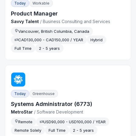
Today
Workable
Product Manager
Savvy Talent
/
Business Consulting and Services
Vancouver, British Columbia, Canada
CAD130,000 - CAD150,000 / YEAR
Hybrid
Full Time
2 - 5 years
Today
Greenhouse
Systems Administrator (6773)
MetroStar
/
Software Development
Remote
USD90,000 - USD100,000 / YEAR
Remote Solely
Full Time
2 - 5 years