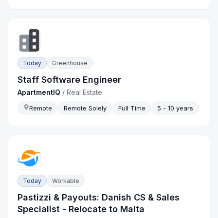
Today
Greenhouse
Staff Software Engineer
ApartmentIQ
/
Real Estate
Remote
Remote Solely
Full Time
5 - 10 years
Today
Workable
Pastizzi & Payouts: Danish CS & Sales
Specialist - Relocate to Malta