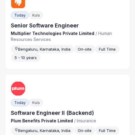
Today
Kula
Senior Software Engineer
Multiplier Technologies Private Limited
/
Human
Resources Services
Bengaluru, Karnataka, India
On-site
Full Time
5 - 10 years
Today
Kula
Software Engineer II (Backend)
Plum Benefits Private Limited
/
Insurance
Bengaluru, Karnataka, India
On-site
Full Time