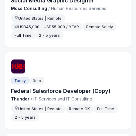
Social Media Graphic Designer
Moss Consulting
/
Human Resources Services
United States | Remote
USD45,000 - USD55,000 / YEAR
Remote Solely
Full Time
2 - 5 years
Today
Gem
Federal Salesforce Developer (Copy)
Thunder
/
IT Services and IT Consulting
United States | Remote
Remote OK
Full Time
2 - 5 years