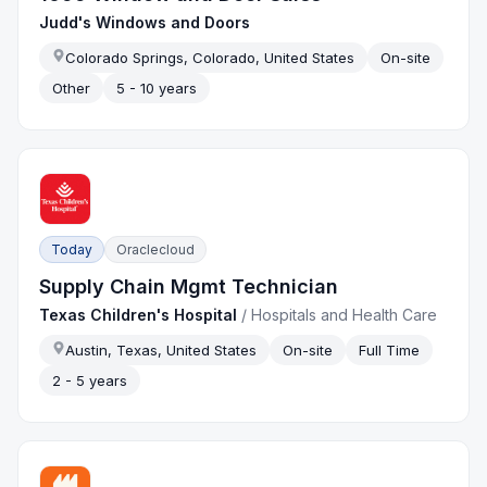
Judd's Windows and Doors
Colorado Springs, Colorado, United States
On-site
Other
5 - 10 years
Today
Oraclecloud
Supply Chain Mgmt Technician
Texas Children's Hospital
/
Hospitals and Health Care
Austin, Texas, United States
On-site
Full Time
2 - 5 years