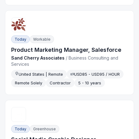
Today
Workable
Product Marketing Manager, Salesforce
Sand Cherry Associates
/
Business Consulting and
Services
United States | Remote
USD85 - USD95 / HOUR
Remote Solely
Contractor
5 - 10 years
Today
Greenhouse