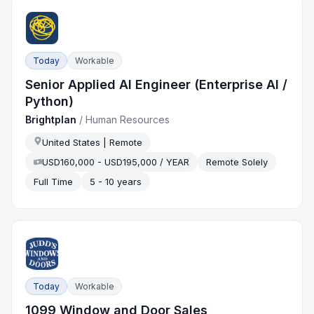
Today
Workable
Senior Applied AI Engineer (Enterprise AI /
Python)
Brightplan
/
Human Resources
United States | Remote
USD160,000 - USD195,000 / YEAR
Remote Solely
Full Time
5 - 10 years
Today
Workable
1099 Window and Door Sales