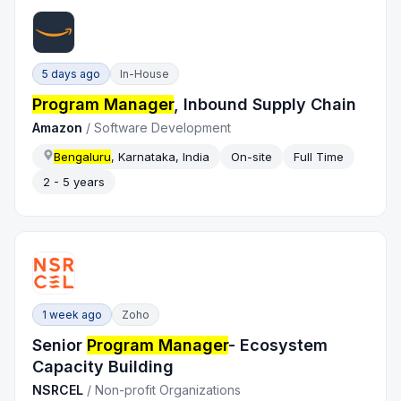
5 days ago
In-House
Program Manager
, Inbound Supply Chain
Amazon
/
Software Development
Bengaluru
, Karnataka, India
On-site
Full Time
2 - 5 years
1 week ago
Zoho
Senior
Program Manager
- Ecosystem
Capacity Building
NSRCEL
/
Non-profit Organizations