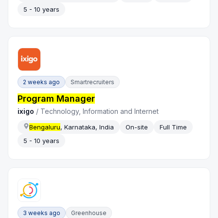
5 - 10 years
2 weeks ago
Smartrecruiters
Program Manager
ixigo
/
Technology, Information and Internet
Bengaluru
, Karnataka, India
On-site
Full Time
5 - 10 years
3 weeks ago
Greenhouse