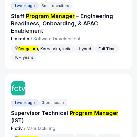
1 week ago
Smartrecruiters
Staff
Program Manager
– Engineering
Readiness, Onboarding, & APAC
Enablement
LinkedIn
/
Software Development
Bengaluru
, Karnataka, India
Hybrid
Full Time
10+ years
1 week ago
Greenhouse
Supervisor Technical
Program Manager
(IST)
Fictiv
/
Manufacturing