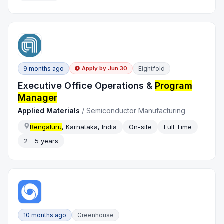
9 months ago
Eightfold
Apply by
Jun 30
Executive Office Operations &
Program
Manager
Applied Materials
/
Semiconductor Manufacturing
Bengaluru
, Karnataka, India
On-site
Full Time
2 - 5 years
10 months ago
Greenhouse