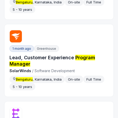
Bengaluru
, Karnataka, India
On-site
Full Time
5 - 10 years
1 month ago
Greenhouse
Lead, Customer Experience
Program
Manager
SolarWinds
/
Software Development
Bengaluru
, Karnataka, India
On-site
Full Time
5 - 10 years