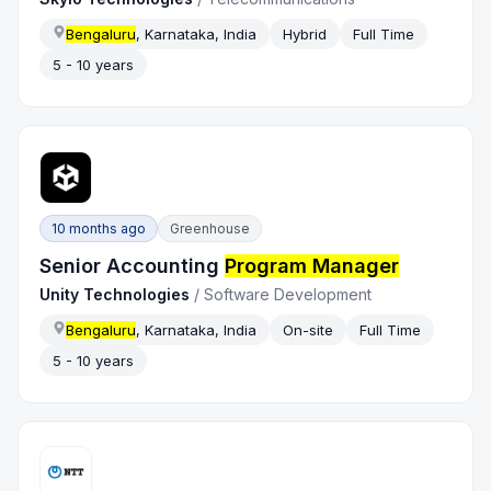
Bengaluru
, Karnataka, India
Hybrid
Full Time
5 - 10 years
10 months ago
Greenhouse
Senior Accounting
Program Manager
Unity Technologies
/
Software Development
Bengaluru
, Karnataka, India
On-site
Full Time
5 - 10 years