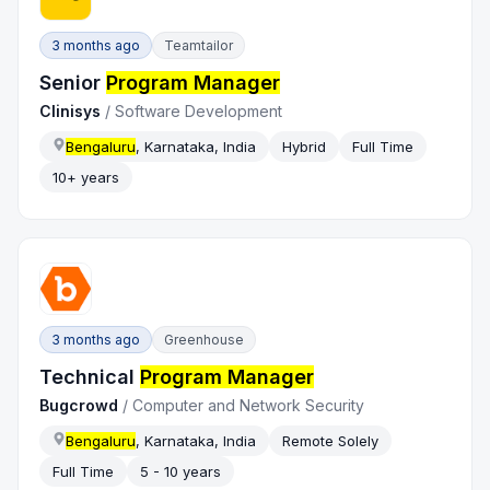
3 months ago
Teamtailor
Senior
Program Manager
Clinisys
/
Software Development
Bengaluru
, Karnataka, India
Hybrid
Full Time
10+ years
3 months ago
Greenhouse
Technical
Program Manager
Bugcrowd
/
Computer and Network Security
Bengaluru
, Karnataka, India
Remote Solely
Full Time
5 - 10 years