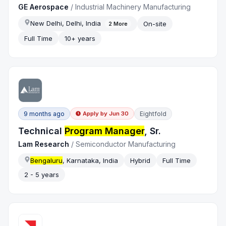
GE Aerospace
/
Industrial Machinery Manufacturing
New Delhi, Delhi, India
On-site
2
More
Full Time
10+ years
9 months ago
Eightfold
Apply by
Jun 30
Technical
Program Manager
, Sr.
Lam Research
/
Semiconductor Manufacturing
Bengaluru
, Karnataka, India
Hybrid
Full Time
2 - 5 years