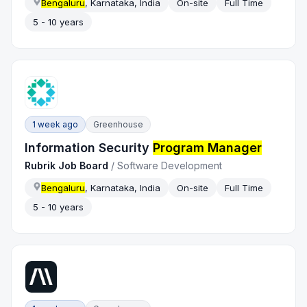
Bengaluru
, Karnataka, India
On-site
Full Time
5 - 10 years
1 week ago
Greenhouse
Information Security
Program Manager
Rubrik Job Board
/
Software Development
Bengaluru
, Karnataka, India
On-site
Full Time
5 - 10 years