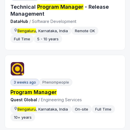
Technical
Program Manager
- Release
Management
DataHub
/
Software Development
Bengaluru
, Karnataka, India
Remote OK
Full Time
5 - 10 years
3 weeks ago
Phenompeople
Program Manager
Quest Global
/
Engineering Services
Bengaluru
, Karnataka, India
On-site
Full Time
10+ years