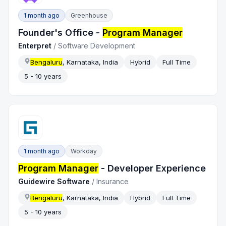
1 month ago
Greenhouse
Founder's Office -
Program Manager
Enterpret
/
Software Development
Bengaluru
, Karnataka, India
Hybrid
Full Time
5 - 10 years
1 month ago
Workday
Program Manager
- Developer Experience
Guidewire Software
/
Insurance
Bengaluru
, Karnataka, India
Hybrid
Full Time
5 - 10 years