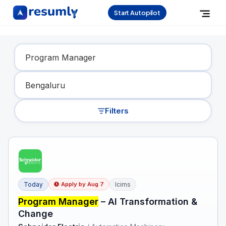
Start Autopilot
Find Your Dream Job
Filters
Today
Icims
Apply by
Aug 7
Program Manager
– AI Transformation &
Change