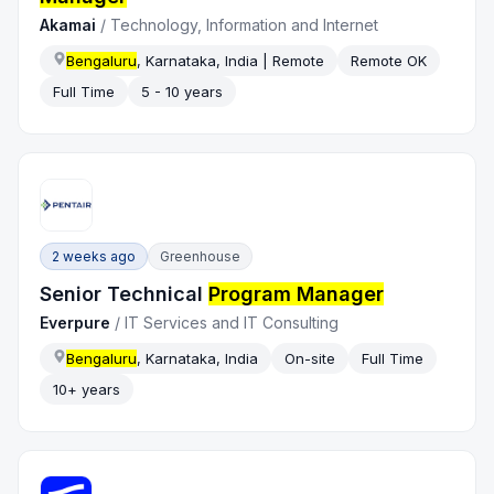
Akamai
/
Technology, Information and Internet
Bengaluru
, Karnataka, India | Remote
Remote OK
Full Time
5 - 10 years
2 weeks ago
Greenhouse
Senior Technical
Program Manager
Everpure
/
IT Services and IT Consulting
Bengaluru
, Karnataka, India
On-site
Full Time
10+ years