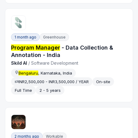
1 month ago
Greenhouse
Program Manager
- Data Collection &
Annotation - India
Skild AI
/
Software Development
Bengaluru
, Karnataka, India
INR2,500,000 - INR3,500,000 / YEAR
On-site
Full Time
2 - 5 years
2 months ago
Workable