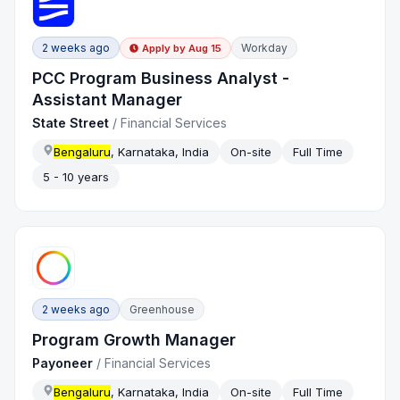
2 weeks ago
Workday
Apply by
Aug 15
PCC Program Business Analyst -
Assistant Manager
State Street
/
Financial Services
Bengaluru
, Karnataka, India
On-site
Full Time
5 - 10 years
2 weeks ago
Greenhouse
Program Growth Manager
Payoneer
/
Financial Services
Bengaluru
, Karnataka, India
On-site
Full Time