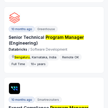
10 months ago
Greenhouse
Senior Technical
Program Manager
(Engineering)
Databricks
/
Software Development
Bengaluru
, Karnataka, India
Remote OK
Full Time
10+ years
10 months ago
Smartrecruiters
Export Compliance
Program Manager