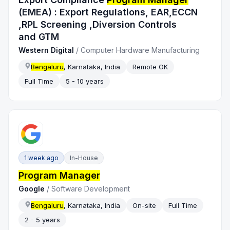
(EMEA) : Export Regulations, EAR,ECCN
,RPL Screening ,Diversion Controls
and GTM
Western Digital
/
Computer Hardware Manufacturing
Bengaluru
, Karnataka, India
Remote OK
Full Time
5 - 10 years
1 week ago
In-House
Program Manager
Google
/
Software Development
Bengaluru
, Karnataka, India
On-site
Full Time
2 - 5 years