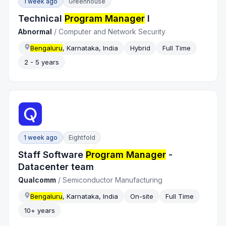
1 week ago
Greenhouse
Technical
Program Manager
I
Abnormal
/
Computer and Network Security
Bengaluru
, Karnataka, India
Hybrid
Full Time
2 - 5 years
1 week ago
Eightfold
Staff Software
Program Manager
-
Datacenter team
Qualcomm
/
Semiconductor Manufacturing
Bengaluru
, Karnataka, India
On-site
Full Time
10+ years