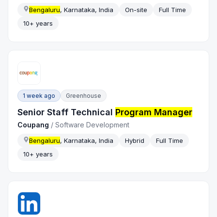
Bengaluru
, Karnataka, India
On-site
Full Time
10+ years
1 week ago
Greenhouse
Senior Staff Technical
Program Manager
Coupang
/
Software Development
Bengaluru
, Karnataka, India
Hybrid
Full Time
10+ years