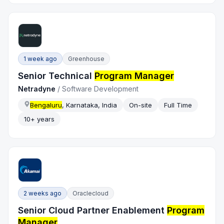
1 week ago
Greenhouse
Senior Technical
Program Manager
Netradyne
/
Software Development
Bengaluru
, Karnataka, India
On-site
Full Time
10+ years
2 weeks ago
Oraclecloud
Senior Cloud Partner Enablement
Program
Manager