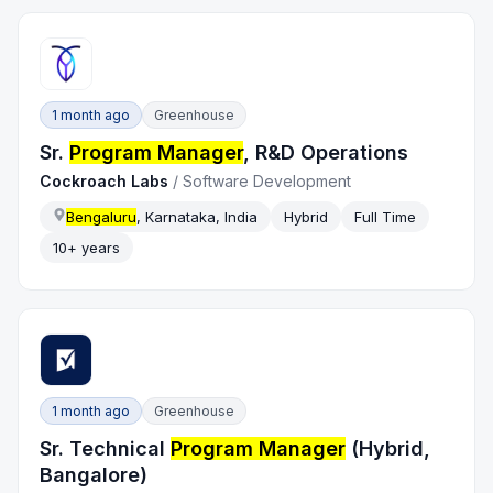
1 month ago
Greenhouse
Sr.
Program Manager
, R&D Operations
Cockroach Labs
/
Software Development
Bengaluru
, Karnataka, India
Hybrid
Full Time
10+ years
1 month ago
Greenhouse
Sr. Technical
Program Manager
(Hybrid,
Bangalore)