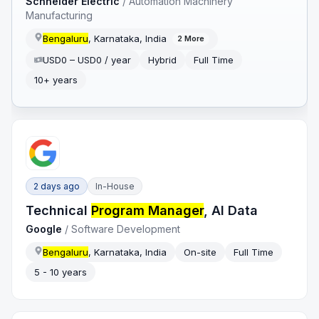
Schneider Electric
/
Automation Machinery
Manufacturing
Bengaluru
, Karnataka, India
2
More
USD0 – USD0 / year
Hybrid
Full Time
10+ years
2 days ago
In-House
Technical
Program Manager
, AI Data
Google
/
Software Development
Bengaluru
, Karnataka, India
On-site
Full Time
5 - 10 years