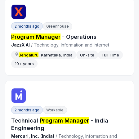
2 months ago
Greenhouse
Program Manager
- Operations
JazzX AI
/
Technology, Information and Internet
Bengaluru
, Karnataka, India
On-site
Full Time
10+ years
2 months ago
Workable
Technical
Program Manager
- India
Engineering
Mercari, Inc. (India)
/
Technology, Information and