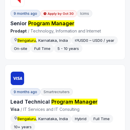
9 months ago
Icims
Apply by
Oct 30
Senior
Program Manager
Prodapt
/
Technology, Information and Internet
Bengaluru
, Karnataka, India
USD0 – USD0 / year
On-site
Full Time
5 - 10 years
9 months ago
Smartrecruiters
Lead Technical
Program Manager
Visa
/
IT Services and IT Consulting
Bengaluru
, Karnataka, India
Hybrid
Full Time
10+ years