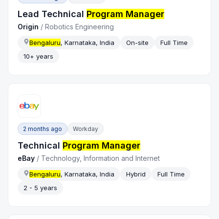
Lead Technical
Program Manager
Origin
/
Robotics Engineering
Bengaluru
, Karnataka, India
On-site
Full Time
10+ years
2 months ago
Workday
Technical
Program Manager
eBay
/
Technology, Information and Internet
Bengaluru
, Karnataka, India
Hybrid
Full Time
2 - 5 years