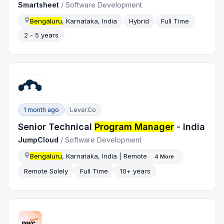
Smartsheet
/
Software Development
Bengaluru
, Karnataka, India
Hybrid
Full Time
2 - 5 years
1 month ago
Lever.co
Senior Technical
Program Manager
- India
JumpCloud
/
Software Development
Bengaluru
, Karnataka, India | Remote
4
More
Remote Solely
Full Time
10+ years