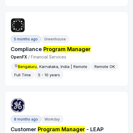
5 months ago
Greenhouse
Compliance
Program Manager
OpenFX
/
Financial Services
Bengaluru
, Karnataka, India | Remote
Remote OK
Full Time
5 - 10 years
8 months ago
Workday
Customer
Program Manager
- LEAP