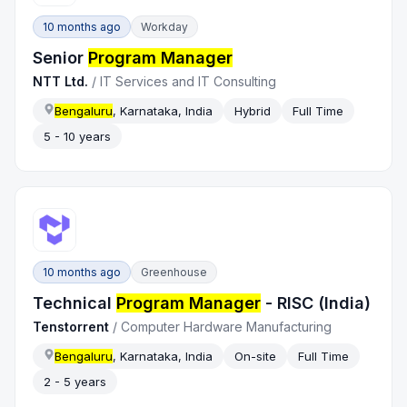
10 months ago
Workday
Senior
Program Manager
NTT Ltd.
/
IT Services and IT Consulting
Bengaluru
, Karnataka, India
Hybrid
Full Time
5 - 10 years
10 months ago
Greenhouse
Technical
Program Manager
- RISC (India)
Tenstorrent
/
Computer Hardware Manufacturing
Bengaluru
, Karnataka, India
On-site
Full Time
2 - 5 years