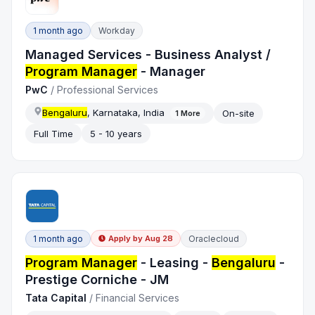
1 month ago
Workday
Managed Services - Business Analyst /
Program Manager
- Manager
PwC
/
Professional Services
Bengaluru
, Karnataka, India
On-site
1
More
Full Time
5 - 10 years
1 month ago
Oraclecloud
Apply by
Aug 28
Program Manager
- Leasing -
Bengaluru
-
Prestige Corniche - JM
Tata Capital
/
Financial Services