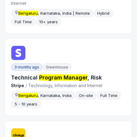
Internet
Bengaluru
, Karnataka, India | Remote
Hybrid
Full Time
10+ years
3 months ago
Greenhouse
Technical
Program Manager
, Risk
Stripe
/
Technology, Information and Internet
Bengaluru
, Karnataka, India
On-site
Full Time
5 - 10 years