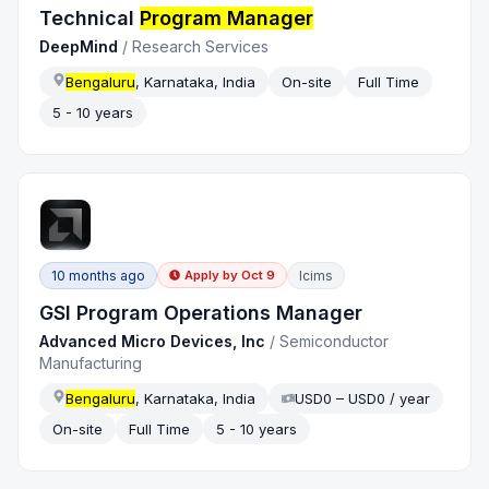
Technical
Program Manager
DeepMind
/
Research Services
Bengaluru
, Karnataka, India
On-site
Full Time
5 - 10 years
10 months ago
Icims
Apply by
Oct 9
GSI Program Operations Manager
Advanced Micro Devices, Inc
/
Semiconductor
Manufacturing
Bengaluru
, Karnataka, India
USD0 – USD0 / year
On-site
Full Time
5 - 10 years