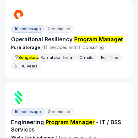
10 months ago
Greenhouse
Operational Resiliency
Program Manager
Pure Storage
/
IT Services and IT Consulting
Bengaluru
, Karnataka, India
On-site
Full Time
5 - 10 years
10 months ago
Greenhouse
Engineering
Program Manager
- IT / BSS
Services
Skylo Technologies
/
Telecommunications