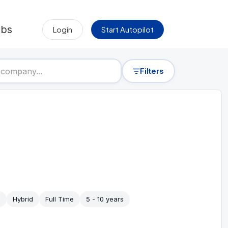
obs
Login
Start Autopilot
Filters
Hybrid
Full Time
5 - 10 years