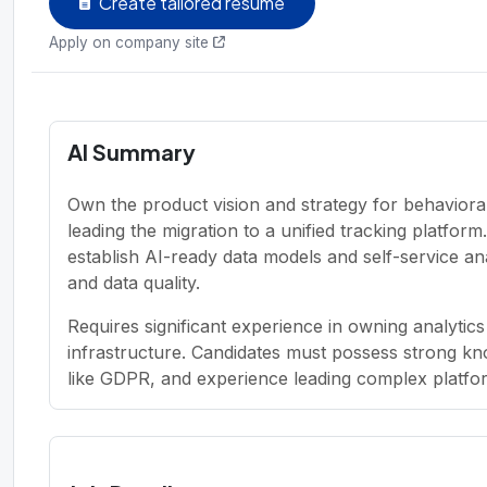
Create tailored resume
Apply on company site
AI Summary
Own the product vision and strategy for behavioral
leading the migration to a unified tracking platfor
establish AI-ready data models and self-service ana
and data quality.
Requires significant experience in owning analytics
infrastructure. Candidates must possess strong kn
like GDPR, and experience leading complex platfor