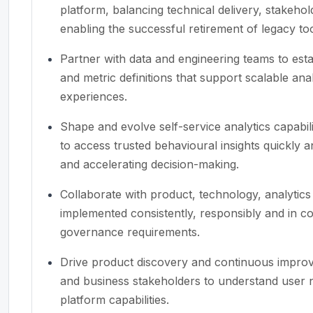
platform, balancing technical delivery, stakeho
enabling the successful retirement of legacy too
Partner with data and engineering teams to est
and metric definitions that support scalable ana
experiences.
Shape and evolve self-service analytics capabil
to access trusted behavioural insights quickly a
and accelerating decision-making.
Collaborate with product, technology, analytic
implemented consistently, responsibly and in c
governance requirements.
Drive product discovery and continuous improv
and business stakeholders to understand user ne
platform capabilities.