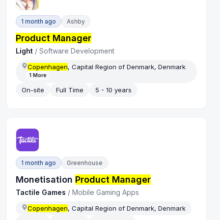
1 month ago
Ashby
Product Manager
Light
/
Software Development
Copenhagen
, Capital Region of Denmark, Denmark
1
More
On-site
Full Time
5 - 10 years
1 month ago
Greenhouse
Monetisation
Product Manager
Tactile Games
/
Mobile Gaming Apps
Copenhagen
, Capital Region of Denmark, Denmark