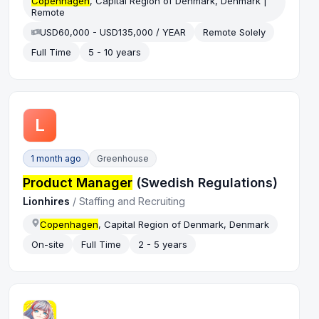
Copenhagen
, Capital Region of Denmark, Denmark |
Remote
USD60,000 - USD135,000 / YEAR
Remote Solely
Full Time
5 - 10 years
L
1 month ago
Greenhouse
Product Manager
(Swedish Regulations)
Lionhires
/
Staffing and Recruiting
Copenhagen
, Capital Region of Denmark, Denmark
On-site
Full Time
2 - 5 years