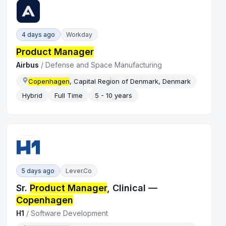
4 days ago
Workday
Product Manager
Airbus
/
Defense and Space Manufacturing
Copenhagen
, Capital Region of Denmark, Denmark
Hybrid
Full Time
5 - 10 years
5 days ago
Lever.co
Sr.
Product Manager
, Clinical —
Copenhagen
H1
/
Software Development