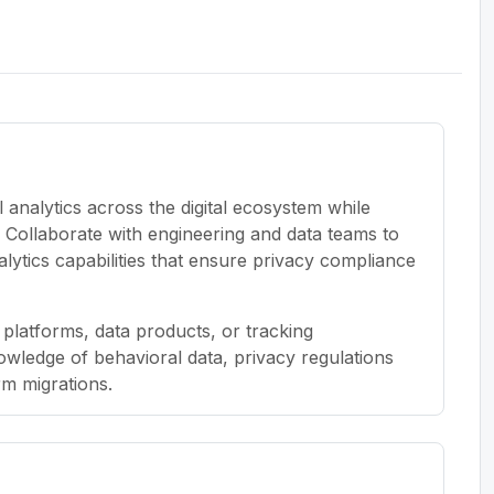
 analytics across the digital ecosystem while
m. Collaborate with engineering and data teams to
lytics capabilities that ensure privacy compliance
 platforms, data products, or tracking
owledge of behavioral data, privacy regulations
m migrations.