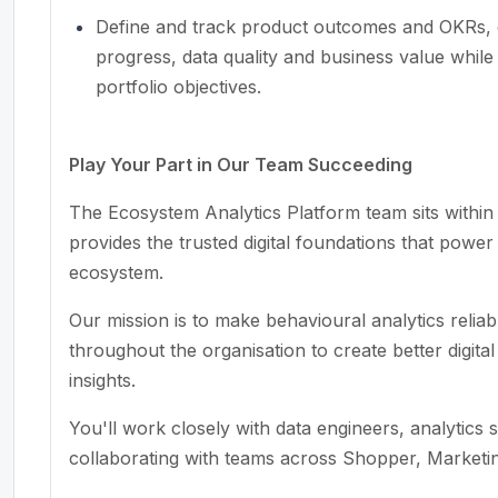
Define and track product outcomes and OKRs, c
progress, data quality and business value while 
portfolio objectives.
Play Your Part in Our Team Succeeding
The Ecosystem Analytics Platform team sits with
provides the trusted digital foundations that powe
ecosystem.
Our mission is to make behavioural analytics relia
throughout the organisation to create better digit
insights.
You'll work closely with data engineers, analytics s
collaborating with teams across Shopper, Market