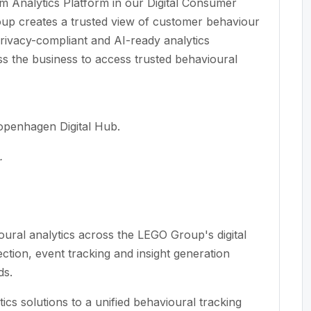
 Analytics Platform in our Digital Consumer
p creates a trusted view of customer behaviour
 privacy-compliant and AI-ready analytics
ss the business to access trusted behavioural
Copenhagen Digital Hub.
.
oural analytics across the LEGO Group's digital
tion, event tracking and insight generation
ds.
ics solutions to a unified behavioural tracking