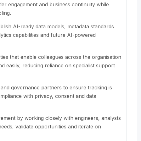
lder engagement and business continuity while
ling.
ablish AI-ready data models, metadata standards
lytics capabilities and future AI-powered
ities that enable colleagues across the organisation
nd easily, reducing reliance on specialist support
s and governance partners to ensure tracking is
ompliance with privacy, consent and data
ement by working closely with engineers, analysts
eds, validate opportunities and iterate on