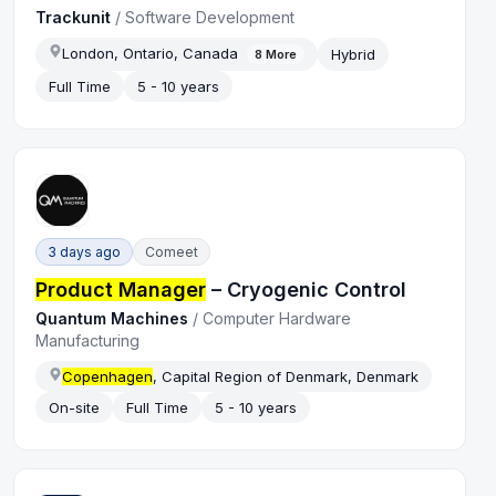
Trackunit
/
Software Development
London, Ontario, Canada
Hybrid
8
More
Full Time
5 - 10 years
3 days ago
Comeet
Product Manager
– Cryogenic Control
Quantum Machines
/
Computer Hardware
Manufacturing
Copenhagen
, Capital Region of Denmark, Denmark
On-site
Full Time
5 - 10 years