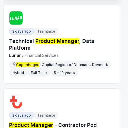
2 days ago
Teamtailor
Technical
Product Manager
, Data
Platform
Lunar
/
Financial Services
Copenhagen
, Capital Region of Denmark, Denmark
Hybrid
Full Time
5 - 10 years
2 days ago
Teamtailor
Product Manager
- Contractor Pod