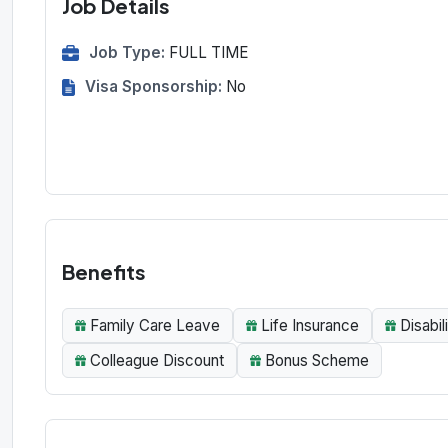
Job Details
Job Type:
FULL TIME
Visa Sponsorship:
No
Benefits
Family Care Leave
Life Insurance
Disabil
Colleague Discount
Bonus Scheme