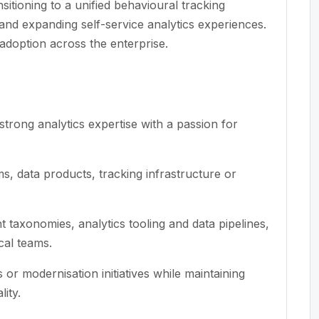
nsitioning to a unified behavioural tracking
 and expanding self-service analytics experiences.
 adoption across the enterprise.
trong analytics expertise with a passion for
ms, data products, tracking infrastructure or
 taxonomies, analytics tooling and data pipelines,
ical teams.
or modernisation initiatives while maintaining
ity.