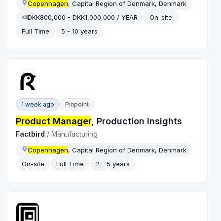
Copenhagen
, Capital Region of Denmark, Denmark
DKK800,000 - DKK1,000,000 / YEAR
On-site
Full Time
5 - 10 years
1 week ago
Pinpoint
Product Manager
, Production Insights
Factbird
/
Manufacturing
Copenhagen
, Capital Region of Denmark, Denmark
On-site
Full Time
2 - 5 years