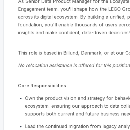
As Senior Data Product Manager for the Ecosystem
Engagement team, you'll shape how the LEGO Grou
across its digital ecosystem. By building a unified,
foundation, you'll enable thousands of users acro
insights and make confident, data-driven decisions!
This role is based in Billund, Denmark, or at our 
No relocation assistance is offered for this position
Core Responsibilities
Own the product vision and strategy for behavi
ecosystem, ensuring our approach to data collec
supports both current and future business nee
Lead the continued migration from legacy analyt