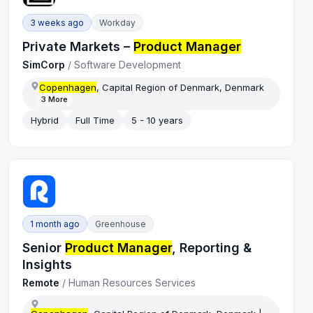
3 weeks ago
Workday
Private Markets –
Product Manager
SimCorp
/
Software Development
Copenhagen
, Capital Region of Denmark, Denmark
3
More
Hybrid
Full Time
5 - 10 years
1 month ago
Greenhouse
Senior
Product Manager
, Reporting &
Insights
Remote
/
Human Resources Services