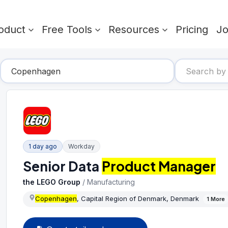
oduct
Free Tools
Resources
Pricing
J
1 day ago
Workday
Senior Data
Product Manager
the LEGO Group
/
Manufacturing
Copenhagen
, Capital Region of Denmark, Denmark
1
More