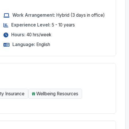
Work Arrangement:
Hybrid
(3 days in office)
Experience Level:
5 - 10 years
Hours:
40
hrs/week
Language:
English
ity Insurance
Wellbeing Resources