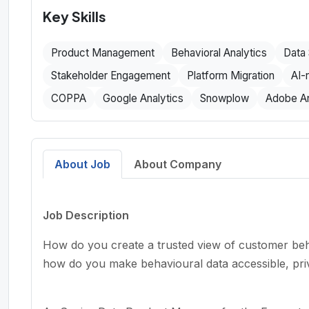
Key Skills
Product Management
Behavioral Analytics
Data 
Stakeholder Engagement
Platform Migration
AI-
COPPA
Google Analytics
Snowplow
Adobe An
About Job
About Company
Job Description
How do you create a trusted view of customer beh
how do you make behavioural data accessible, pr