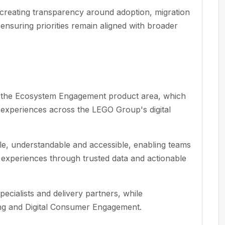
reating transparency around adoption, migration
ensuring priorities remain aligned with broader
in the Ecosystem Engagement product area, which
r experiences across the LEGO Group's digital
ble, understandable and accessible, enabling teams
al experiences through trusted data and actionable
pecialists and delivery partners, while
ing and Digital Consumer Engagement.