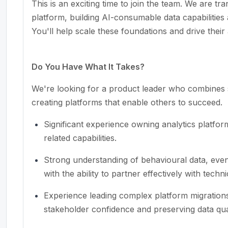
This is an exciting time to join the team. We are tra
platform, building AI-consumable data capabilities
You'll help scale these foundations and drive their
Do You Have What It Takes?
We're looking for a product leader who combines s
creating platforms that enable others to succeed.
Significant experience owning analytics platfor
related capabilities.
Strong understanding of behavioural data, event
with the ability to partner effectively with techn
Experience leading complex platform migrations 
stakeholder confidence and preserving data qual