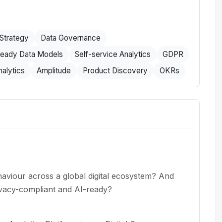
Strategy
Data Governance
ready Data Models
Self-service Analytics
GDPR
alytics
Amplitude
Product Discovery
OKRs
aviour across a global digital ecosystem? And
ivacy-compliant and AI-ready?