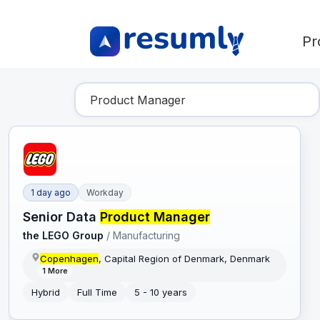
Pr
Find Your Dream Job
1 day ago
Workday
Senior Data
Product Manager
the LEGO Group
/
Manufacturing
Copenhagen
, Capital Region of Denmark, Denmark
1
More
Hybrid
Full Time
5 - 10 years