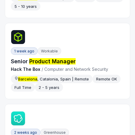
5 - 10 years
1 week ago
Workable
Senior
Product Manager
Hack The Box
/
Computer and Network Security
Barcelona
, Catalonia, Spain | Remote
Remote OK
Full Time
2 - 5 years
2 weeks ago
Greenhouse