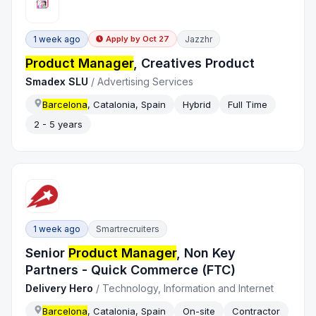
1 week ago
Jazzhr
Apply by
Oct 27
Product Manager
, Creatives Product
Smadex SLU
/
Advertising Services
Barcelona
, Catalonia, Spain
Hybrid
Full Time
2 - 5 years
1 week ago
Smartrecruiters
Senior
Product Manager
, Non Key
Partners - Quick Commerce (FTC)
Delivery Hero
/
Technology, Information and Internet
Barcelona
, Catalonia, Spain
On-site
Contractor