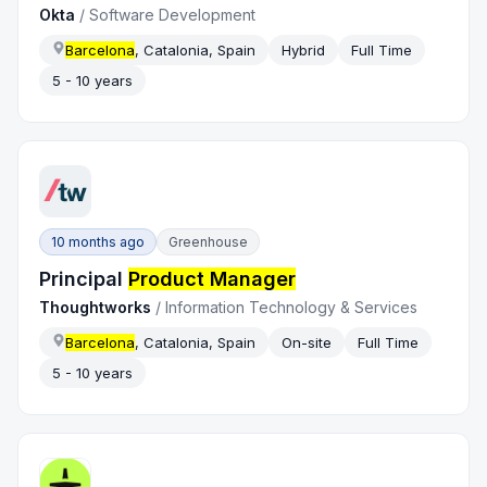
Okta
/
Software Development
Barcelona
, Catalonia, Spain
Hybrid
Full Time
5 - 10 years
10 months ago
Greenhouse
Principal
Product Manager
Thoughtworks
/
Information Technology & Services
Barcelona
, Catalonia, Spain
On-site
Full Time
5 - 10 years