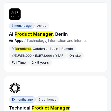
3 months ago
Ashby
AI
Product Manager
, Berlin
Air Apps
/
Technology, Information and Internet
Barcelona
, Catalonia, Spain | Remote
EUR58,000 - EUR73,000 / YEAR
On-site
Full Time
2 - 5 years
10 months ago
Greenhouse
Technical
Product Manager