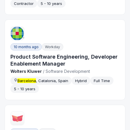
Contractor
5 - 10 years
10 months ago
Workday
Product Software Engineering, Developer
Enablement Manager
Wolters Kluwer
/
Software Development
Barcelona
, Catalonia, Spain
Hybrid
Full Time
5 - 10 years