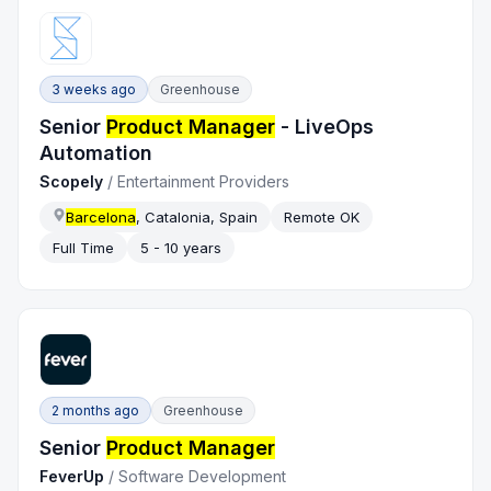
3 weeks ago
Greenhouse
Senior
Product Manager
- LiveOps
Automation
Scopely
/
Entertainment Providers
Barcelona
, Catalonia, Spain
Remote OK
Full Time
5 - 10 years
2 months ago
Greenhouse
Senior
Product Manager
FeverUp
/
Software Development