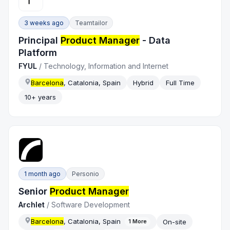
3 weeks ago
Teamtailor
Principal
Product Manager
- Data
Platform
FYUL
/
Technology, Information and Internet
Barcelona
, Catalonia, Spain
Hybrid
Full Time
10+ years
1 month ago
Personio
Senior
Product Manager
Archlet
/
Software Development
Barcelona
, Catalonia, Spain
On-site
1
More