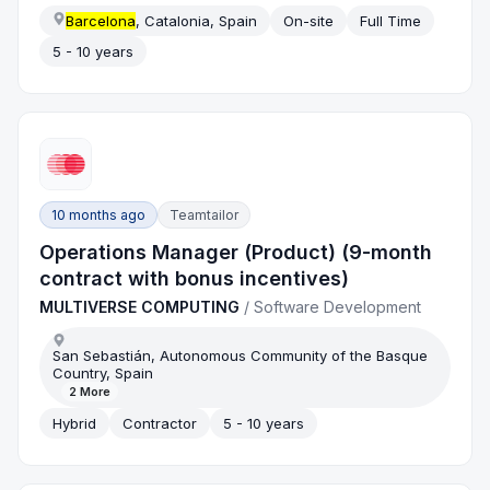
Barcelona
, Catalonia, Spain
On-site
Full Time
5 - 10 years
10 months ago
Teamtailor
Operations Manager (Product) (9-month
contract with bonus incentives)
MULTIVERSE COMPUTING
/
Software Development
San Sebastián, Autonomous Community of the Basque
Country, Spain
2
More
Hybrid
Contractor
5 - 10 years