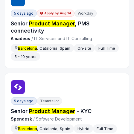
5 days ago
Workday
Apply by
Aug 14
Senior
Product Manager
, PMS
connectivity
Amadeus
/
IT Services and IT Consulting
Barcelona
, Catalonia, Spain
On-site
Full Time
5 - 10 years
5 days ago
Teamtailor
Senior
Product Manager
- KYC
Spendesk
/
Software Development
Barcelona
, Catalonia, Spain
Hybrid
Full Time