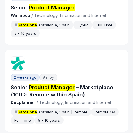
Senior
Product Manager
Wallapop
/
Technology, Information and Internet
Barcelona
, Catalonia, Spain
Hybrid
Full Time
5 - 10 years
2 weeks ago
Ashby
Senior
Product Manager
– Marketplace
(100% Remote within Spain)
Docplanner
/
Technology, Information and Internet
Barcelona
, Catalonia, Spain | Remote
Remote OK
Full Time
5 - 10 years