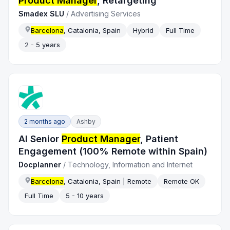
Product Manager
, Retargeting
Smadex SLU
/
Advertising Services
Barcelona
, Catalonia, Spain
Hybrid
Full Time
2 - 5 years
2 months ago
Ashby
AI Senior
Product Manager
, Patient
Engagement (100% Remote within Spain)
Docplanner
/
Technology, Information and Internet
Barcelona
, Catalonia, Spain | Remote
Remote OK
Full Time
5 - 10 years