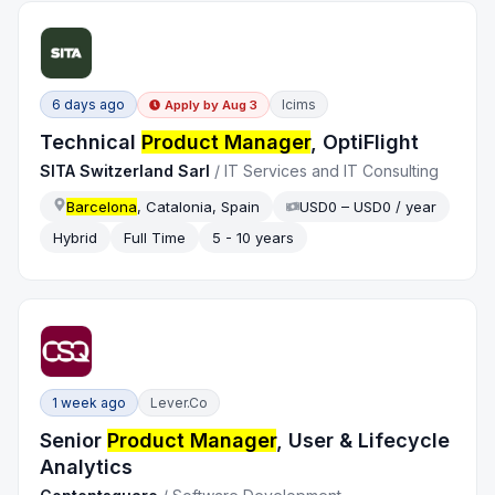
6 days ago
Icims
Apply by
Aug 3
Technical
Product Manager
, OptiFlight
SITA Switzerland Sarl
/
IT Services and IT Consulting
Barcelona
, Catalonia, Spain
USD0 – USD0 / year
Hybrid
Full Time
5 - 10 years
1 week ago
Lever.co
Senior
Product Manager
, User & Lifecycle
Analytics