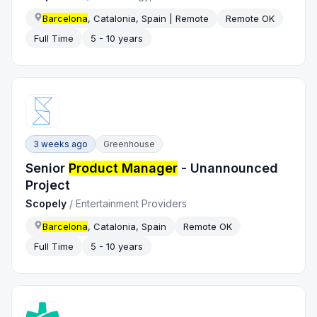
Barcelona
, Catalonia, Spain | Remote
Remote OK
Full Time
5 - 10 years
3 weeks ago
Greenhouse
Senior
Product Manager
- Unannounced
Project
Scopely
/
Entertainment Providers
Barcelona
, Catalonia, Spain
Remote OK
Full Time
5 - 10 years