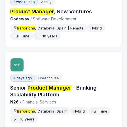
2 weeks ago
Ashby
Product Manager
, New Ventures
Codeway
/
Software Development
Barcelona
, Catalonia, Spain | Remote
Hybrid
Full Time
5 - 10 years
4 days ago
Greenhouse
Senior
Product Manager
- Banking
Scalability Platform
N26
/
Financial Services
Barcelona
, Catalonia, Spain
Hybrid
Full Time
5 - 10 years