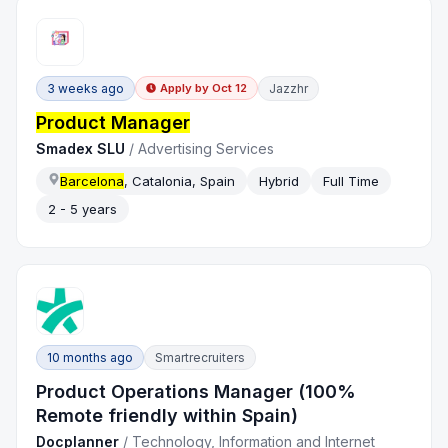
3 weeks ago
Jazzhr
Apply by
Oct 12
Product Manager
Smadex SLU
/
Advertising Services
Barcelona
, Catalonia, Spain
Hybrid
Full Time
2 - 5 years
10 months ago
Smartrecruiters
Product Operations Manager (100%
Remote friendly within Spain)
Docplanner
/
Technology, Information and Internet