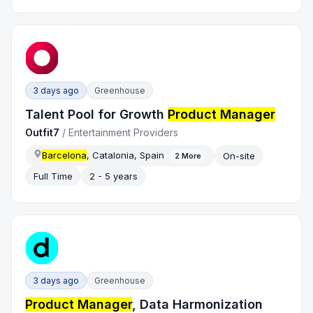
3 days ago
Greenhouse
Talent Pool for Growth
Product Manager
Outfit7
/
Entertainment Providers
Barcelona
, Catalonia, Spain
On-site
2
More
Full Time
2 - 5 years
3 days ago
Greenhouse
Product Manager
, Data Harmonization