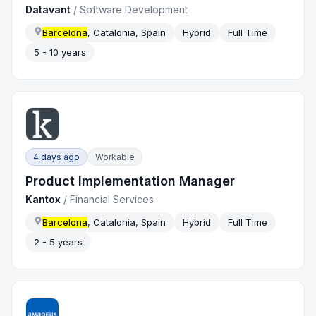
Datavant
/
Software Development
Barcelona
, Catalonia, Spain
Hybrid
Full Time
5 - 10 years
4 days ago
Workable
Product Implementation Manager
Kantox
/
Financial Services
Barcelona
, Catalonia, Spain
Hybrid
Full Time
2 - 5 years