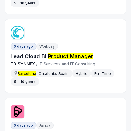
5 - 10 years
6 days ago
Workday
Lead Cloud BI
Product Manager
TD SYNNEX
/
IT Services and IT Consulting
Barcelona
, Catalonia, Spain
Hybrid
Full Time
5 - 10 years
6 days ago
Ashby