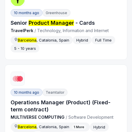
10 months ago
Greenhouse
Senior
Product Manager
- Cards
TravelPerk
/
Technology, Information and Internet
Barcelona
, Catalonia, Spain
Hybrid
Full Time
5 - 10 years
10 months ago
Teamtailor
Operations Manager (Product) (Fixed-
term contract)
MULTIVERSE COMPUTING
/
Software Development
Barcelona
, Catalonia, Spain
Hybrid
1
More