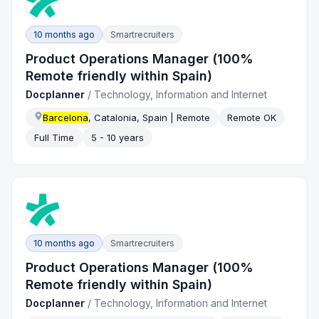
10 months ago
Smartrecruiters
Product Operations Manager (100%
Remote friendly within Spain)
Docplanner
/
Technology, Information and Internet
Barcelona
, Catalonia, Spain | Remote
Remote OK
Full Time
5 - 10 years
10 months ago
Smartrecruiters
Product Operations Manager (100%
Remote friendly within Spain)
Docplanner
/
Technology, Information and Internet