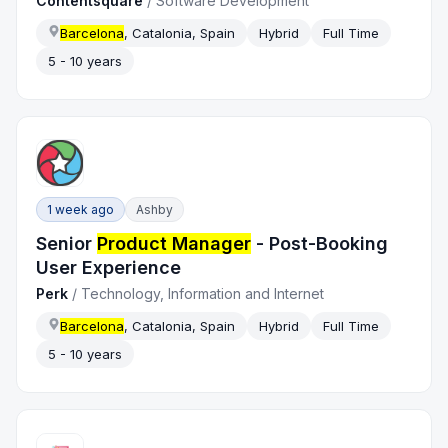
Contentsquare
/
Software Development
Barcelona
, Catalonia, Spain
Hybrid
Full Time
5 - 10 years
1 week ago
Ashby
Senior
Product Manager
- Post-Booking
User Experience
Perk
/
Technology, Information and Internet
Barcelona
, Catalonia, Spain
Hybrid
Full Time
5 - 10 years