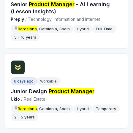
Senior
Product Manager
- AI Learning
(Lesson Insights)
Preply
/
Technology, Information and Internet
Barcelona
, Catalonia, Spain
Hybrid
Full Time
5 - 10 years
6 days ago
Workable
Junior Design
Product Manager
Ukio
/
Real Estate
Barcelona
, Catalonia, Spain
Hybrid
Temporary
2 - 5 years