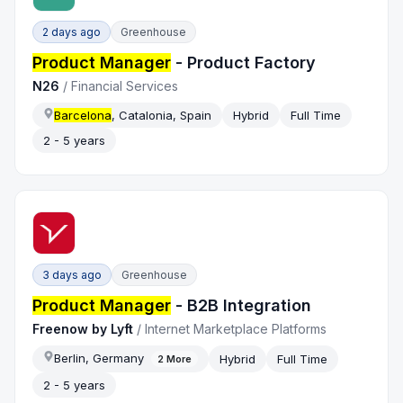
2 days ago
Greenhouse
Product Manager
- Product Factory
N26
/
Financial Services
Barcelona
, Catalonia, Spain
Hybrid
Full Time
2 - 5 years
3 days ago
Greenhouse
Product Manager
- B2B Integration
Freenow by Lyft
/
Internet Marketplace Platforms
Berlin, Germany
Hybrid
Full Time
2
More
2 - 5 years