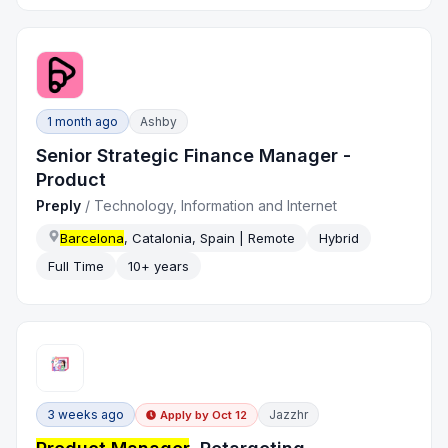
1 month ago
Ashby
Senior Strategic Finance Manager -
Product
Preply
/
Technology, Information and Internet
Barcelona
, Catalonia, Spain | Remote
Hybrid
Full Time
10+ years
3 weeks ago
Jazzhr
Apply by
Oct 12