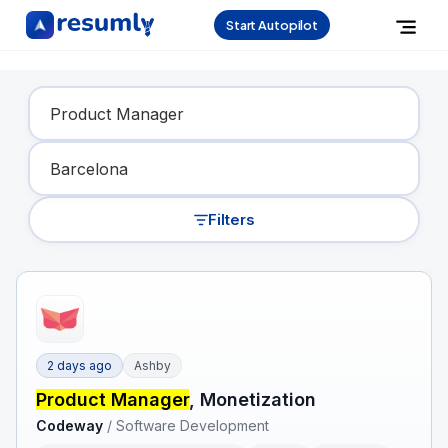
Start Autopilot
Find Your Dream Job
Filters
2 days ago
Ashby
Product Manager
, Monetization
Codeway
/
Software Development