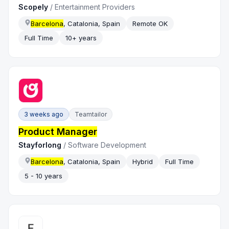
Scopely
/
Entertainment Providers
Barcelona
, Catalonia, Spain
Remote OK
Full Time
10+ years
3 weeks ago
Teamtailor
Product Manager
Stayforlong
/
Software Development
Barcelona
, Catalonia, Spain
Hybrid
Full Time
5 - 10 years