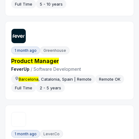
Full Time
5 - 10 years
1 month ago
Greenhouse
Product Manager
FeverUp
/
Software Development
Barcelona
, Catalonia, Spain | Remote
Remote OK
Full Time
2 - 5 years
1 month ago
Lever.co