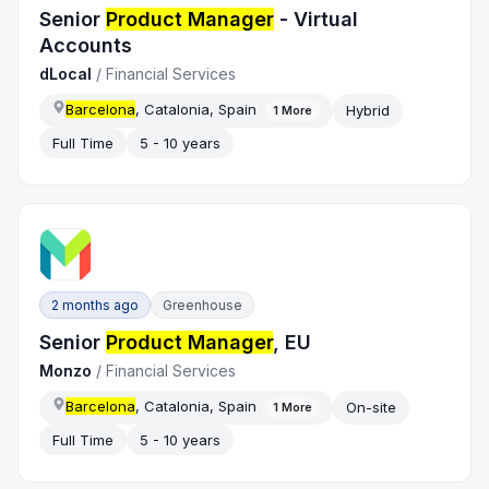
Senior
Product Manager
- Virtual
Accounts
dLocal
/
Financial Services
Barcelona
, Catalonia, Spain
Hybrid
1
More
Full Time
5 - 10 years
2 months ago
Greenhouse
Senior
Product Manager
, EU
Monzo
/
Financial Services
Barcelona
, Catalonia, Spain
On-site
1
More
Full Time
5 - 10 years