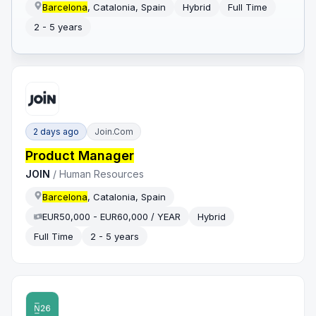
Barcelona
, Catalonia, Spain
Hybrid
Full Time
2 - 5 years
2 days ago
Join.com
Product Manager
JOIN
/
Human Resources
Barcelona
, Catalonia, Spain
EUR50,000 - EUR60,000 / YEAR
Hybrid
Full Time
2 - 5 years