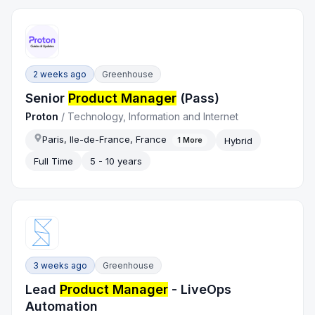
2 weeks ago
Greenhouse
Senior
Product Manager
(Pass)
Proton
/
Technology, Information and Internet
Paris, Ile-de-France, France
Hybrid
1
More
Full Time
5 - 10 years
3 weeks ago
Greenhouse
Lead
Product Manager
- LiveOps
Automation