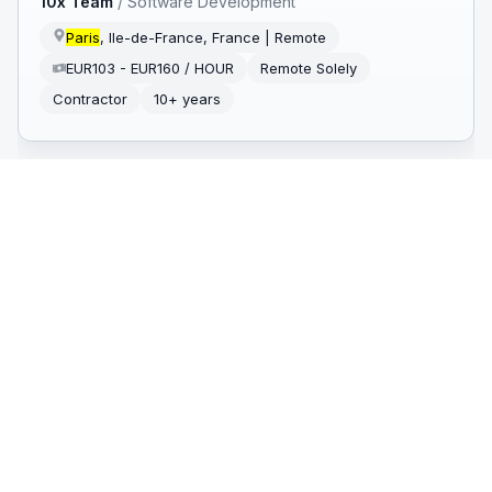
10x Team
/
Software Development
Paris
, Ile-de-France, France | Remote
EUR103 - EUR160 / HOUR
Remote Solely
Contractor
10+ years