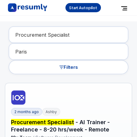
Start Autopilot
Find Your Dream Job
Filters
2 months ago
Ashby
Procurement Specialist
- AI Trainer -
Freelance - 8-20 hrs/week - Remote