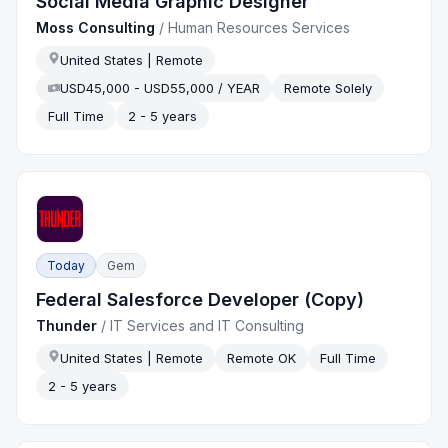
Social Media Graphic Designer
Moss Consulting
/
Human Resources Services
United States | Remote
USD45,000 - USD55,000 / YEAR
Remote Solely
Full Time
2 - 5 years
Today
Gem
Federal Salesforce Developer (Copy)
Thunder
/
IT Services and IT Consulting
United States | Remote
Remote OK
Full Time
2 - 5 years