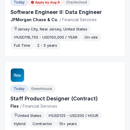
Today
Oraclecloud
Apply by
Aug 9
Software Engineer II: Data Engineer
JPMorgan Chase & Co.
/
Financial Services
Jersey City, New Jersey, United States
USD118,750 - USD150,000 / YEAR
On-site
Full Time
2 - 5 years
Today
Greenhouse
Staff Product Designer (Contract)
Flex
/
Financial Services
United States
USD125 - USD200 / HOUR
Hybrid
Contractor
10+ years