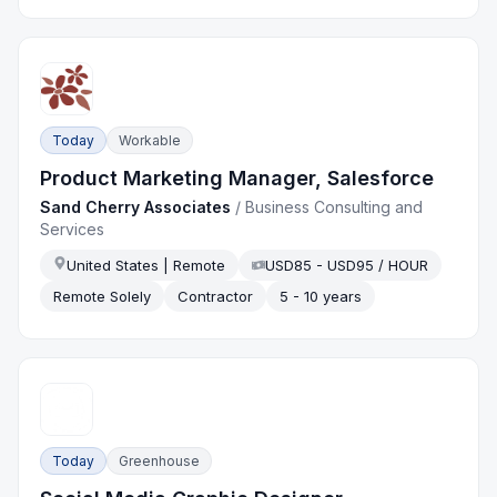
Today
Workable
Product Marketing Manager, Salesforce
Sand Cherry Associates
/
Business Consulting and
Services
United States | Remote
USD85 - USD95 / HOUR
Remote Solely
Contractor
5 - 10 years
Today
Greenhouse