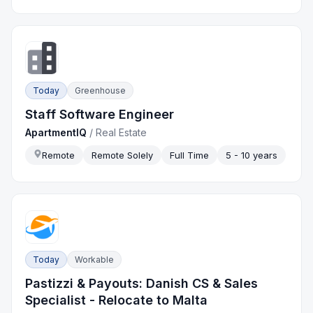
Today
Greenhouse
Staff Software Engineer
ApartmentIQ
/
Real Estate
Remote
Remote Solely
Full Time
5 - 10 years
Today
Workable
Pastizzi & Payouts: Danish CS & Sales
Specialist - Relocate to Malta