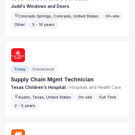
Judd's Windows and Doors
Colorado Springs, Colorado, United States
On-site
Other
5 - 10 years
Today
Oraclecloud
Supply Chain Mgmt Technician
Texas Children's Hospital
/
Hospitals and Health Care
Austin, Texas, United States
On-site
Full Time
2 - 5 years