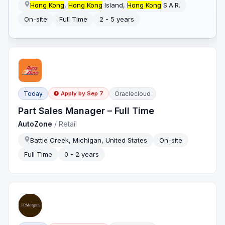
Hong Kong
,
Hong Kong
Island,
Hong Kong
S.A.R.
On-site
Full Time
2 - 5 years
Today
Oraclecloud
Apply by
Sep 7
Part Sales Manager – Full Time
AutoZone
/
Retail
Battle Creek, Michigan, United States
On-site
Full Time
0 - 2 years