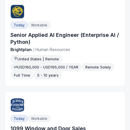
Today
Workable
Senior Applied AI Engineer (Enterprise AI /
Python)
Brightplan
/
Human Resources
United States | Remote
USD160,000 - USD195,000 / YEAR
Remote Solely
Full Time
5 - 10 years
Today
Workable
1099 Window and Door Sales