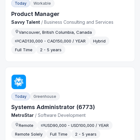
Today
Workable
Product Manager
Savvy Talent
/
Business Consulting and Services
Vancouver, British Columbia, Canada
CAD130,000 - CAD150,000 / YEAR
Hybrid
Full Time
2 - 5 years
Today
Greenhouse
Systems Administrator (6773)
MetroStar
/
Software Development
Remote
USD90,000 - USD100,000 / YEAR
Remote Solely
Full Time
2 - 5 years