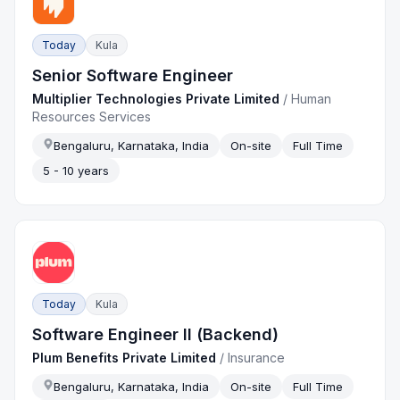
Today
Kula
Senior Software Engineer
Multiplier Technologies Private Limited
/
Human
Resources Services
Bengaluru, Karnataka, India
On-site
Full Time
5 - 10 years
Today
Kula
Software Engineer II (Backend)
Plum Benefits Private Limited
/
Insurance
Bengaluru, Karnataka, India
On-site
Full Time