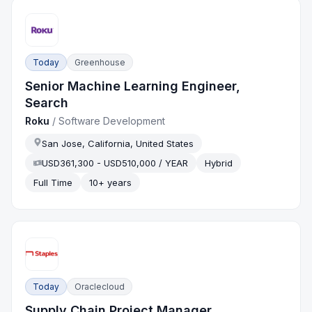
Today
Greenhouse
Senior Machine Learning Engineer,
Search
Roku
/
Software Development
San Jose, California, United States
USD361,300 - USD510,000 / YEAR
Hybrid
Full Time
10+ years
Today
Oraclecloud
Supply Chain Project Manager