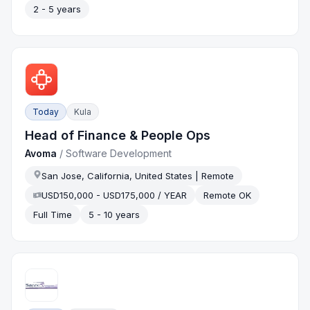
2 - 5 years
Today
Kula
Head of Finance & People Ops
Avoma
/
Software Development
San Jose, California, United States | Remote
USD150,000 - USD175,000 / YEAR
Remote OK
Full Time
5 - 10 years