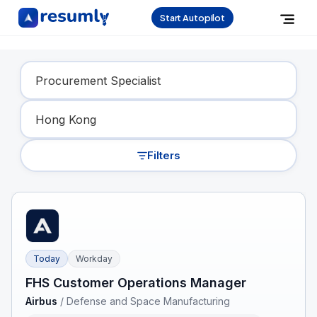
Start Autopilot
Find Your Dream Job
Filters
Today
Workday
FHS Customer Operations Manager
Airbus
/
Defense and Space Manufacturing