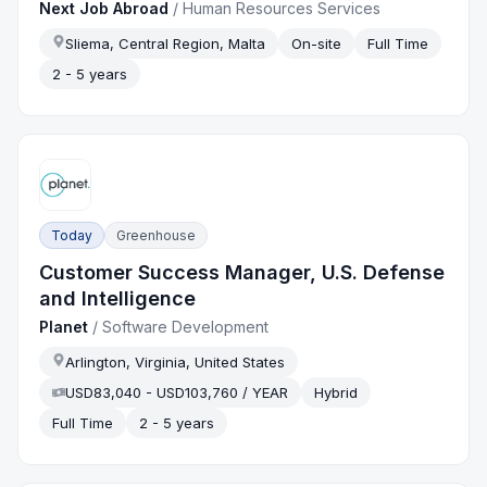
Next Job Abroad
/
Human Resources Services
Sliema, Central Region, Malta
On-site
Full Time
2 - 5 years
Today
Greenhouse
Customer Success Manager, U.S. Defense
and Intelligence
Planet
/
Software Development
Arlington, Virginia, United States
USD83,040 - USD103,760 / YEAR
Hybrid
Full Time
2 - 5 years