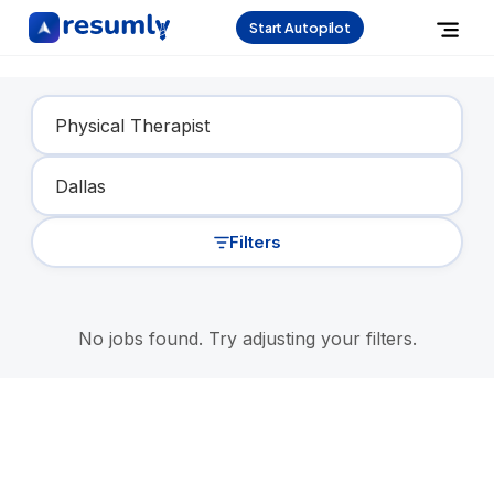
Start Autopilot
Find Your Dream Job
Filters
No jobs found. Try adjusting your filters.