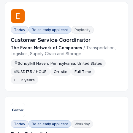
Today
Be an early applicant
Paylocity
Customer Service Coordinator
The Evans Network of Companies
/
Transportation,
Logistics, Supply Chain and Storage
Schuylkill Haven, Pennsylvania, United States
USD17.5 / HOUR
On-site
Full Time
0 - 2 years
Today
Be an early applicant
Workday