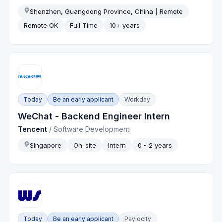
Shenzhen, Guangdong Province, China | Remote
Remote OK
Full Time
10+ years
Today
Be an early applicant
Workday
WeChat - Backend Engineer Intern
Tencent
/
Software Development
Singapore
On-site
Intern
0 - 2 years
Today
Be an early applicant
Paylocity