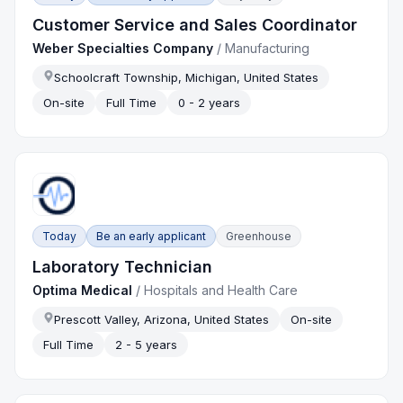
Customer Service and Sales Coordinator
Weber Specialties Company
/
Manufacturing
Schoolcraft Township, Michigan, United States
On-site
Full Time
0 - 2 years
Today
Be an early applicant
Greenhouse
Laboratory Technician
Optima Medical
/
Hospitals and Health Care
Prescott Valley, Arizona, United States
On-site
Full Time
2 - 5 years