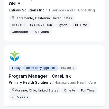
ONLY
Entisys Solutions Inc
/
IT Services and IT Consulting
Sacramento, California, United States
USD110 - USD135 / HOUR
Hybrid
Full Time
Contractor
10+ years
Today
Be an early applicant
Paylocity
Program Manager - CareLink
Primary Health Solutions
/
Hospitals and Health Care
Moraine, Ohio, United States
On-site
Full Time
2 - 5 years