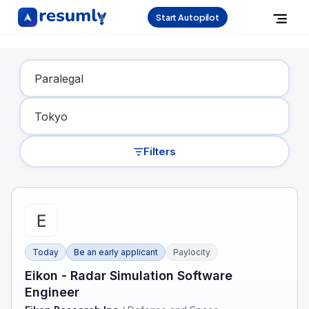
Start Autopilot
Find Your Dream Job
Filters
Today
Be an early applicant
Paylocity
Eikon - Radar Simulation Software
Engineer