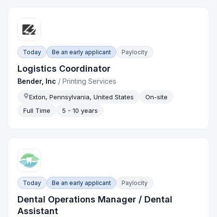
Today
Be an early applicant
Paylocity
Logistics Coordinator
Bender, Inc
/
Printing Services
Exton, Pennsylvania, United States
On-site
Full Time
5 - 10 years
Today
Be an early applicant
Paylocity
Dental Operations Manager / Dental
Assistant