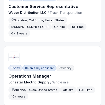
Customer Service Representative
Weber Distribution LLC
/
Truck Transportation
Stockton, California, United States
USD25 - USD28 / HOUR
On-site
Full Time
0 - 2 years
Today
Be an early applicant
Paylocity
Operations Manager
Lonestar Electric Supply
/
Wholesale
Abilene, Texas, United States
On-site
Full Time
10+ years