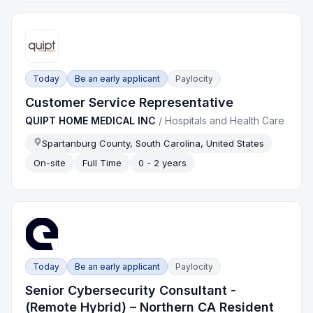
Today
Be an early applicant
Paylocity
Customer Service Representative
QUIPT HOME MEDICAL INC
/
Hospitals and Health Care
Spartanburg County, South Carolina, United States
On-site
Full Time
0 - 2 years
Today
Be an early applicant
Paylocity
Senior Cybersecurity Consultant -
(Remote Hybrid) – Northern CA Resident