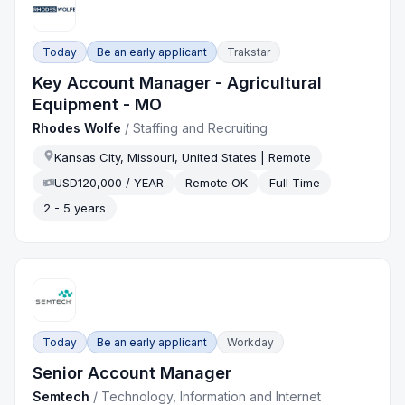
Today
Be an early applicant
Trakstar
Key Account Manager - Agricultural
Equipment - MO
Rhodes Wolfe
/
Staffing and Recruiting
Kansas City, Missouri, United States | Remote
USD120,000 / YEAR
Remote OK
Full Time
2 - 5 years
Today
Be an early applicant
Workday
Senior Account Manager
Semtech
/
Technology, Information and Internet