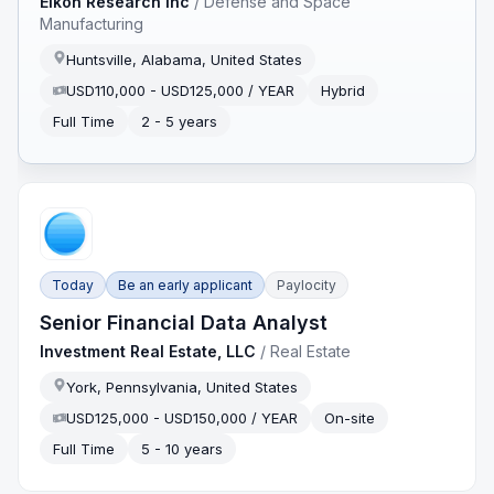
Eikon Research Inc
/
Defense and Space
Manufacturing
Huntsville, Alabama, United States
USD110,000 - USD125,000 / YEAR
Hybrid
Full Time
2 - 5 years
Today
Be an early applicant
Paylocity
Senior Financial Data Analyst
Investment Real Estate, LLC
/
Real Estate
York, Pennsylvania, United States
USD125,000 - USD150,000 / YEAR
On-site
Full Time
5 - 10 years