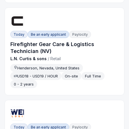
Today
Be an early applicant
Paylocity
Firefighter Gear Care & Logistics
Technician (NV)
L.N. Curtis & sons
/
Retail
Henderson, Nevada, United States
USD18 - USD19 / HOUR
On-site
Full Time
0 - 2 years
Today
Be an early applicant
Paylocity