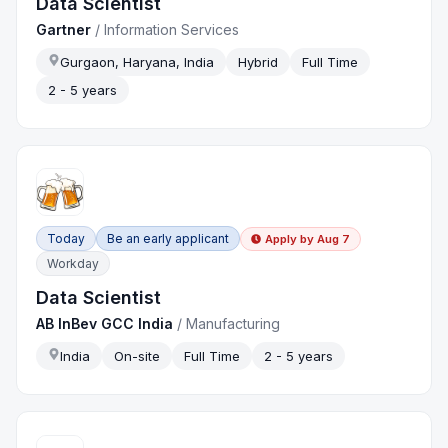
Data Scientist
Gartner
/
Information Services
Gurgaon, Haryana, India
Hybrid
Full Time
2 - 5 years
Today
Be an early applicant
Apply by
Aug 7
Workday
Data Scientist
AB InBev GCC India
/
Manufacturing
India
On-site
Full Time
2 - 5 years