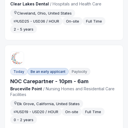
Clear Lakes Dental
/
Hospitals and Health Care
Cleveland, Ohio, United States
USD25 - USD36 / HOUR
On-site
Full Time
2 - 5 years
Today
Be an early applicant
Paylocity
NOC Carepartner - 10pm - 6am
Bruceville Point
/
Nursing Homes and Residential Care
Facilities
Elk Grove, California, United States
USD19 - USD20 / HOUR
On-site
Full Time
0 - 2 years