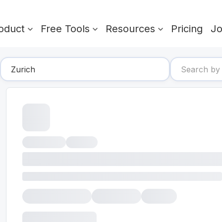
oduct
Free Tools
Resources
Pricing
J