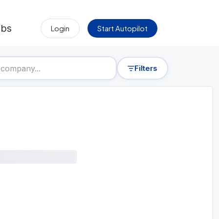
obs
Login
Start Autopilot
Filters