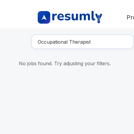
Pr
Find Your Dream Job
No jobs found. Try adjusting your filters.