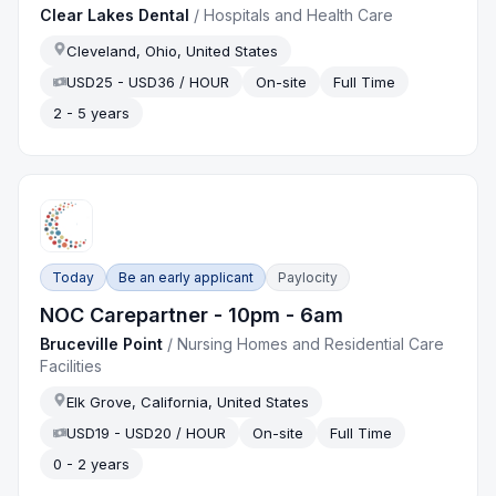
Clear Lakes Dental
/
Hospitals and Health Care
Cleveland, Ohio, United States
USD25 - USD36 / HOUR
On-site
Full Time
2 - 5 years
Today
Be an early applicant
Paylocity
NOC Carepartner - 10pm - 6am
Bruceville Point
/
Nursing Homes and Residential Care
Facilities
Elk Grove, California, United States
USD19 - USD20 / HOUR
On-site
Full Time
0 - 2 years