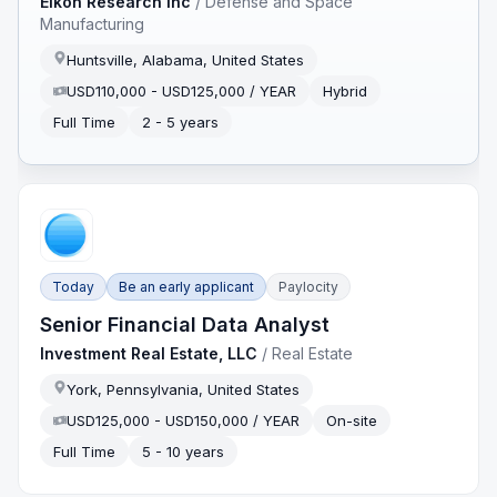
Eikon Research Inc
/
Defense and Space
Manufacturing
Huntsville, Alabama, United States
USD110,000 - USD125,000 / YEAR
Hybrid
Full Time
2 - 5 years
Today
Be an early applicant
Paylocity
Senior Financial Data Analyst
Investment Real Estate, LLC
/
Real Estate
York, Pennsylvania, United States
USD125,000 - USD150,000 / YEAR
On-site
Full Time
5 - 10 years