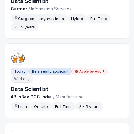
Data Scientist
Gartner
/
Information Services
Gurgaon, Haryana, India
Hybrid
Full Time
2 - 5 years
Today
Be an early applicant
Apply by
Aug 7
Workday
Data Scientist
AB InBev GCC India
/
Manufacturing
India
On-site
Full Time
2 - 5 years