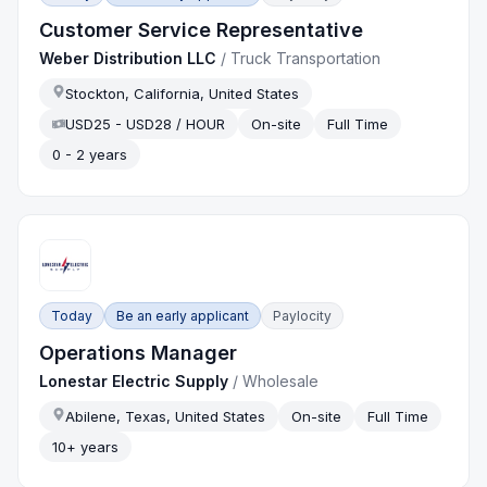
Customer Service Representative
Weber Distribution LLC
/
Truck Transportation
Stockton, California, United States
USD25 - USD28 / HOUR
On-site
Full Time
0 - 2 years
Today
Be an early applicant
Paylocity
Operations Manager
Lonestar Electric Supply
/
Wholesale
Abilene, Texas, United States
On-site
Full Time
10+ years