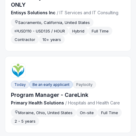
ONLY
Entisys Solutions Inc
/
IT Services and IT Consulting
Sacramento, California, United States
USD110 - USD135 / HOUR
Hybrid
Full Time
Contractor
10+ years
Today
Be an early applicant
Paylocity
Program Manager - CareLink
Primary Health Solutions
/
Hospitals and Health Care
Moraine, Ohio, United States
On-site
Full Time
2 - 5 years