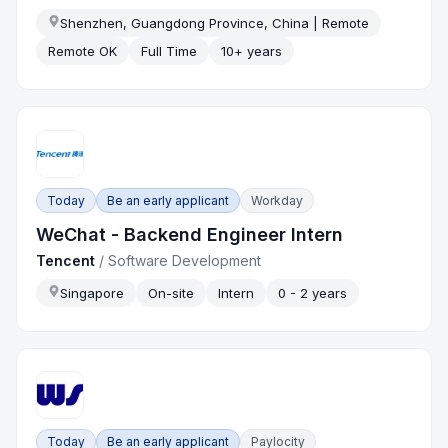
Shenzhen, Guangdong Province, China | Remote
Remote OK
Full Time
10+ years
Today
Be an early applicant
Workday
WeChat - Backend Engineer Intern
Tencent
/
Software Development
Singapore
On-site
Intern
0 - 2 years
Today
Be an early applicant
Paylocity