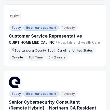
Today
Be an early applicant
Paylocity
Customer Service Representative
QUIPT HOME MEDICAL INC
/
Hospitals and Health Care
Spartanburg County, South Carolina, United States
On-site
Full Time
0 - 2 years
Today
Be an early applicant
Paylocity
Senior Cybersecurity Consultant -
(Remote Hybrid) – Northern CA Resident