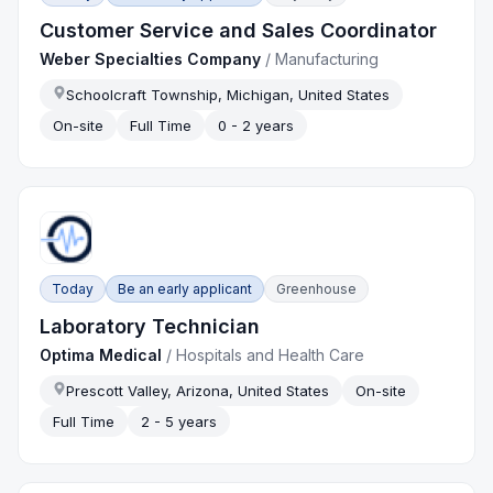
Customer Service and Sales Coordinator
Weber Specialties Company
/
Manufacturing
Schoolcraft Township, Michigan, United States
On-site
Full Time
0 - 2 years
Today
Be an early applicant
Greenhouse
Laboratory Technician
Optima Medical
/
Hospitals and Health Care
Prescott Valley, Arizona, United States
On-site
Full Time
2 - 5 years