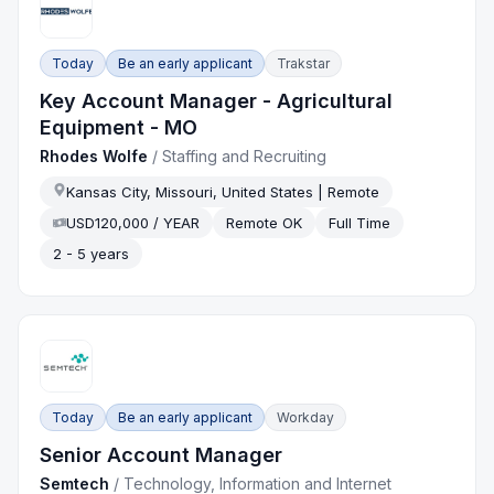
Today
Be an early applicant
Trakstar
Key Account Manager - Agricultural
Equipment - MO
Rhodes Wolfe
/
Staffing and Recruiting
Kansas City, Missouri, United States | Remote
USD120,000 / YEAR
Remote OK
Full Time
2 - 5 years
Today
Be an early applicant
Workday
Senior Account Manager
Semtech
/
Technology, Information and Internet