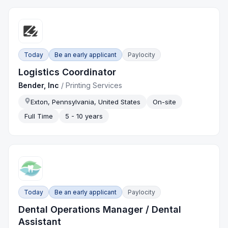
Today
Be an early applicant
Paylocity
Logistics Coordinator
Bender, Inc
/
Printing Services
Exton, Pennsylvania, United States
On-site
Full Time
5 - 10 years
Today
Be an early applicant
Paylocity
Dental Operations Manager / Dental
Assistant