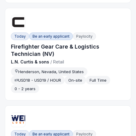
Today
Be an early applicant
Paylocity
Firefighter Gear Care & Logistics
Technician (NV)
L.N. Curtis & sons
/
Retail
Henderson, Nevada, United States
USD18 - USD19 / HOUR
On-site
Full Time
0 - 2 years
Today
Be an early applicant
Paylocity