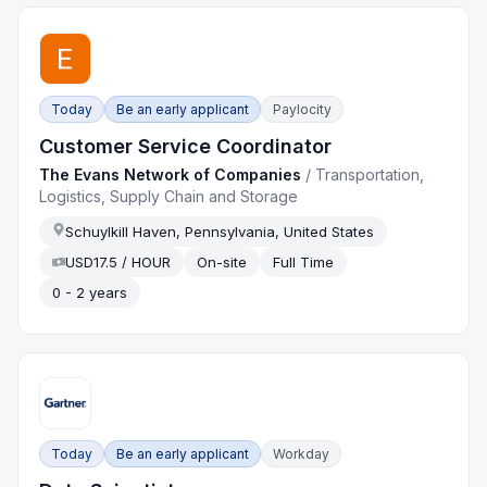
Today
Be an early applicant
Paylocity
Customer Service Coordinator
The Evans Network of Companies
/
Transportation,
Logistics, Supply Chain and Storage
Schuylkill Haven, Pennsylvania, United States
USD17.5 / HOUR
On-site
Full Time
0 - 2 years
Today
Be an early applicant
Workday