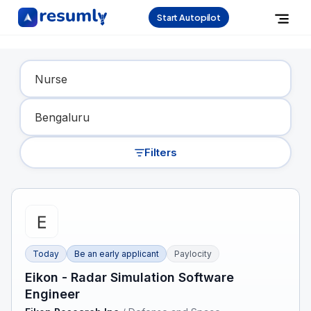
Start Autopilot
Find Your Dream Job
Filters
Today
Be an early applicant
Paylocity
Eikon - Radar Simulation Software
Engineer