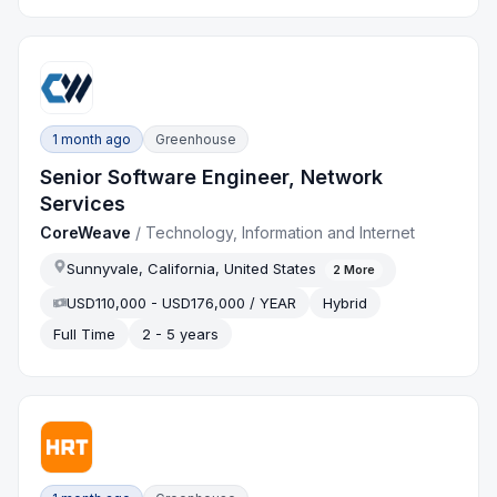
1 month ago
Greenhouse
Senior Software Engineer, Network
Services
CoreWeave
/
Technology, Information and Internet
Sunnyvale, California, United States
2
More
USD110,000 - USD176,000 / YEAR
Hybrid
Full Time
2 - 5 years