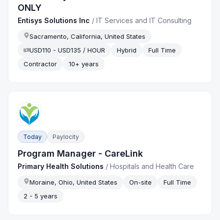
ONLY
Entisys Solutions Inc
/
IT Services and IT Consulting
Sacramento, California, United States
USD110 - USD135 / HOUR
Hybrid
Full Time
Contractor
10+ years
Today
Paylocity
Program Manager - CareLink
Primary Health Solutions
/
Hospitals and Health Care
Moraine, Ohio, United States
On-site
Full Time
2 - 5 years