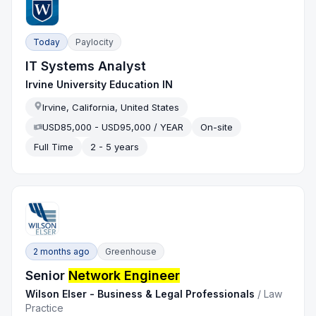
Today
Paylocity
IT Systems Analyst
Irvine University Education IN
Irvine, California, United States
USD85,000 - USD95,000 / YEAR
On-site
Full Time
2 - 5 years
2 months ago
Greenhouse
Senior
Network Engineer
Wilson Elser - Business & Legal Professionals
/
Law
Practice