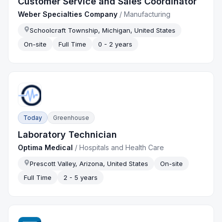
Customer Service and Sales Coordinator
Weber Specialties Company
/
Manufacturing
Schoolcraft Township, Michigan, United States
On-site
Full Time
0 - 2 years
Today
Greenhouse
Laboratory Technician
Optima Medical
/
Hospitals and Health Care
Prescott Valley, Arizona, United States
On-site
Full Time
2 - 5 years