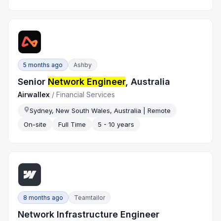
5 months ago
Ashby
Senior
Network Engineer
, Australia
Airwallex
/
Financial Services
Sydney, New South Wales, Australia | Remote
On-site
Full Time
5 - 10 years
8 months ago
Teamtailor
Network Infrastructure Engineer