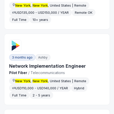
New York
,
New York
, United States | Remote
USD135,000 - USD150,000 / YEAR
Remote OK
Full Time
10+ years
3 months ago
Ashby
Network Implementation Engineer
Pilot Fiber
/
Telecommunications
New York
,
New York
, United States | Remote
USD110,000 - USD140,000 / YEAR
Hybrid
Full Time
2 - 5 years