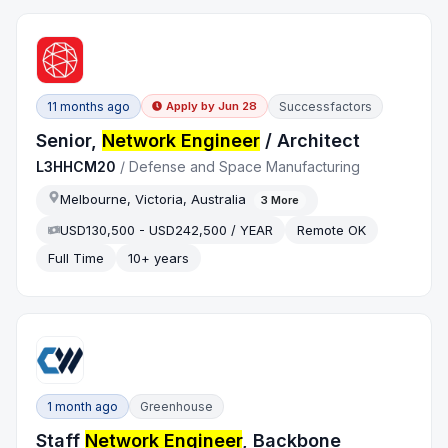
11 months ago
Successfactors
Apply by
Jun 28
Senior,
Network Engineer
/ Architect
L3HHCM20
/
Defense and Space Manufacturing
Melbourne, Victoria, Australia
3
More
USD130,500 - USD242,500 / YEAR
Remote OK
Full Time
10+ years
1 month ago
Greenhouse
Staff
Network Engineer
, Backbone