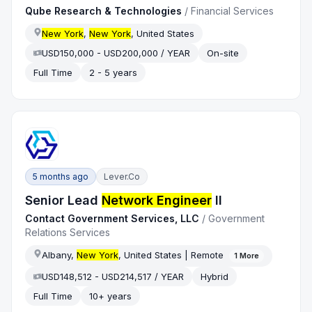
Qube Research & Technologies
/
Financial Services
New York
,
New York
, United States
USD150,000 - USD200,000 / YEAR
On-site
Full Time
2 - 5 years
5 months ago
Lever.co
Senior Lead
Network Engineer
II
Contact Government Services, LLC
/
Government
Relations Services
Albany,
New York
, United States | Remote
1
More
USD148,512 - USD214,517 / YEAR
Hybrid
Full Time
10+ years