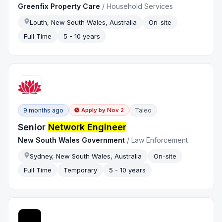
Greenfix Property Care
/
Household Services
Louth, New South Wales, Australia
On-site
Full Time
5 - 10 years
9 months ago
Taleo
Apply by
Nov 2
Senior
Network Engineer
New South Wales Government
/
Law Enforcement
Sydney, New South Wales, Australia
On-site
Full Time
Temporary
5 - 10 years