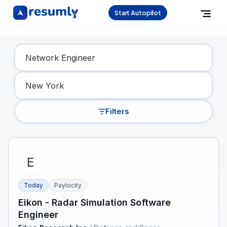
Start Autopilot
Find Your Dream Job
Filters
Today
Paylocity
Eikon - Radar Simulation Software
Engineer