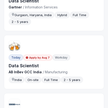
Data Scientist
Gartner
/
Information Services
Gurgaon, Haryana, India
Hybrid
Full Time
2 - 5 years
Today
Workday
Apply by
Aug 7
Data Scientist
AB InBev GCC India
/
Manufacturing
India
On-site
Full Time
2 - 5 years