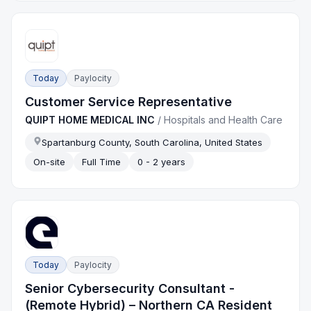
Today
Paylocity
Customer Service Representative
QUIPT HOME MEDICAL INC
/
Hospitals and Health Care
Spartanburg County, South Carolina, United States
On-site
Full Time
0 - 2 years
Today
Paylocity
Senior Cybersecurity Consultant -
(Remote Hybrid) – Northern CA Resident