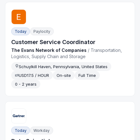
Today
Paylocity
Customer Service Coordinator
The Evans Network of Companies
/
Transportation,
Logistics, Supply Chain and Storage
Schuylkill Haven, Pennsylvania, United States
USD17.5 / HOUR
On-site
Full Time
0 - 2 years
Today
Workday