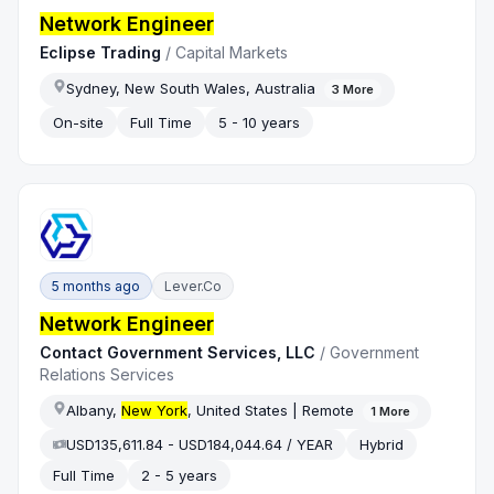
Network Engineer
Eclipse Trading
/
Capital Markets
Sydney, New South Wales, Australia
3
More
On-site
Full Time
5 - 10 years
5 months ago
Lever.co
Network Engineer
Contact Government Services, LLC
/
Government
Relations Services
Albany,
New York
, United States | Remote
1
More
USD135,611.84 - USD184,044.64 / YEAR
Hybrid
Full Time
2 - 5 years