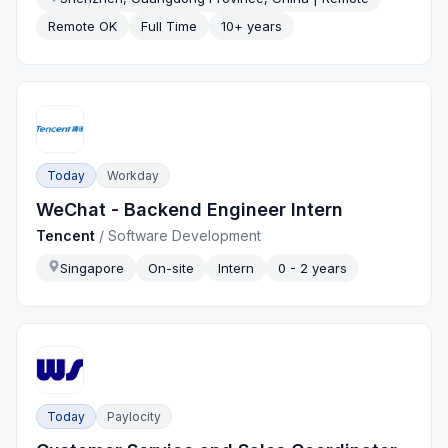
Remote OK
Full Time
10+ years
Today
Workday
WeChat - Backend Engineer Intern
Tencent
/
Software Development
Singapore
On-site
Intern
0 - 2 years
Today
Paylocity