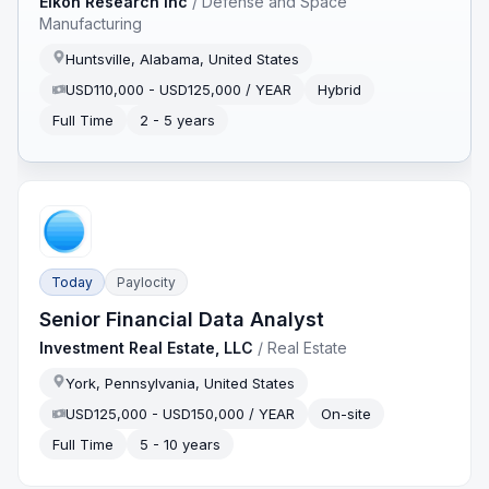
Eikon Research Inc
/
Defense and Space
Manufacturing
Huntsville, Alabama, United States
USD110,000 - USD125,000 / YEAR
Hybrid
Full Time
2 - 5 years
Today
Paylocity
Senior Financial Data Analyst
Investment Real Estate, LLC
/
Real Estate
York, Pennsylvania, United States
USD125,000 - USD150,000 / YEAR
On-site
Full Time
5 - 10 years