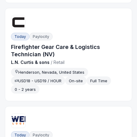
Today
Paylocity
Firefighter Gear Care & Logistics
Technician (NV)
L.N. Curtis & sons
/
Retail
Henderson, Nevada, United States
USD18 - USD19 / HOUR
On-site
Full Time
0 - 2 years
Today
Paylocity