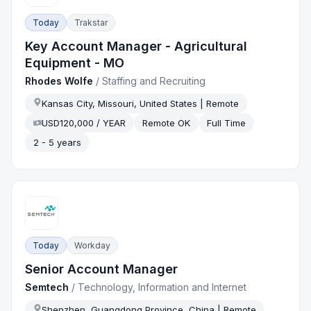
Today
Trakstar
Key Account Manager - Agricultural
Equipment - MO
Rhodes Wolfe
/
Staffing and Recruiting
Kansas City, Missouri, United States | Remote
USD120,000 / YEAR
Remote OK
Full Time
2 - 5 years
Today
Workday
Senior Account Manager
Semtech
/
Technology, Information and Internet
Shenzhen, Guangdong Province, China | Remote