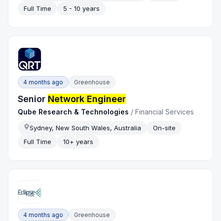
Full Time
5 - 10 years
4 months ago
Greenhouse
Senior
Network Engineer
Qube Research & Technologies
/
Financial Services
Sydney, New South Wales, Australia
On-site
Full Time
10+ years
4 months ago
Greenhouse