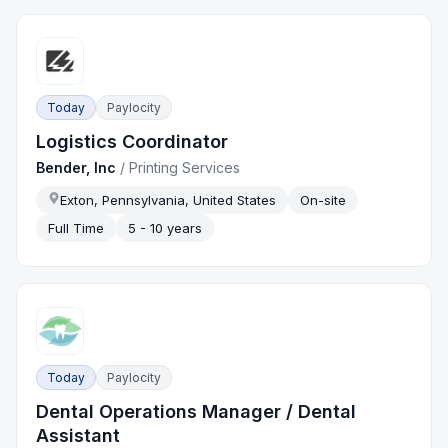
Today
Paylocity
Logistics Coordinator
Bender, Inc
/
Printing Services
Exton, Pennsylvania, United States
On-site
Full Time
5 - 10 years
Today
Paylocity
Dental Operations Manager / Dental
Assistant