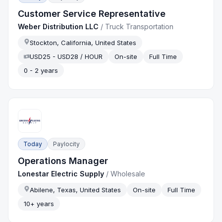
Customer Service Representative
Weber Distribution LLC
/
Truck Transportation
Stockton, California, United States
USD25 - USD28 / HOUR
On-site
Full Time
0 - 2 years
Today
Paylocity
Operations Manager
Lonestar Electric Supply
/
Wholesale
Abilene, Texas, United States
On-site
Full Time
10+ years