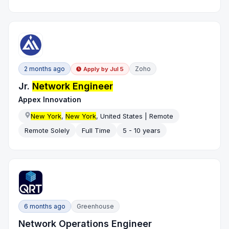
2 months ago
Zoho
Apply by
Jul 5
Jr.
Network Engineer
Appex Innovation
New York
,
New York
, United States | Remote
Remote Solely
Full Time
5 - 10 years
6 months ago
Greenhouse
Network Operations Engineer