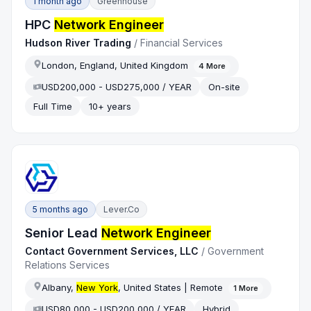
1 month ago
Greenhouse
HPC
Network Engineer
Hudson River Trading
/
Financial Services
London, England, United Kingdom
4
More
USD200,000 - USD275,000 / YEAR
On-site
Full Time
10+ years
5 months ago
Lever.co
Senior Lead
Network Engineer
Contact Government Services, LLC
/
Government
Relations Services
Albany,
New York
, United States | Remote
1
More
USD80,000 - USD200,000 / YEAR
Hybrid