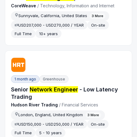
CoreWeave
/
Technology, Information and Internet
Sunnyvale, California, United States
3
More
USD207,000 - USD270,000 / YEAR
On-site
Full Time
10+ years
1 month ago
Greenhouse
Senior
Network Engineer
- Low Latency
Trading
Hudson River Trading
/
Financial Services
London, England, United Kingdom
3
More
USD150,000 - USD250,000 / YEAR
On-site
Full Time
5 - 10 years