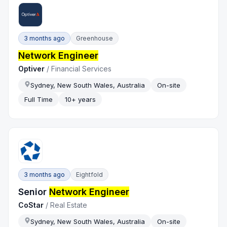
3 months ago
Greenhouse
Network Engineer
Optiver
/
Financial Services
Sydney, New South Wales, Australia
On-site
Full Time
10+ years
3 months ago
Eightfold
Senior
Network Engineer
CoStar
/
Real Estate
Sydney, New South Wales, Australia
On-site