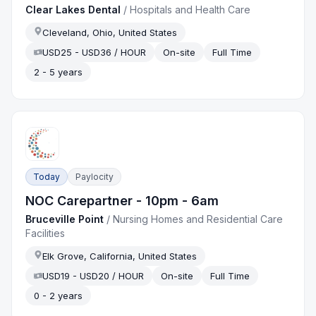
Clear Lakes Dental
/
Hospitals and Health Care
Cleveland, Ohio, United States
USD25 - USD36 / HOUR
On-site
Full Time
2 - 5 years
Today
Paylocity
NOC Carepartner - 10pm - 6am
Bruceville Point
/
Nursing Homes and Residential Care
Facilities
Elk Grove, California, United States
USD19 - USD20 / HOUR
On-site
Full Time
0 - 2 years