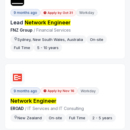
9 months ago
Workday
Apply by
Oct 31
Lead
Network Engineer
FNZ Group
/
Financial Services
Sydney, New South Wales, Australia
On-site
Full Time
5 - 10 years
9 months ago
Workday
Apply by
Nov 16
Network Engineer
EROAD
/
IT Services and IT Consulting
New Zealand
On-site
Full Time
2 - 5 years