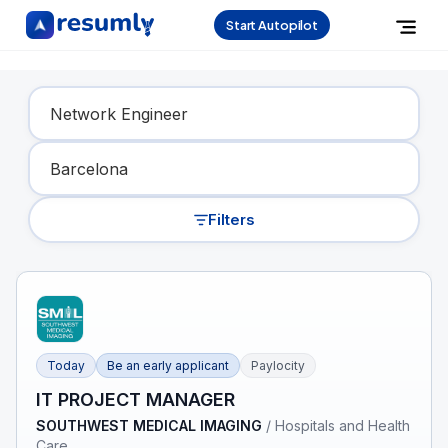
Start Autopilot
Find Your Dream Job
Filters
Today
Be an early applicant
Paylocity
IT PROJECT MANAGER
SOUTHWEST MEDICAL IMAGING
/
Hospitals and Health
Care