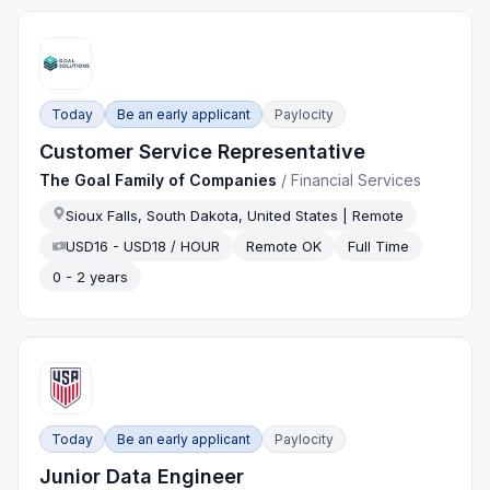
Today
Be an early applicant
Paylocity
Customer Service Representative
The Goal Family of Companies
/
Financial Services
Sioux Falls, South Dakota, United States | Remote
USD16 - USD18 / HOUR
Remote OK
Full Time
0 - 2 years
Today
Be an early applicant
Paylocity
Junior Data Engineer