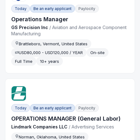
Today
Be an early applicant
Paylocity
Operations Manager
GS Precision Inc
/
Aviation and Aerospace Component
Manufacturing
Brattleboro, Vermont, United States
USD80,000 - USD120,000 / YEAR
On-site
Full Time
10+ years
Today
Be an early applicant
Paylocity
OPERATIONS MANAGER (General Labor)
Lindmark Companies LLC
/
Advertising Services
Norman, Oklahoma, United States