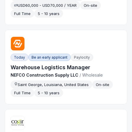
USD60,000 - USD70,000 / YEAR
On-site
Full Time
5 - 10 years
Today
Be an early applicant
Paylocity
Warehouse Logistics Manager
NEFCO Construction Supply LLC
/
Wholesale
Saint George, Louisiana, United States
On-site
Full Time
5 - 10 years