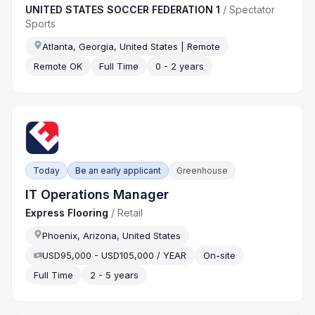
UNITED STATES SOCCER FEDERATION 1
/
Spectator
Sports
Atlanta, Georgia, United States | Remote
Remote OK
Full Time
0 - 2 years
Today
Be an early applicant
Greenhouse
IT Operations Manager
Express Flooring
/
Retail
Phoenix, Arizona, United States
USD95,000 - USD105,000 / YEAR
On-site
Full Time
2 - 5 years