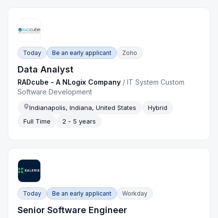
Today
Be an early applicant
Zoho
Data Analyst
RADcube - A NLogix Company
/
IT System Custom
Software Development
Indianapolis, Indiana, United States
Hybrid
Full Time
2 - 5 years
Today
Be an early applicant
Workday
Senior Software Engineer