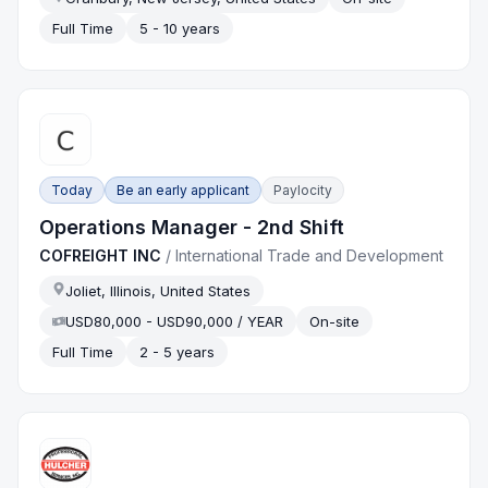
Full Time
5 - 10 years
Today
Be an early applicant
Paylocity
Operations Manager - 2nd Shift
COFREIGHT INC
/
International Trade and Development
Joliet, Illinois, United States
USD80,000 - USD90,000 / YEAR
On-site
Full Time
2 - 5 years