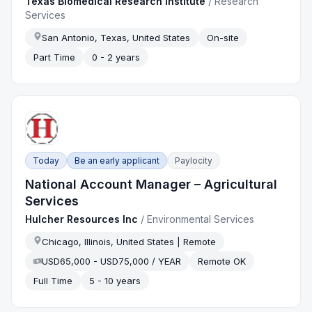
Texas Biomedical Research Institute
/
Research
Services
San Antonio, Texas, United States
On-site
Part Time
0 - 2 years
Today
Be an early applicant
Paylocity
National Account Manager – Agricultural
Services
Hulcher Resources Inc
/
Environmental Services
Chicago, Illinois, United States | Remote
USD65,000 - USD75,000 / YEAR
Remote OK
Full Time
5 - 10 years