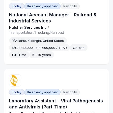
Today
Be an early applicant
Paylocity
National Account Manager – Railroad &
Industrial Services
Hulcher Services Inc
/
Transportation/Trucking/Railroad
Atlanta, Georgia, United States
USD80,000 - USD100,000 / YEAR
On-site
Full Time
5 - 10 years
Today
Be an early applicant
Paylocity
Laboratory Assistant – Viral Pathogenesis
and Antivirals (Part-Time)