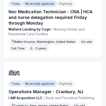
Today
Be an early applicant
Paylocity
Noc Medication Technician - CNA | HCA
and nurse delegation required Friday
through Monday
Mallard Landing by Cogir
/
Nursing Homes and
Residential Care Facilities
Battle Ground, Washington, United States
On-site
Full Time
0 - 2 years
Today
Be an early applicant
Paylocity
Operations Manager - Cranbury, NJ
I AM Acquisition LLC
/
Book and Periodical Publishing
Cranbury, New Jersey, United States
On-site