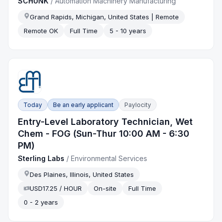
SCHUNK
/
Automation Machinery Manufacturing
Grand Rapids, Michigan, United States | Remote
Remote OK
Full Time
5 - 10 years
Today
Be an early applicant
Paylocity
Entry-Level Laboratory Technician, Wet
Chem - FOG (Sun-Thur 10:00 AM - 6:30
PM)
Sterling Labs
/
Environmental Services
Des Plaines, Illinois, United States
USD17.25 / HOUR
On-site
Full Time
0 - 2 years