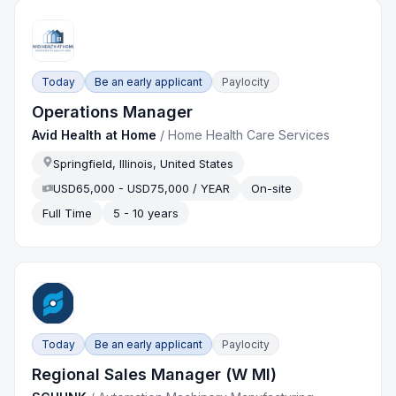
Today
Be an early applicant
Paylocity
Operations Manager
Avid Health at Home
/
Home Health Care Services
Springfield, Illinois, United States
USD65,000 - USD75,000 / YEAR
On-site
Full Time
5 - 10 years
Today
Be an early applicant
Paylocity
Regional Sales Manager (W MI)