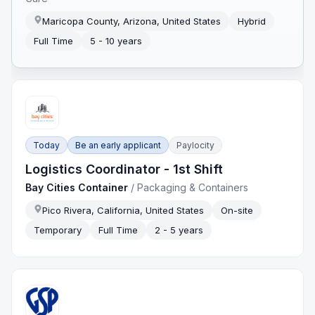
Maricopa County, Arizona, United States
Hybrid
Full Time
5 - 10 years
Today
Be an early applicant
Paylocity
Logistics Coordinator - 1st Shift
Bay Cities Container
/
Packaging & Containers
Pico Rivera, California, United States
On-site
Temporary
Full Time
2 - 5 years