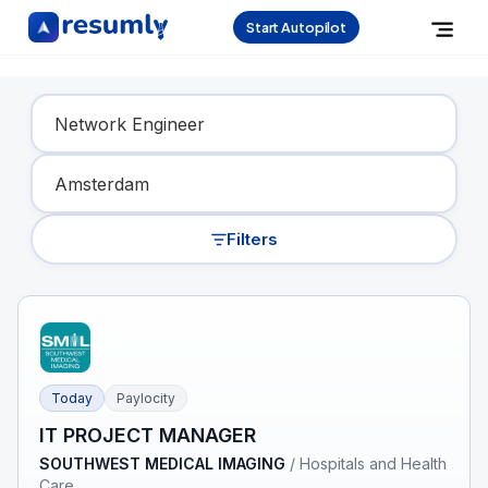
Start Autopilot
Find Your Dream Job
Filters
Today
Paylocity
IT PROJECT MANAGER
SOUTHWEST MEDICAL IMAGING
/
Hospitals and Health
Care