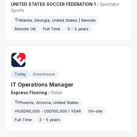
UNITED STATES SOCCER FEDERATION 1
/
Spectator
Sports
Atlanta, Georgia, United States | Remote
Remote OK
Full Time
0 - 2 years
Today
Greenhouse
IT Operations Manager
Express Flooring
/
Retail
Phoenix, Arizona, United States
USD95,000 - USD105,000 / YEAR
On-site
Full Time
2 - 5 years