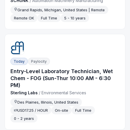
SCHUNK
/
Automation Machinery Manufacturing
Grand Rapids, Michigan, United States | Remote
Remote OK
Full Time
5 - 10 years
Today
Paylocity
Entry-Level Laboratory Technician, Wet
Chem - FOG (Sun-Thur 10:00 AM - 6:30
PM)
Sterling Labs
/
Environmental Services
Des Plaines, Illinois, United States
USD17.25 / HOUR
On-site
Full Time
0 - 2 years