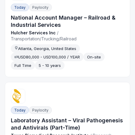
Today
Paylocity
National Account Manager – Railroad &
Industrial Services
Hulcher Services Inc
/
Transportation/Trucking/Railroad
Atlanta, Georgia, United States
USD80,000 - USD100,000 / YEAR
On-site
Full Time
5 - 10 years
Today
Paylocity
Laboratory Assistant – Viral Pathogenesis
and Antivirals (Part-Time)