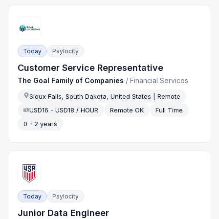
Today
Paylocity
Customer Service Representative
The Goal Family of Companies
/
Financial Services
Sioux Falls, South Dakota, United States | Remote
USD16 - USD18 / HOUR
Remote OK
Full Time
0 - 2 years
Today
Paylocity
Junior Data Engineer