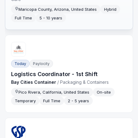
Maricopa County, Arizona, United States
Hybrid
Full Time
5 - 10 years
Today
Paylocity
Logistics Coordinator - 1st Shift
Bay Cities Container
/
Packaging & Containers
Pico Rivera, California, United States
On-site
Temporary
Full Time
2 - 5 years