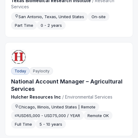
Texas Biomedical Research Institute
/
Research
Services
San Antonio, Texas, United States
On-site
Part Time
0 - 2 years
Today
Paylocity
National Account Manager – Agricultural
Services
Hulcher Resources Inc
/
Environmental Services
Chicago, Illinois, United States | Remote
USD65,000 - USD75,000 / YEAR
Remote OK
Full Time
5 - 10 years