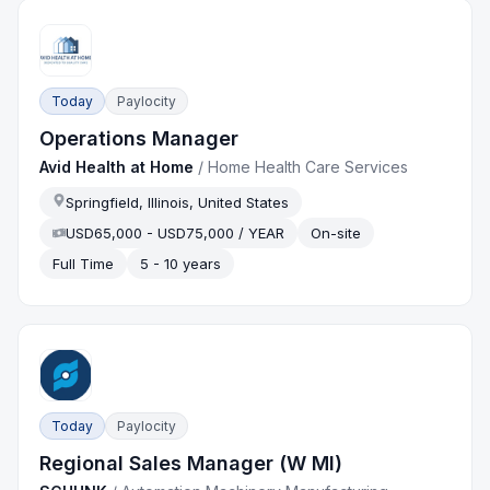
Today
Paylocity
Operations Manager
Avid Health at Home
/
Home Health Care Services
Springfield, Illinois, United States
USD65,000 - USD75,000 / YEAR
On-site
Full Time
5 - 10 years
Today
Paylocity
Regional Sales Manager (W MI)