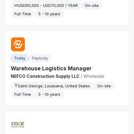
USD60,000 - USD70,000 / YEAR
On-site
Full Time
5 - 10 years
Today
Paylocity
Warehouse Logistics Manager
NEFCO Construction Supply LLC
/
Wholesale
Saint George, Louisiana, United States
On-site
Full Time
5 - 10 years