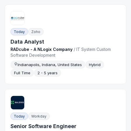
Today
Zoho
Data Analyst
RADcube - A NLogix Company
/
IT System Custom
Software Development
Indianapolis, Indiana, United States
Hybrid
Full Time
2 - 5 years
Today
Workday
Senior Software Engineer