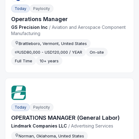
Today
Paylocity
Operations Manager
GS Precision Inc
/
Aviation and Aerospace Component
Manufacturing
Brattleboro, Vermont, United States
USD80,000 - USD120,000 / YEAR
On-site
Full Time
10+ years
Today
Paylocity
OPERATIONS MANAGER (General Labor)
Lindmark Companies LLC
/
Advertising Services
Norman, Oklahoma, United States