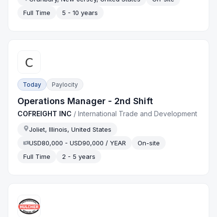
Full Time
5 - 10 years
Today
Paylocity
Operations Manager - 2nd Shift
COFREIGHT INC
/
International Trade and Development
Joliet, Illinois, United States
USD80,000 - USD90,000 / YEAR
On-site
Full Time
2 - 5 years