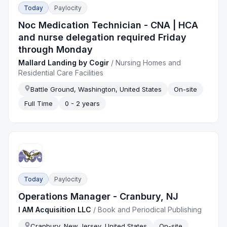
Today
Paylocity
Noc Medication Technician - CNA | HCA
and nurse delegation required Friday
through Monday
Mallard Landing by Cogir
/
Nursing Homes and
Residential Care Facilities
Battle Ground, Washington, United States
On-site
Full Time
0 - 2 years
Today
Paylocity
Operations Manager - Cranbury, NJ
I AM Acquisition LLC
/
Book and Periodical Publishing
Cranbury, New Jersey, United States
On-site