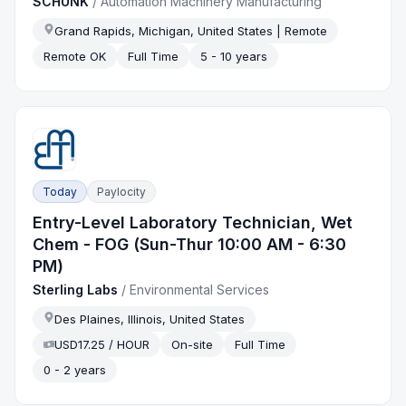
SCHUNK
/
Automation Machinery Manufacturing
Grand Rapids, Michigan, United States | Remote
Remote OK
Full Time
5 - 10 years
Today
Paylocity
Entry-Level Laboratory Technician, Wet
Chem - FOG (Sun-Thur 10:00 AM - 6:30
PM)
Sterling Labs
/
Environmental Services
Des Plaines, Illinois, United States
USD17.25 / HOUR
On-site
Full Time
0 - 2 years