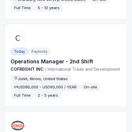
Full Time
5 - 10 years
Today
Paylocity
Operations Manager - 2nd Shift
COFREIGHT INC
/
International Trade and Development
Joliet, Illinois, United States
USD80,000 - USD90,000 / YEAR
On-site
Full Time
2 - 5 years