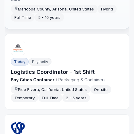
Maricopa County, Arizona, United States
Hybrid
Full Time
5 - 10 years
Today
Paylocity
Logistics Coordinator - 1st Shift
Bay Cities Container
/
Packaging & Containers
Pico Rivera, California, United States
On-site
Temporary
Full Time
2 - 5 years