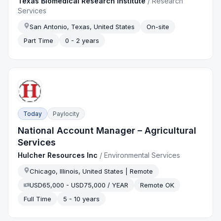
Texas Biomedical Research Institute
/
Research
Services
San Antonio, Texas, United States
On-site
Part Time
0 - 2 years
Today
Paylocity
National Account Manager – Agricultural
Services
Hulcher Resources Inc
/
Environmental Services
Chicago, Illinois, United States | Remote
USD65,000 - USD75,000 / YEAR
Remote OK
Full Time
5 - 10 years