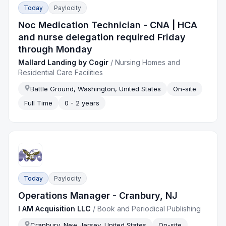
Today
Paylocity
Noc Medication Technician - CNA | HCA
and nurse delegation required Friday
through Monday
Mallard Landing by Cogir
/
Nursing Homes and
Residential Care Facilities
Battle Ground, Washington, United States
On-site
Full Time
0 - 2 years
Today
Paylocity
Operations Manager - Cranbury, NJ
I AM Acquisition LLC
/
Book and Periodical Publishing
Cranbury, New Jersey, United States
On-site