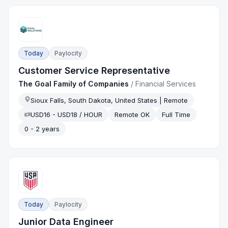
Today
Paylocity
Customer Service Representative
The Goal Family of Companies
/
Financial Services
Sioux Falls, South Dakota, United States | Remote
USD16 - USD18 / HOUR
Remote OK
Full Time
0 - 2 years
Today
Paylocity
Junior Data Engineer