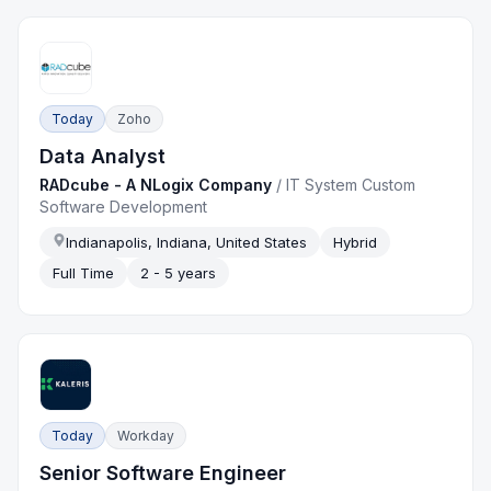
Today
Zoho
Data Analyst
RADcube - A NLogix Company
/
IT System Custom
Software Development
Indianapolis, Indiana, United States
Hybrid
Full Time
2 - 5 years
Today
Workday
Senior Software Engineer