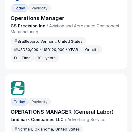
Today
Paylocity
Operations Manager
GS Precision Inc
/
Aviation and Aerospace Component
Manufacturing
Brattleboro, Vermont, United States
USD80,000 - USD120,000 / YEAR
On-site
Full Time
10+ years
Today
Paylocity
OPERATIONS MANAGER (General Labor)
Lindmark Companies LLC
/
Advertising Services
Norman, Oklahoma, United States