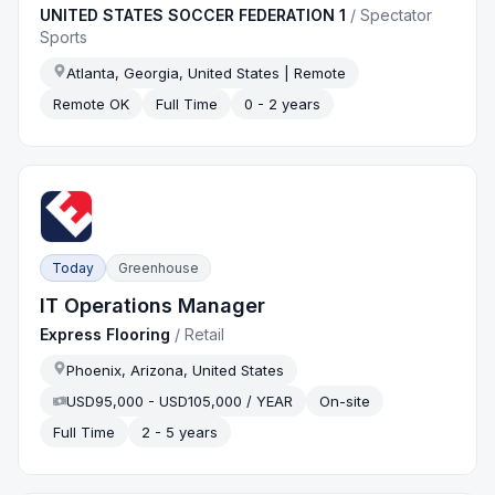
UNITED STATES SOCCER FEDERATION 1
/
Spectator
Sports
Atlanta, Georgia, United States | Remote
Remote OK
Full Time
0 - 2 years
Today
Greenhouse
IT Operations Manager
Express Flooring
/
Retail
Phoenix, Arizona, United States
USD95,000 - USD105,000 / YEAR
On-site
Full Time
2 - 5 years