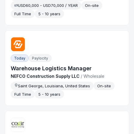
USD60,000 - USD70,000 / YEAR
On-site
Full Time
5 - 10 years
Today
Paylocity
Warehouse Logistics Manager
NEFCO Construction Supply LLC
/
Wholesale
Saint George, Louisiana, United States
On-site
Full Time
5 - 10 years