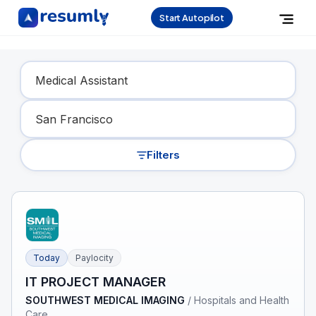
Start Autopilot
Find Your Dream Job
Filters
Today
Paylocity
IT PROJECT MANAGER
SOUTHWEST MEDICAL IMAGING
/
Hospitals and Health
Care