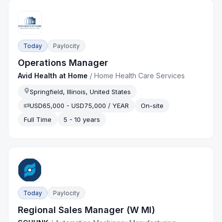
Today
Paylocity
Operations Manager
Avid Health at Home
/
Home Health Care Services
Springfield, Illinois, United States
USD65,000 - USD75,000 / YEAR
On-site
Full Time
5 - 10 years
Today
Paylocity
Regional Sales Manager (W MI)