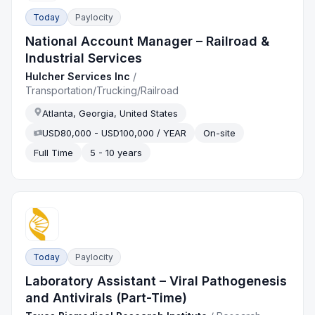
Today
Paylocity
National Account Manager – Railroad &
Industrial Services
Hulcher Services Inc
/
Transportation/Trucking/Railroad
Atlanta, Georgia, United States
USD80,000 - USD100,000 / YEAR
On-site
Full Time
5 - 10 years
Today
Paylocity
Laboratory Assistant – Viral Pathogenesis
and Antivirals (Part-Time)