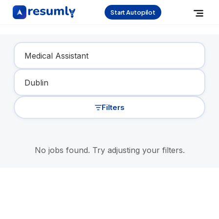
Start Autopilot
Find Your Dream Job
Filters
No jobs found. Try adjusting your filters.