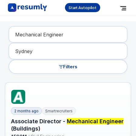
Start Autopilot
Find Your Dream Job
Filters
2 months ago
Smartrecruiters
Associate Director -
Mechanical Engineer
(Buildings)