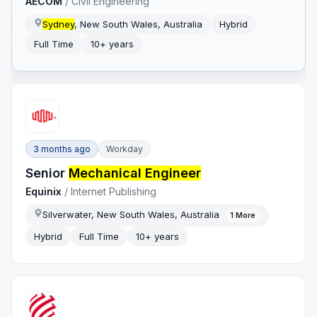
AECOM
/
Civil Engineering
Sydney
, New South Wales, Australia
Hybrid
Full Time
10+ years
3 months ago
Workday
Senior
Mechanical Engineer
Equinix
/
Internet Publishing
Silverwater, New South Wales, Australia
1
More
Hybrid
Full Time
10+ years