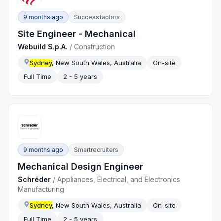
9 months ago
Successfactors
Site Engineer - Mechanical
Webuild S.p.A.
/
Construction
Sydney
, New South Wales, Australia
On-site
Full Time
2 - 5 years
9 months ago
Smartrecruiters
Mechanical Design Engineer
Schréder
/
Appliances, Electrical, and Electronics
Manufacturing
Sydney
, New South Wales, Australia
On-site
Full Time
2 - 5 years