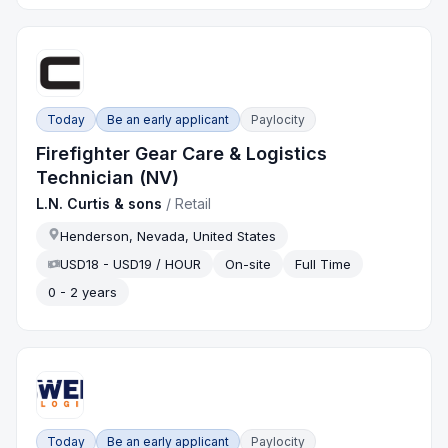
Today
Be an early applicant
Paylocity
Firefighter Gear Care & Logistics
Technician (NV)
L.N. Curtis & sons
/
Retail
Henderson, Nevada, United States
USD18 - USD19 / HOUR
On-site
Full Time
0 - 2 years
Today
Be an early applicant
Paylocity