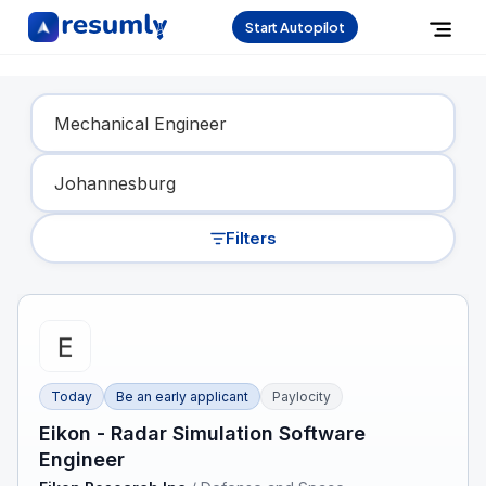
Start Autopilot
Find Your Dream Job
Filters
Today
Be an early applicant
Paylocity
Eikon - Radar Simulation Software
Engineer