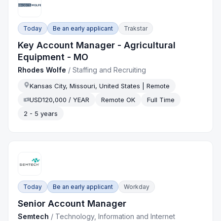
Today
Be an early applicant
Trakstar
Key Account Manager - Agricultural
Equipment - MO
Rhodes Wolfe
/
Staffing and Recruiting
Kansas City, Missouri, United States | Remote
USD120,000 / YEAR
Remote OK
Full Time
2 - 5 years
Today
Be an early applicant
Workday
Senior Account Manager
Semtech
/
Technology, Information and Internet