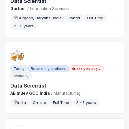
Data Scientist
Gartner
/
Information Services
Gurgaon, Haryana, India
Hybrid
Full Time
2 - 5 years
Today
Be an early applicant
Apply by
Aug 7
Workday
Data Scientist
AB InBev GCC India
/
Manufacturing
India
On-site
Full Time
2 - 5 years