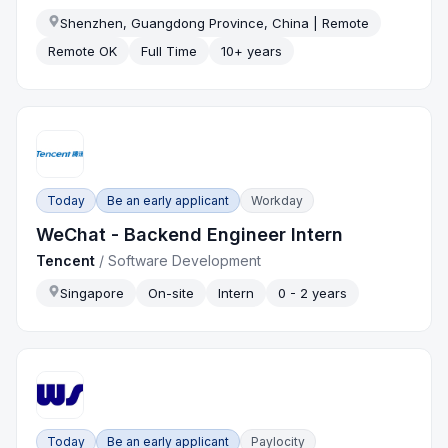
Shenzhen, Guangdong Province, China | Remote
Remote OK
Full Time
10+ years
Today
Be an early applicant
Workday
WeChat - Backend Engineer Intern
Tencent
/
Software Development
Singapore
On-site
Intern
0 - 2 years
Today
Be an early applicant
Paylocity