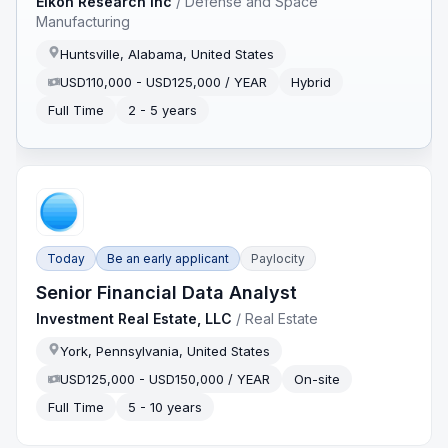
Eikon Research Inc
/
Defense and Space
Manufacturing
Huntsville, Alabama, United States
USD110,000 - USD125,000 / YEAR
Hybrid
Full Time
2 - 5 years
Today
Be an early applicant
Paylocity
Senior Financial Data Analyst
Investment Real Estate, LLC
/
Real Estate
York, Pennsylvania, United States
USD125,000 - USD150,000 / YEAR
On-site
Full Time
5 - 10 years