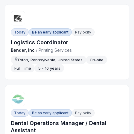
Today
Be an early applicant
Paylocity
Logistics Coordinator
Bender, Inc
/
Printing Services
Exton, Pennsylvania, United States
On-site
Full Time
5 - 10 years
Today
Be an early applicant
Paylocity
Dental Operations Manager / Dental
Assistant