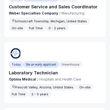
Customer Service and Sales Coordinator
Weber Specialties Company
/
Manufacturing
Schoolcraft Township, Michigan, United States
On-site
Full Time
0 - 2 years
Today
Be an early applicant
Greenhouse
Laboratory Technician
Optima Medical
/
Hospitals and Health Care
Prescott Valley, Arizona, United States
On-site
Full Time
2 - 5 years