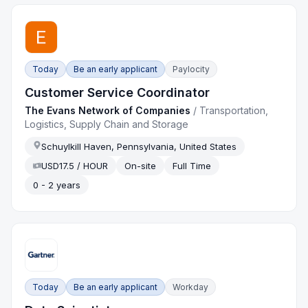
Today
Be an early applicant
Paylocity
Customer Service Coordinator
The Evans Network of Companies
/
Transportation,
Logistics, Supply Chain and Storage
Schuylkill Haven, Pennsylvania, United States
USD17.5 / HOUR
On-site
Full Time
0 - 2 years
Today
Be an early applicant
Workday