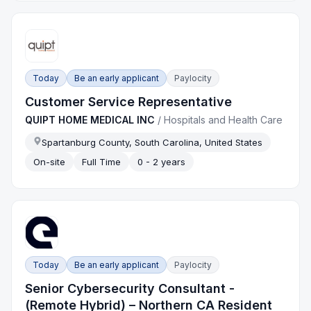
Today
Be an early applicant
Paylocity
Customer Service Representative
QUIPT HOME MEDICAL INC
/
Hospitals and Health Care
Spartanburg County, South Carolina, United States
On-site
Full Time
0 - 2 years
Today
Be an early applicant
Paylocity
Senior Cybersecurity Consultant -
(Remote Hybrid) – Northern CA Resident