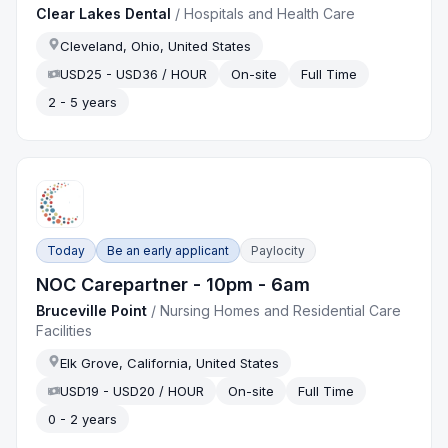
Clear Lakes Dental
/
Hospitals and Health Care
Cleveland, Ohio, United States
USD25 - USD36 / HOUR
On-site
Full Time
2 - 5 years
Today
Be an early applicant
Paylocity
NOC Carepartner - 10pm - 6am
Bruceville Point
/
Nursing Homes and Residential Care
Facilities
Elk Grove, California, United States
USD19 - USD20 / HOUR
On-site
Full Time
0 - 2 years