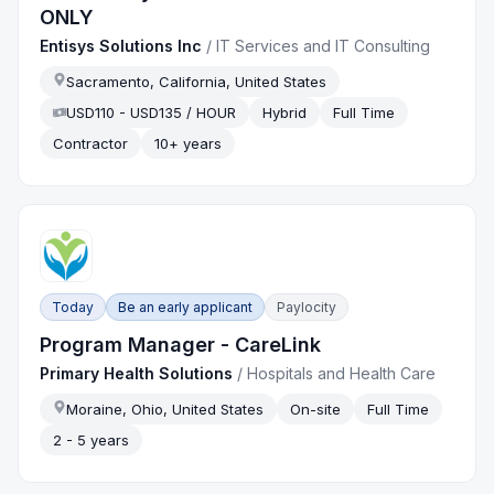
ONLY
Entisys Solutions Inc
/
IT Services and IT Consulting
Sacramento, California, United States
USD110 - USD135 / HOUR
Hybrid
Full Time
Contractor
10+ years
Today
Be an early applicant
Paylocity
Program Manager - CareLink
Primary Health Solutions
/
Hospitals and Health Care
Moraine, Ohio, United States
On-site
Full Time
2 - 5 years