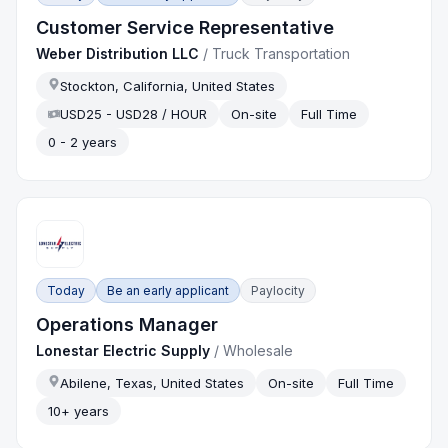
Customer Service Representative
Weber Distribution LLC
/
Truck Transportation
Stockton, California, United States
USD25 - USD28 / HOUR
On-site
Full Time
0 - 2 years
Today
Be an early applicant
Paylocity
Operations Manager
Lonestar Electric Supply
/
Wholesale
Abilene, Texas, United States
On-site
Full Time
10+ years