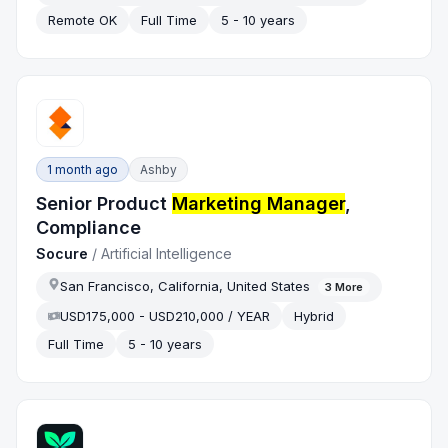
Remote OK
Full Time
5 - 10 years
1 month ago
Ashby
Senior Product
Marketing Manager
,
Compliance
Socure
/
Artificial Intelligence
San Francisco, California, United States
3
More
USD175,000 - USD210,000 / YEAR
Hybrid
Full Time
5 - 10 years