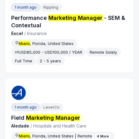
1 month ago
Rippling
Performance
Marketing Manager
- SEM &
Contextual
Excel
/
Insurance
Miami
, Florida, United States
USD85,000 - USD100,000 / YEAR
Remote Solely
Full Time
2 - 5 years
1 month ago
Lever.co
Field
Marketing Manager
Aledade
/
Hospitals and Health Care
Miami
, Florida, United States | Remote
4
More