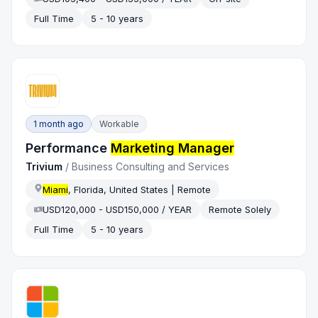
Full Time
5 - 10 years
1 month ago
Workable
Performance
Marketing Manager
Trivium
/
Business Consulting and Services
Miami
, Florida, United States | Remote
USD120,000 - USD150,000 / YEAR
Remote Solely
Full Time
5 - 10 years