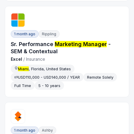
1 month ago
Rippling
Sr. Performance
Marketing Manager
-
SEM & Contextual
Excel
/
Insurance
Miami
, Florida, United States
USD110,000 - USD140,000 / YEAR
Remote Solely
Full Time
5 - 10 years
1 month ago
Ashby