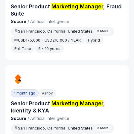
Senior Product
Marketing Manager
, Fraud
Suite
Socure
/
Artificial Intelligence
San Francisco, California, United States
3
More
USD175,000 - USD210,000 / YEAR
Hybrid
Full Time
5 - 10 years
1 month ago
Ashby
Senior Product
Marketing Manager
,
Identity & KYA
Socure
/
Artificial Intelligence
San Francisco, California, United States
3
More