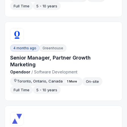
Full Time
5 - 10 years
4 months ago
Greenhouse
Senior Manager, Partner Growth
Marketing
Opendoor
/
Software Development
Toronto, Ontario, Canada
On-site
1
More
Full Time
5 - 10 years