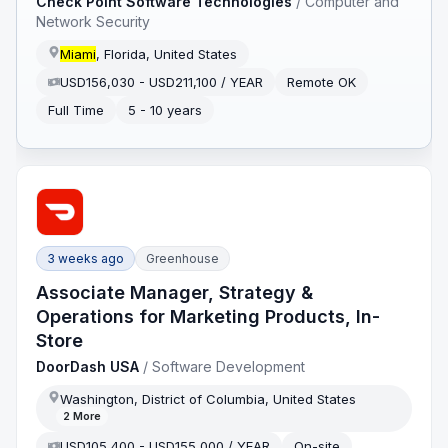
Check Point Software Technologies
/
Computer and
Network Security
Miami
, Florida, United States
USD156,030 - USD211,100 / YEAR
Remote OK
Full Time
5 - 10 years
3 weeks ago
Greenhouse
Associate Manager, Strategy &
Operations for Marketing Products, In-
Store
DoorDash USA
/
Software Development
Washington, District of Columbia, United States
2
More
USD105,400 - USD155,000 / YEAR
On-site