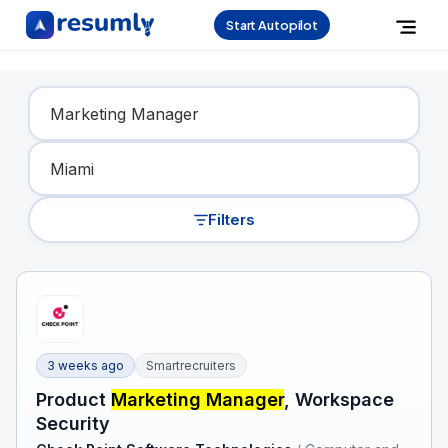
Start Autopilot
Find Your Dream Job
Filters
3 weeks ago
Smartrecruiters
Product
Marketing Manager
, Workspace
Security