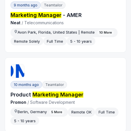
9 months ago
Teamtailor
Marketing Manager
- AMER
Neat
/
Telecommunications
Avon Park, Florida, United States | Remote
10
More
Remote Solely
Full Time
5 - 10 years
10 months ago
Teamtailor
Product
Marketing Manager
Promon
/
Software Development
Berlin, Germany
Remote OK
Full Time
5
More
5 - 10 years