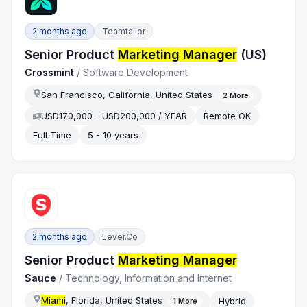
2 months ago
Teamtailor
Senior Product
Marketing Manager
(US)
Crossmint
/
Software Development
San Francisco, California, United States
2
More
USD170,000 - USD200,000 / YEAR
Remote OK
Full Time
5 - 10 years
2 months ago
Lever.co
Senior Product
Marketing Manager
Sauce
/
Technology, Information and Internet
Miami
, Florida, United States
Hybrid
1
More