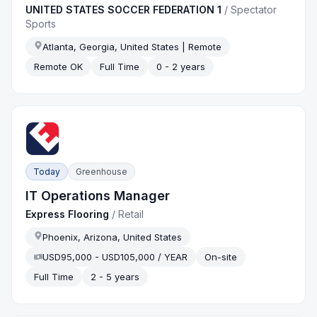
UNITED STATES SOCCER FEDERATION 1
/
Spectator
Sports
Atlanta, Georgia, United States | Remote
Remote OK
Full Time
0 - 2 years
Today
Greenhouse
IT Operations Manager
Express Flooring
/
Retail
Phoenix, Arizona, United States
USD95,000 - USD105,000 / YEAR
On-site
Full Time
2 - 5 years