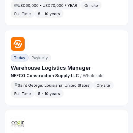
USD60,000 - USD70,000 / YEAR
On-site
Full Time
5 - 10 years
Today
Paylocity
Warehouse Logistics Manager
NEFCO Construction Supply LLC
/
Wholesale
Saint George, Louisiana, United States
On-site
Full Time
5 - 10 years