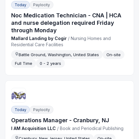
Today
Paylocity
Noc Medication Technician - CNA | HCA
and nurse delegation required Friday
through Monday
Mallard Landing by Cogir
/
Nursing Homes and
Residential Care Facilities
Battle Ground, Washington, United States
On-site
Full Time
0 - 2 years
Today
Paylocity
Operations Manager - Cranbury, NJ
I AM Acquisition LLC
/
Book and Periodical Publishing
Cranbury, New Jersey, United States
On-site