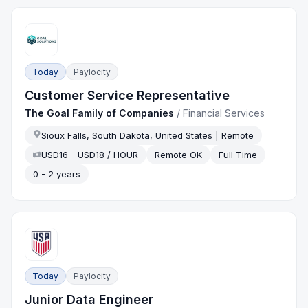
Today
Paylocity
Customer Service Representative
The Goal Family of Companies
/
Financial Services
Sioux Falls, South Dakota, United States | Remote
USD16 - USD18 / HOUR
Remote OK
Full Time
0 - 2 years
Today
Paylocity
Junior Data Engineer