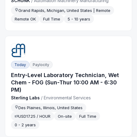
SCHUNK
/
Automation Machinery Manufacturing
Grand Rapids, Michigan, United States | Remote
Remote OK
Full Time
5 - 10 years
Today
Paylocity
Entry-Level Laboratory Technician, Wet
Chem - FOG (Sun-Thur 10:00 AM - 6:30
PM)
Sterling Labs
/
Environmental Services
Des Plaines, Illinois, United States
USD17.25 / HOUR
On-site
Full Time
0 - 2 years