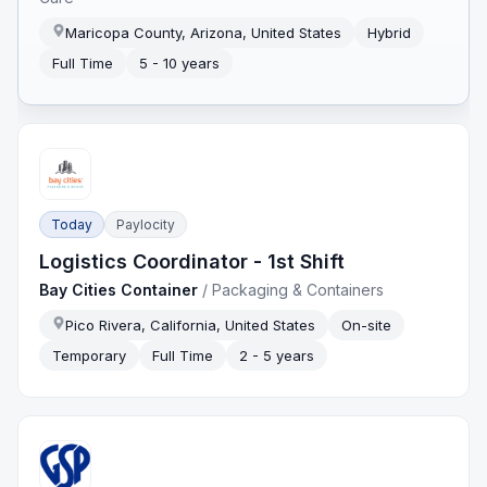
Maricopa County, Arizona, United States
Hybrid
Full Time
5 - 10 years
Today
Paylocity
Logistics Coordinator - 1st Shift
Bay Cities Container
/
Packaging & Containers
Pico Rivera, California, United States
On-site
Temporary
Full Time
2 - 5 years