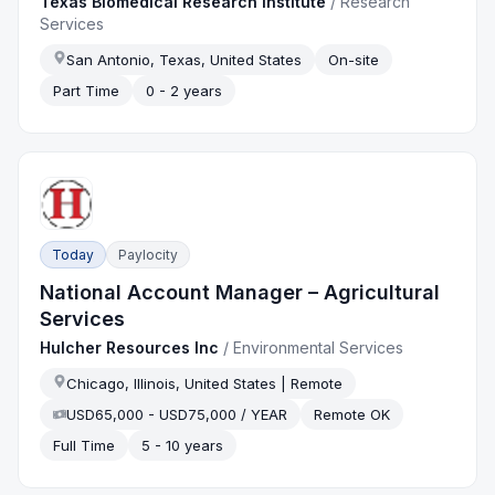
Texas Biomedical Research Institute
/
Research
Services
San Antonio, Texas, United States
On-site
Part Time
0 - 2 years
Today
Paylocity
National Account Manager – Agricultural
Services
Hulcher Resources Inc
/
Environmental Services
Chicago, Illinois, United States | Remote
USD65,000 - USD75,000 / YEAR
Remote OK
Full Time
5 - 10 years