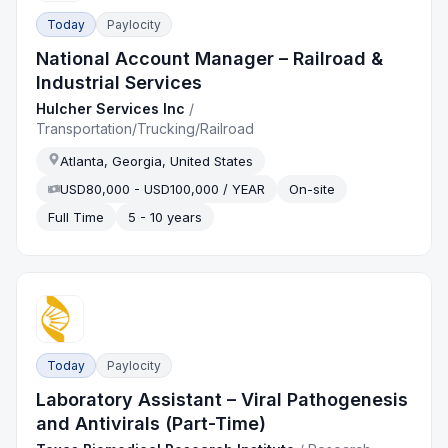
Today
Paylocity
National Account Manager – Railroad &
Industrial Services
Hulcher Services Inc
/
Transportation/Trucking/Railroad
Atlanta, Georgia, United States
USD80,000 - USD100,000 / YEAR
On-site
Full Time
5 - 10 years
Today
Paylocity
Laboratory Assistant – Viral Pathogenesis
and Antivirals (Part-Time)