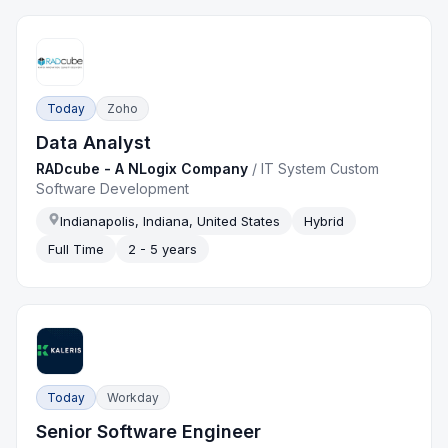
Today
Zoho
Data Analyst
RADcube - A NLogix Company
/
IT System Custom
Software Development
Indianapolis, Indiana, United States
Hybrid
Full Time
2 - 5 years
Today
Workday
Senior Software Engineer