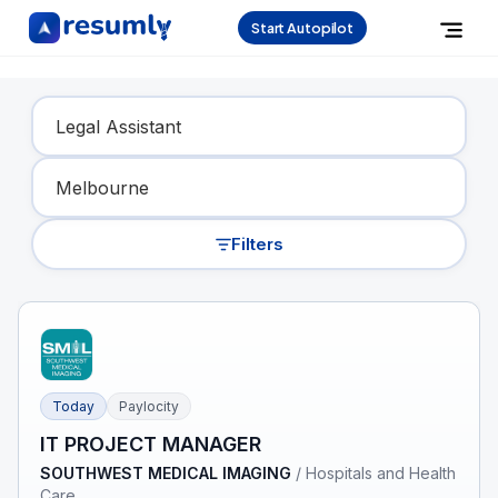
Start Autopilot
Find Your Dream Job
Filters
Today
Paylocity
IT PROJECT MANAGER
SOUTHWEST MEDICAL IMAGING
/
Hospitals and Health
Care