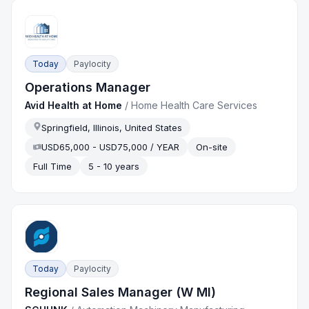
Today
Paylocity
Operations Manager
Avid Health at Home
/
Home Health Care Services
Springfield, Illinois, United States
USD65,000 - USD75,000 / YEAR
On-site
Full Time
5 - 10 years
Today
Paylocity
Regional Sales Manager (W MI)