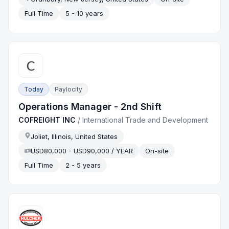
Full Time
5 - 10 years
Today
Paylocity
Operations Manager - 2nd Shift
COFREIGHT INC
/
International Trade and Development
Joliet, Illinois, United States
USD80,000 - USD90,000 / YEAR
On-site
Full Time
2 - 5 years