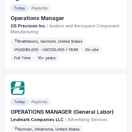
Today
Paylocity
Operations Manager
GS Precision Inc
/
Aviation and Aerospace Component
Manufacturing
Brattleboro, Vermont, United States
USD80,000 - USD120,000 / YEAR
On-site
Full Time
10+ years
Today
Paylocity
OPERATIONS MANAGER (General Labor)
Lindmark Companies LLC
/
Advertising Services
Norman, Oklahoma, United States