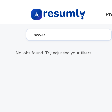
Pr
Find Your Dream Job
No jobs found. Try adjusting your filters.