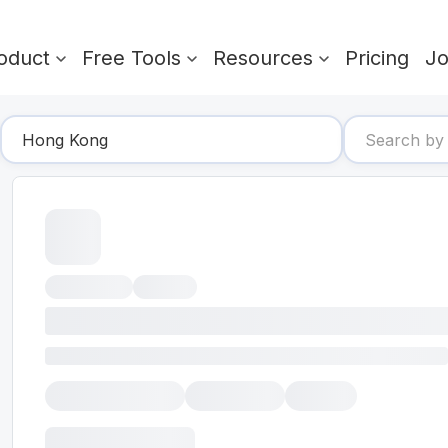
oduct
Free Tools
Resources
Pricing
J