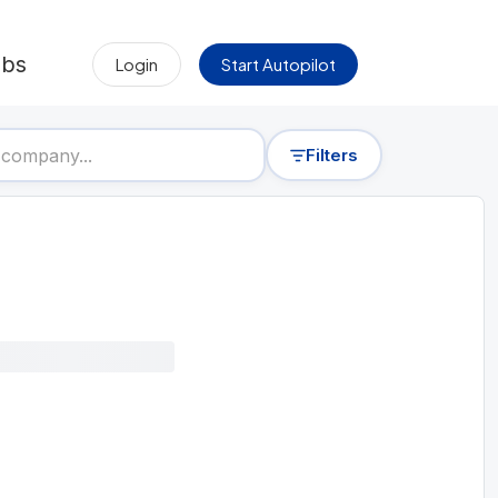
obs
Login
Start Autopilot
Filters