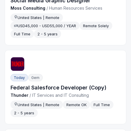
Social Media Graphic Designer
Moss Consulting
/
Human Resources Services
United States | Remote
USD45,000 - USD55,000 / YEAR
Remote Solely
Full Time
2 - 5 years
Today
Gem
Federal Salesforce Developer (Copy)
Thunder
/
IT Services and IT Consulting
United States | Remote
Remote OK
Full Time
2 - 5 years