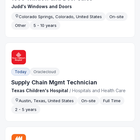
Judd's Windows and Doors
Colorado Springs, Colorado, United States
On-site
Other
5 - 10 years
Today
Oraclecloud
Supply Chain Mgmt Technician
Texas Children's Hospital
/
Hospitals and Health Care
Austin, Texas, United States
On-site
Full Time
2 - 5 years