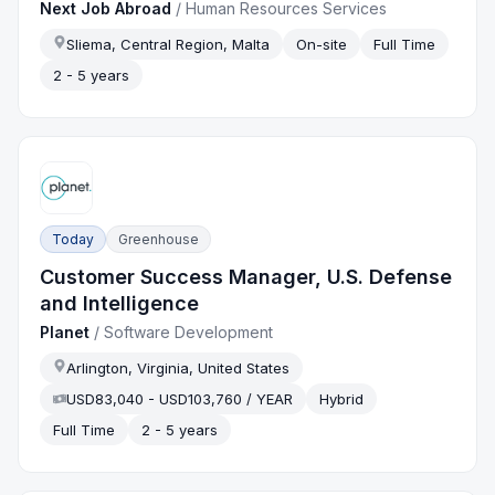
Next Job Abroad
/
Human Resources Services
Sliema, Central Region, Malta
On-site
Full Time
2 - 5 years
Today
Greenhouse
Customer Success Manager, U.S. Defense
and Intelligence
Planet
/
Software Development
Arlington, Virginia, United States
USD83,040 - USD103,760 / YEAR
Hybrid
Full Time
2 - 5 years