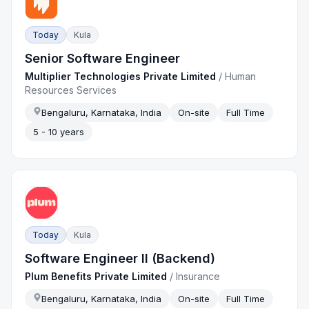
Today
Kula
Senior Software Engineer
Multiplier Technologies Private Limited
/
Human
Resources Services
Bengaluru, Karnataka, India
On-site
Full Time
5 - 10 years
Today
Kula
Software Engineer II (Backend)
Plum Benefits Private Limited
/
Insurance
Bengaluru, Karnataka, India
On-site
Full Time