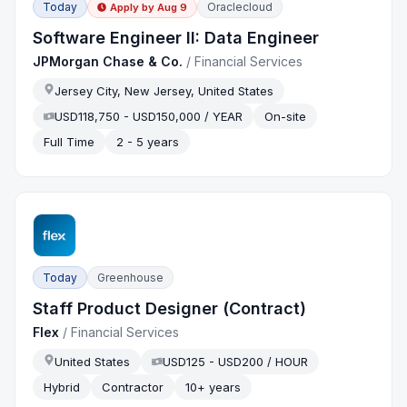
Today
Oraclecloud
Apply by
Aug 9
Software Engineer II: Data Engineer
JPMorgan Chase & Co.
/
Financial Services
Jersey City, New Jersey, United States
USD118,750 - USD150,000 / YEAR
On-site
Full Time
2 - 5 years
Today
Greenhouse
Staff Product Designer (Contract)
Flex
/
Financial Services
United States
USD125 - USD200 / HOUR
Hybrid
Contractor
10+ years