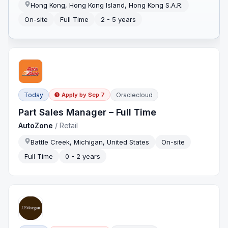
Hong Kong, Hong Kong Island, Hong Kong S.A.R.
On-site
Full Time
2 - 5 years
Today
Oraclecloud
Apply by
Sep 7
Part Sales Manager – Full Time
AutoZone
/
Retail
Battle Creek, Michigan, United States
On-site
Full Time
0 - 2 years