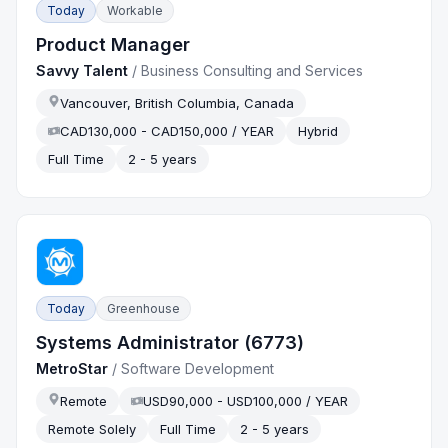
Today
Workable
Product Manager
Savvy Talent
/
Business Consulting and Services
Vancouver, British Columbia, Canada
CAD130,000 - CAD150,000 / YEAR
Hybrid
Full Time
2 - 5 years
Today
Greenhouse
Systems Administrator (6773)
MetroStar
/
Software Development
Remote
USD90,000 - USD100,000 / YEAR
Remote Solely
Full Time
2 - 5 years