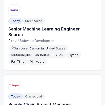
Today
Greenhouse
Senior Machine Learning Engineer,
Search
Roku
/
Software Development
San Jose, California, United States
USD361,300 - USD510,000 / YEAR
Hybrid
Full Time
10+ years
Today
Oraclecloud
Supply Chain Project Manager