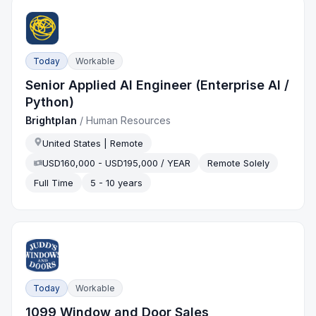
Today
Workable
Senior Applied AI Engineer (Enterprise AI /
Python)
Brightplan
/
Human Resources
United States | Remote
USD160,000 - USD195,000 / YEAR
Remote Solely
Full Time
5 - 10 years
Today
Workable
1099 Window and Door Sales