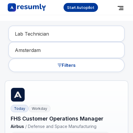
Start Autopilot
Find Your Dream Job
Filters
Today
Workday
FHS Customer Operations Manager
Airbus
/
Defense and Space Manufacturing