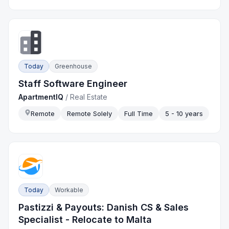
Today
Greenhouse
Staff Software Engineer
ApartmentIQ
/
Real Estate
Remote
Remote Solely
Full Time
5 - 10 years
Today
Workable
Pastizzi & Payouts: Danish CS & Sales
Specialist - Relocate to Malta