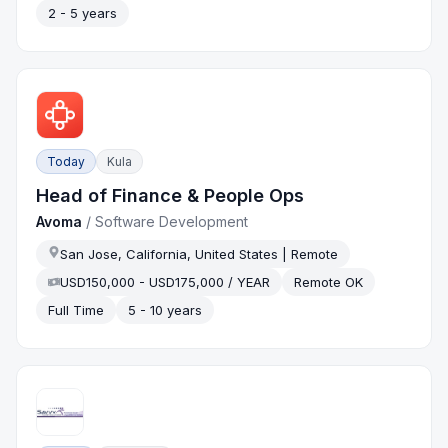
2 - 5 years
Today
Kula
Head of Finance & People Ops
Avoma
/
Software Development
San Jose, California, United States | Remote
USD150,000 - USD175,000 / YEAR
Remote OK
Full Time
5 - 10 years