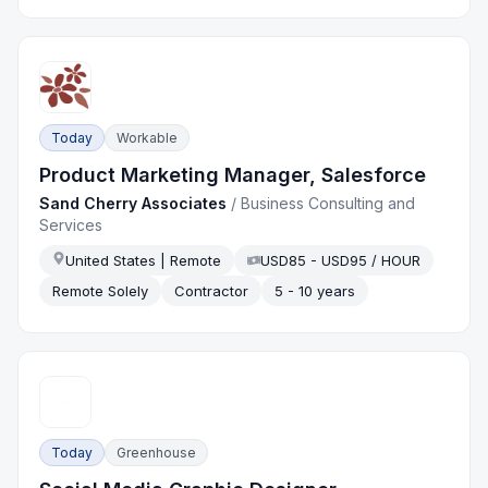
Today
Workable
Product Marketing Manager, Salesforce
Sand Cherry Associates
/
Business Consulting and
Services
United States | Remote
USD85 - USD95 / HOUR
Remote Solely
Contractor
5 - 10 years
Today
Greenhouse