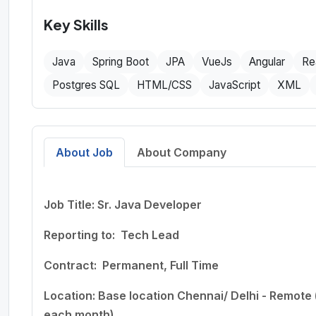
Key Skills
Java
Spring Boot
JPA
VueJs
Angular
Re
Postgres SQL
HTML/CSS
JavaScript
XML
About Job
About Company
Job Title
:
Sr. Java Developer
Reporting to:
Tech Lead
Contract:
Permanent, Full Time
Location:
Base location Chennai/ Delhi - Remote
each month)