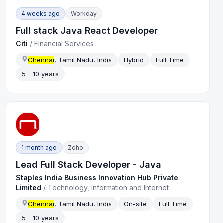
4 weeks ago
Workday
Full stack Java React Developer
Citi
/
Financial Services
Chennai
, Tamil Nadu, India
Hybrid
Full Time
5 - 10 years
1 month ago
Zoho
Lead Full Stack Developer - Java
Staples India Business Innovation Hub Private
Limited
/
Technology, Information and Internet
Chennai
, Tamil Nadu, India
On-site
Full Time
5 - 10 years