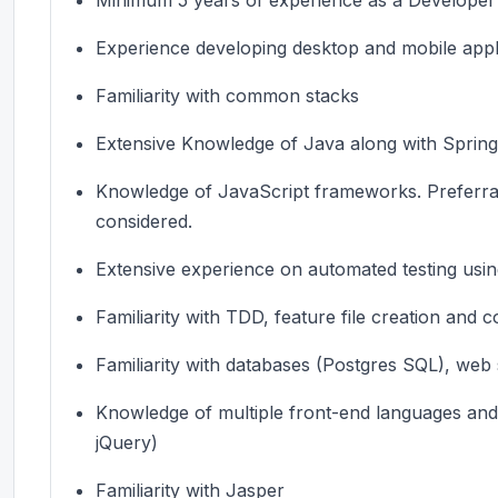
Experience developing desktop and mobile appl
Familiarity with common stacks
Extensive Knowledge of Java along with Spri
Knowledge of JavaScript frameworks.
Preferra
considered.
Extensive experience on automated testing usin
Familiarity with TDD, feature file creation and 
Familiarity with databases (Postgres SQL), web
Knowledge of multiple front-end languages and l
jQuery)
Familiarity with Jasper