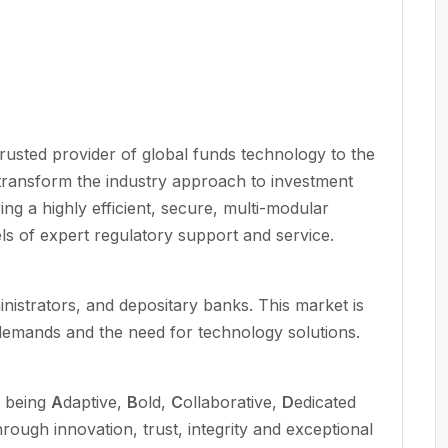
 trusted provider of global funds technology to the
transform the industry approach to investment
ing a highly efficient, secure, multi-modular
ls of expert regulatory support and service.
inistrators, and depositary banks. This market is
 demands and the need for technology solutions.
n being
A
daptive,
B
old,
C
ollaborative,
D
edicated
hrough innovation, trust,
integrity
and exceptional