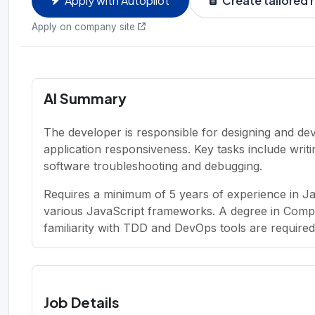
Apply with Autopilot
Create tailored
Apply on company site
AI Summary
The developer is responsible for designing and de
application responsiveness. Key tasks include wri
software troubleshooting and debugging.
Requires a minimum of 5 years of experience in J
various JavaScript frameworks. A degree in Comp
familiarity with TDD and DevOps tools are required
Job Details