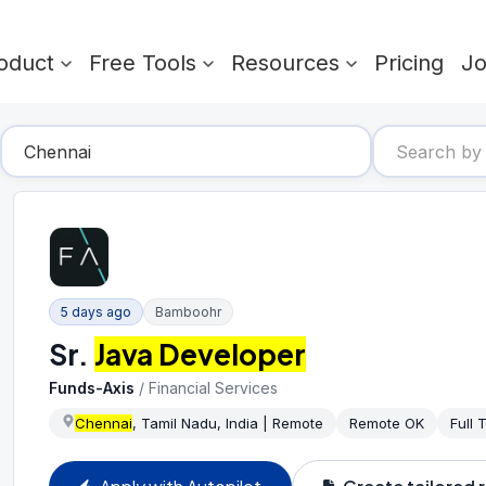
oduct
Free Tools
Resources
Pricing
J
5 days ago
Bamboohr
Sr.
Java Developer
Funds-Axis
/
Financial Services
Chennai
, Tamil Nadu, India | Remote
Remote OK
Full 