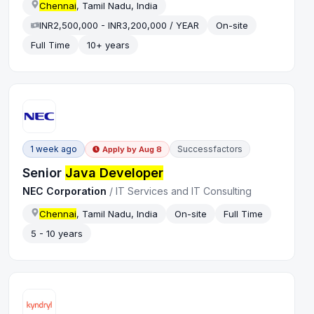
Chennai
, Tamil Nadu, India
INR2,500,000 - INR3,200,000 / YEAR
On-site
Full Time
10+ years
1 week ago
Successfactors
Apply by
Aug 8
Senior
Java Developer
NEC Corporation
/
IT Services and IT Consulting
Chennai
, Tamil Nadu, India
On-site
Full Time
5 - 10 years