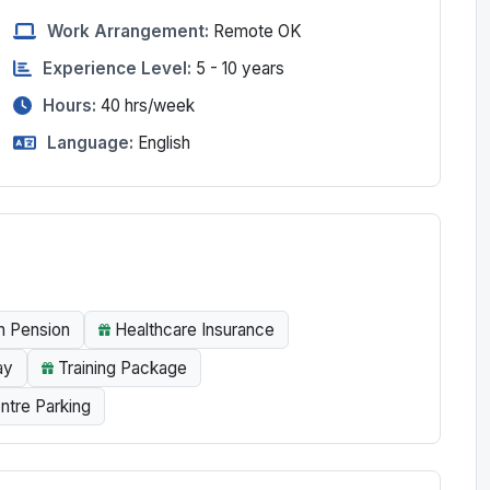
Work Arrangement:
Remote OK
Experience Level:
5 - 10 years
Hours:
40
hrs/week
Language:
English
n Pension
Healthcare Insurance
ay
Training Package
ntre Parking