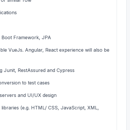
ications
ng Boot Framework, JPA
ble
VueJs
. Angular,
React
experience will also be
g Junit,
RestAssured
and Cypress
conversion to test cases
servers
and UI/UX design
ibraries (
e.g.
HTML/ CSS, JavaScript, XML,