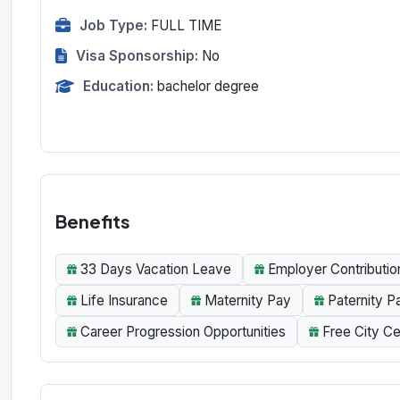
Job Type:
FULL TIME
Visa Sponsorship:
No
Education:
bachelor degree
Benefits
33 Days Vacation Leave
Employer Contributio
Life Insurance
Maternity Pay
Paternity P
Career Progression Opportunities
Free City Ce