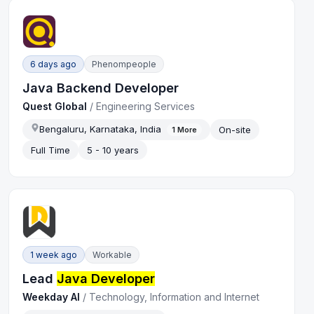
6 days ago
Phenompeople
Java Backend Developer
Quest Global
/
Engineering Services
Bengaluru, Karnataka, India
On-site
1
More
Full Time
5 - 10 years
1 week ago
Workable
Lead
Java Developer
Weekday AI
/
Technology, Information and Internet