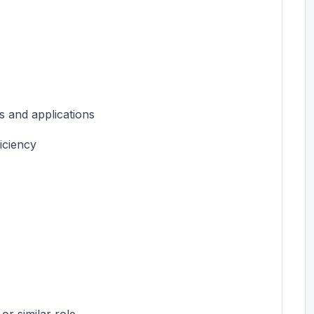
 and applications
iciency
or similar role