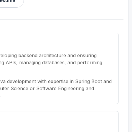
 resume
veloping backend architecture and ensuring
ting APIs, managing databases, and performing
ava development with expertise in Spring Boot and
uter Science or Software Engineering and
.