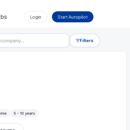
obs
Login
Start Autopilot
Filters
Time
5 - 10 years