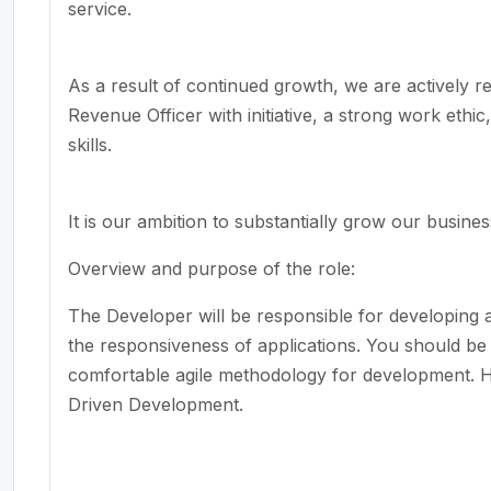
service.
As a result of continued growth, we are actively rec
Revenue Officer with initiative,
a strong
work
ethic
skills.
It is our ambition to
substantially grow
our business
Overview and purpose of the role
:
The Developer will
be responsible for
developing 
the responsiveness of applications. You should be 
comfortable agile
methodology
for development.
H
Driven
Development
.