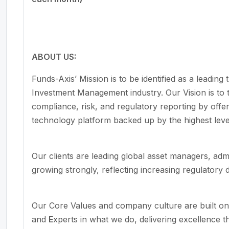
ABOUT US:
Funds-Axis’ Mission is to be identified as a leading
Investment Management industry. Our Vision is to 
compliance, risk, and regulatory reporting by offer
technology platform backed up by the highest leve
Our clients are leading global asset managers, adm
growing strongly, reflecting increasing regulatory
Our Core Values and company culture are built o
and
E
xperts in what we do, delivering excellence t