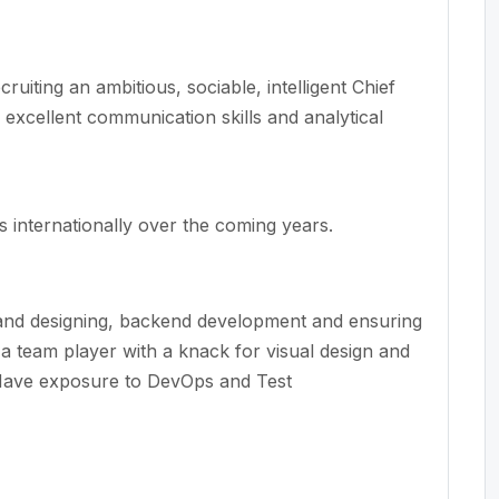
ruiting an ambitious, sociable, intelligent Chief
, excellent communication
skills
and analytical
 internationally over the coming years
.
and designing, backend
development
and ensuring
a team player with a knack for visual design and
ave exposure to DevOps and
Test