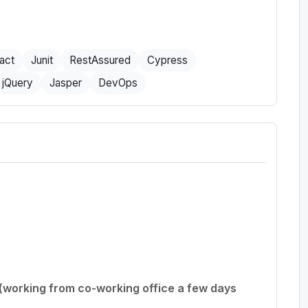
act
Junit
RestAssured
Cypress
jQuery
Jasper
DevOps
 (working from co-working office a few days