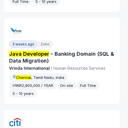
Full Time
5 - 10 years
3 weeks ago
Zoho
Java Developer
– Banking Domain (SQL &
Data Migration)
Vrinda International
/
Human Resources Services
Chennai
, Tamil Nadu, India
INR2,800,000 / YEAR
On-site
Full Time
5 - 10 years