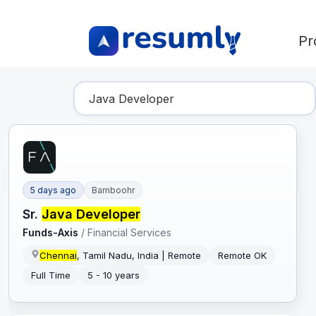
Pr
Find Your Dream Job
5 days ago
Bamboohr
Sr.
Java Developer
Funds-Axis
/
Financial Services
Chennai
, Tamil Nadu, India | Remote
Remote OK
Full Time
5 - 10 years