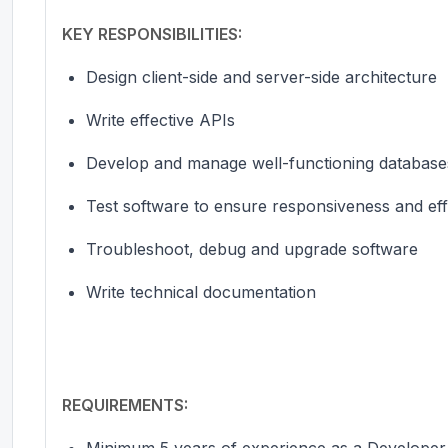
KEY RESPONSIBILITIES:
Design client-side and server-side architecture
Write effective APIs
Develop and manage well-functioning databases
Test software to ensure responsiveness and eff
Troubleshoot, debug and upgrade software
Write technical documentation
REQUIREMENTS:
Minimum 5 years of
experience as a Developer 