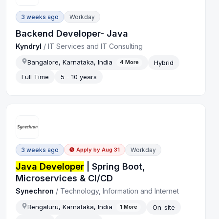
3 weeks ago
Workday
Backend Developer- Java
Kyndryl
/
IT Services and IT Consulting
Bangalore, Karnataka, India
Hybrid
4
More
Full Time
5 - 10 years
3 weeks ago
Workday
Apply by
Aug 31
Java Developer
| Spring Boot,
Microservices & CI/CD
Synechron
/
Technology, Information and Internet
Bengaluru, Karnataka, India
On-site
1
More