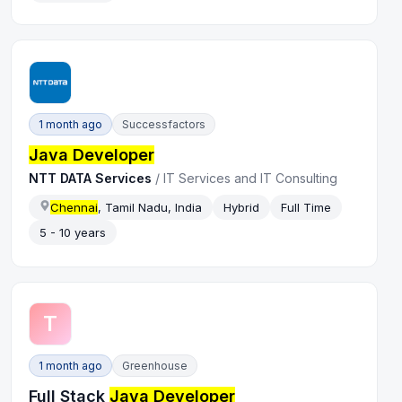
1 month ago
Successfactors
Java Developer
NTT DATA Services
/
IT Services and IT Consulting
Chennai
, Tamil Nadu, India
Hybrid
Full Time
5 - 10 years
T
1 month ago
Greenhouse
Full Stack
Java Developer