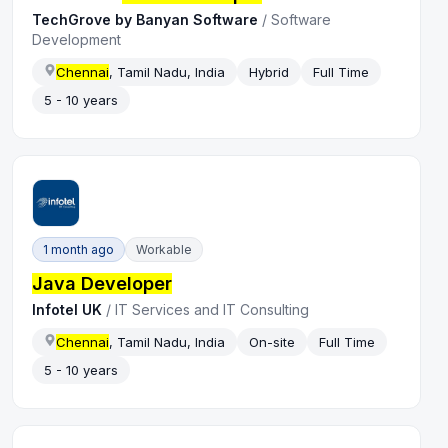
TechGrove by Banyan Software
/
Software
Development
Chennai
, Tamil Nadu, India
Hybrid
Full Time
5 - 10 years
1 month ago
Workable
Java Developer
Infotel UK
/
IT Services and IT Consulting
Chennai
, Tamil Nadu, India
On-site
Full Time
5 - 10 years