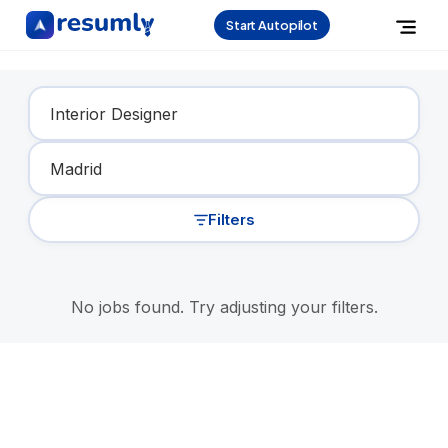
Start Autopilot
Find Your Dream Job
Filters
No jobs found. Try adjusting your filters.