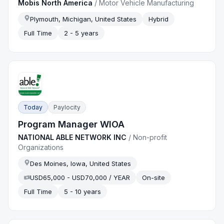
Mobis North America
/
Motor Vehicle Manufacturing
Plymouth, Michigan, United States
Hybrid
Full Time
2 - 5 years
Today
Paylocity
Program Manager WIOA
NATIONAL ABLE NETWORK INC
/
Non-profit
Organizations
Des Moines, Iowa, United States
USD65,000 - USD70,000 / YEAR
On-site
Full Time
5 - 10 years