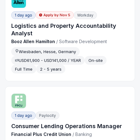
1 day ago
Workday
Apply by
Nov 5
Logistics and Property Accountability
Analyst
Booz Allen Hamilton
/
Software Development
Wiesbaden, Hesse, Germany
USD61,900 - USD141,000 / YEAR
On-site
Full Time
2 - 5 years
1 day ago
Paylocity
Consumer Lending Operations Manager
Financial Plus Credit Union
/
Banking