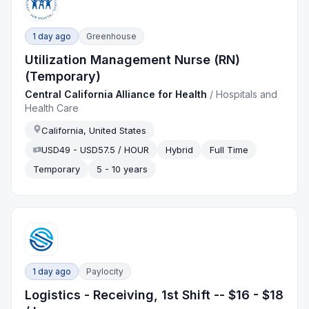
1 day ago
Greenhouse
Utilization Management Nurse (RN)
(Temporary)
Central California Alliance for Health
/
Hospitals and
Health Care
California, United States
USD49 - USD57.5 / HOUR
Hybrid
Full Time
Temporary
5 - 10 years
1 day ago
Paylocity
Logistics - Receiving, 1st Shift -- $16 - $18