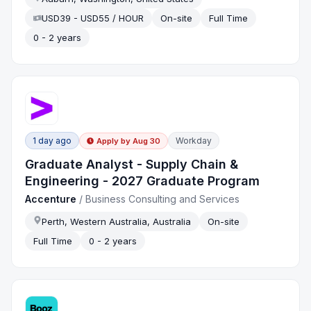
USD39 - USD55 / HOUR
On-site
Full Time
0 - 2 years
1 day ago
Workday
Apply by
Aug 30
Graduate Analyst - Supply Chain &
Engineering - 2027 Graduate Program
Accenture
/
Business Consulting and Services
Perth, Western Australia, Australia
On-site
Full Time
0 - 2 years