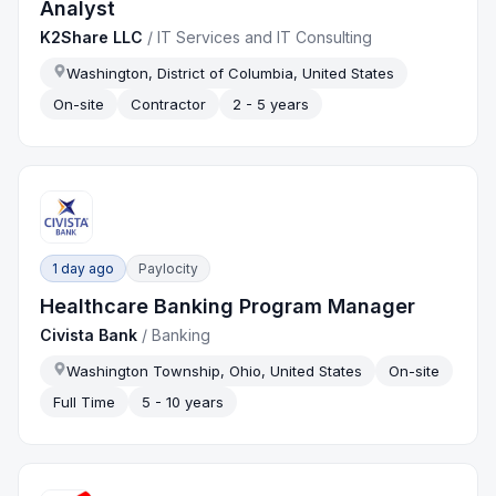
Analyst
K2Share LLC
/
IT Services and IT Consulting
Washington, District of Columbia, United States
On-site
Contractor
2 - 5 years
1 day ago
Paylocity
Healthcare Banking Program Manager
Civista Bank
/
Banking
Washington Township, Ohio, United States
On-site
Full Time
5 - 10 years