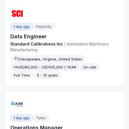
1 day ago
Paylocity
Data Engineer
Standard Calibrations Inc
/
Automation Machinery
Manufacturing
Chesapeake, Virginia, United States
USD85,000 - USD105,000 / YEAR
On-site
Full Time
5 - 10 years
1 day ago
Taleo
Operations Manager