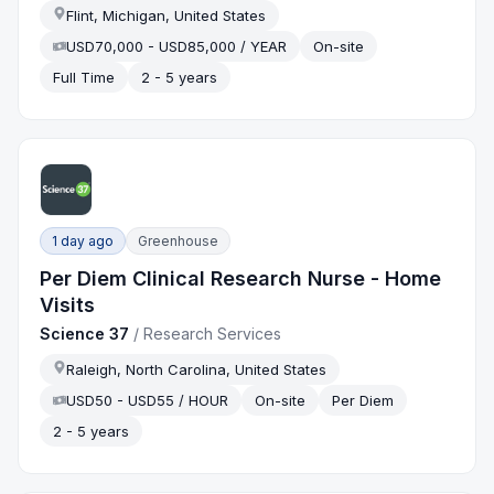
Flint, Michigan, United States
USD70,000 - USD85,000 / YEAR
On-site
Full Time
2 - 5 years
1 day ago
Greenhouse
Per Diem Clinical Research Nurse - Home
Visits
Science 37
/
Research Services
Raleigh, North Carolina, United States
USD50 - USD55 / HOUR
On-site
Per Diem
2 - 5 years