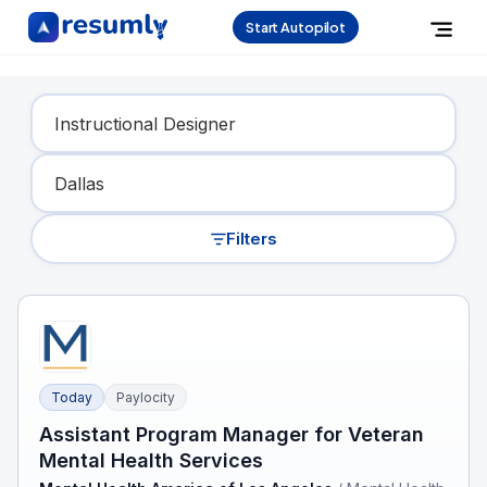
Start Autopilot
Find Your Dream Job
Filters
Today
Paylocity
Assistant Program Manager for Veteran
Mental Health Services