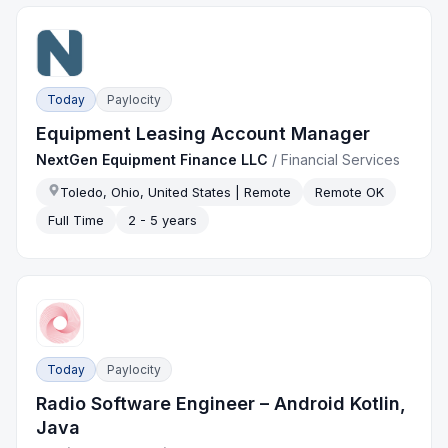
Today
Paylocity
Equipment Leasing Account Manager
NextGen Equipment Finance LLC
/
Financial Services
Toledo, Ohio, United States | Remote
Remote OK
Full Time
2 - 5 years
Today
Paylocity
Radio Software Engineer – Android Kotlin,
Java