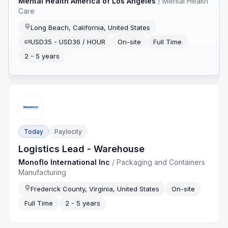
Mental Health America of Los Angeles
/
Mental Health
Care
Long Beach, California, United States
USD35 - USD36 / HOUR
On-site
Full Time
2 - 5 years
Today
Paylocity
Logistics Lead - Warehouse
Monoflo International Inc
/
Packaging and Containers
Manufacturing
Frederick County, Virginia, United States
On-site
Full Time
2 - 5 years