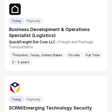
Today
Paylocity
Business Development & Operations
Specialist (Logistics)
QuickFreight Dot Com LLC
/
Freight and Package
Transportation
Houston, Texas, United States
On-site
Full Time
2 - 5 years
Today
Paylocity
SCRM/Emerging Technology Security