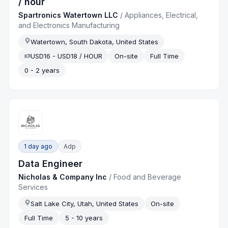
/ hour
Spartronics Watertown LLC
/
Appliances, Electrical,
and Electronics Manufacturing
Watertown, South Dakota, United States
USD16 - USD18 / HOUR
On-site
Full Time
0 - 2 years
1 day ago
Adp
Data Engineer
Nicholas & Company Inc
/
Food and Beverage
Services
Salt Lake City, Utah, United States
On-site
Full Time
5 - 10 years