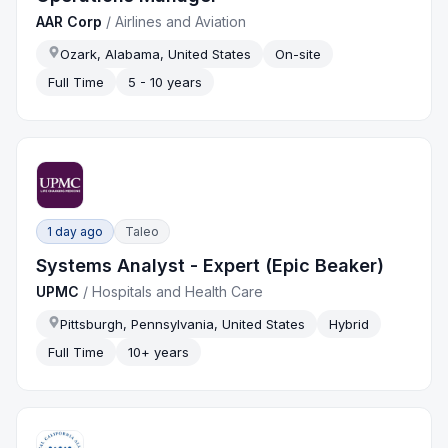
AAR Corp
/
Airlines and Aviation
Ozark, Alabama, United States
On-site
Full Time
5 - 10 years
1 day ago
Taleo
Systems Analyst - Expert (Epic Beaker)
UPMC
/
Hospitals and Health Care
Pittsburgh, Pennsylvania, United States
Hybrid
Full Time
10+ years