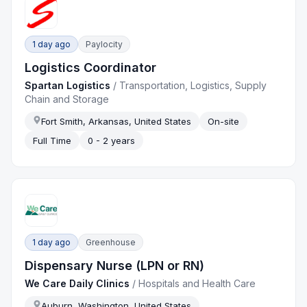
1 day ago
Paylocity
Logistics Coordinator
Spartan Logistics
/
Transportation, Logistics, Supply
Chain and Storage
Fort Smith, Arkansas, United States
On-site
Full Time
0 - 2 years
1 day ago
Greenhouse
Dispensary Nurse (LPN or RN)
We Care Daily Clinics
/
Hospitals and Health Care
Auburn, Washington, United States