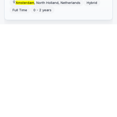
Amsterdam
, North Holland, Netherlands
Hybrid
Full Time
0 - 2 years