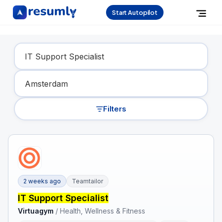
Start Autopilot
Find Your Dream Job
Filters
2 weeks ago
Teamtailor
IT Support Specialist
Virtuagym
/
Health, Wellness & Fitness