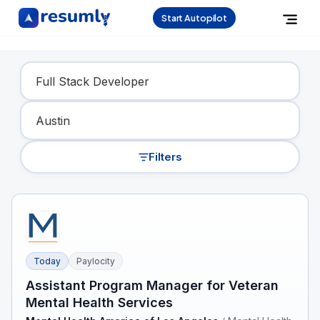
Start Autopilot
Find Your Dream Job
Filters
Today
Paylocity
Assistant Program Manager for Veteran
Mental Health Services