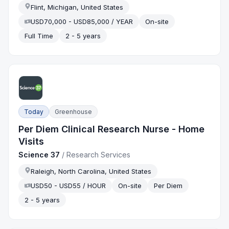
Flint, Michigan, United States
USD70,000 - USD85,000 / YEAR
On-site
Full Time
2 - 5 years
Today
Greenhouse
Per Diem Clinical Research Nurse - Home
Visits
Science 37
/
Research Services
Raleigh, North Carolina, United States
USD50 - USD55 / HOUR
On-site
Per Diem
2 - 5 years