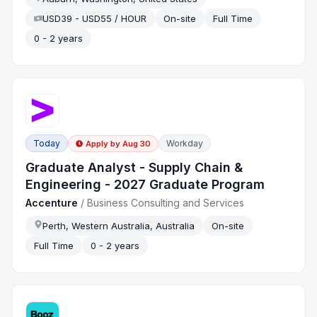
USD39 - USD55 / HOUR
On-site
Full Time
0 - 2 years
Today
Workday
Apply by
Aug 30
Graduate Analyst - Supply Chain &
Engineering - 2027 Graduate Program
Accenture
/
Business Consulting and Services
Perth, Western Australia, Australia
On-site
Full Time
0 - 2 years