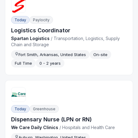
Today
Paylocity
Logistics Coordinator
Spartan Logistics
/
Transportation, Logistics, Supply
Chain and Storage
Fort Smith, Arkansas, United States
On-site
Full Time
0 - 2 years
Today
Greenhouse
Dispensary Nurse (LPN or RN)
We Care Daily Clinics
/
Hospitals and Health Care
Auburn, Washington, United States