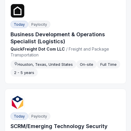
Today
Paylocity
Business Development & Operations
Specialist (Logistics)
QuickFreight Dot Com LLC
/
Freight and Package
Transportation
Houston, Texas, United States
On-site
Full Time
2 - 5 years
Today
Paylocity
SCRM/Emerging Technology Security