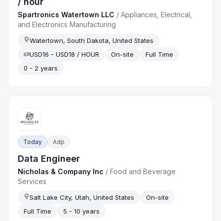
/ hour
Spartronics Watertown LLC
/
Appliances, Electrical,
and Electronics Manufacturing
Watertown, South Dakota, United States
USD16 - USD18 / HOUR
On-site
Full Time
0 - 2 years
Today
Adp
Data Engineer
Nicholas & Company Inc
/
Food and Beverage
Services
Salt Lake City, Utah, United States
On-site
Full Time
5 - 10 years