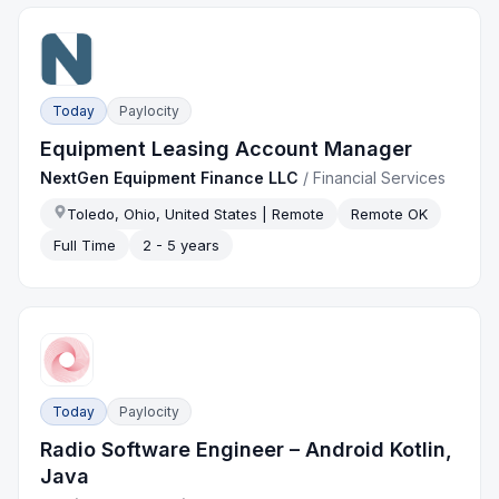
Today
Paylocity
Equipment Leasing Account Manager
NextGen Equipment Finance LLC
/
Financial Services
Toledo, Ohio, United States | Remote
Remote OK
Full Time
2 - 5 years
Today
Paylocity
Radio Software Engineer – Android Kotlin,
Java