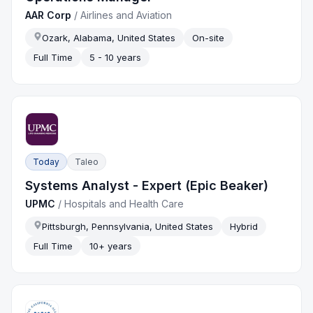
AAR Corp
/
Airlines and Aviation
Ozark, Alabama, United States
On-site
Full Time
5 - 10 years
Today
Taleo
Systems Analyst - Expert (Epic Beaker)
UPMC
/
Hospitals and Health Care
Pittsburgh, Pennsylvania, United States
Hybrid
Full Time
10+ years