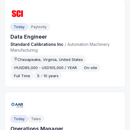
Today
Paylocity
Data Engineer
Standard Calibrations Inc
/
Automation Machinery
Manufacturing
Chesapeake, Virginia, United States
USD85,000 - USD105,000 / YEAR
On-site
Full Time
5 - 10 years
Today
Taleo
Operations Manager