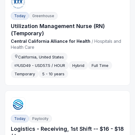
Today
Greenhouse
Utilization Management Nurse (RN)
(Temporary)
Central California Alliance for Health
/
Hospitals and
Health Care
California, United States
USD49 - USD57.5 / HOUR
Hybrid
Full Time
Temporary
5 - 10 years
Today
Paylocity
Logistics - Receiving, 1st Shift -- $16 - $18