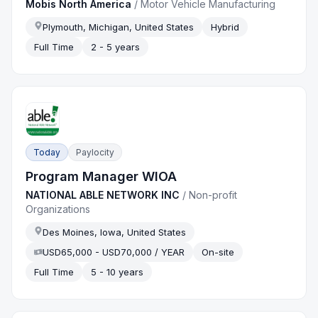
Mobis North America
/
Motor Vehicle Manufacturing
Plymouth, Michigan, United States
Hybrid
Full Time
2 - 5 years
Today
Paylocity
Program Manager WIOA
NATIONAL ABLE NETWORK INC
/
Non-profit
Organizations
Des Moines, Iowa, United States
USD65,000 - USD70,000 / YEAR
On-site
Full Time
5 - 10 years