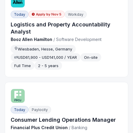
Today
Workday
Apply by
Nov 5
Logistics and Property Accountability
Analyst
Booz Allen Hamilton
/
Software Development
Wiesbaden, Hesse, Germany
USD61,900 - USD141,000 / YEAR
On-site
Full Time
2 - 5 years
Today
Paylocity
Consumer Lending Operations Manager
Financial Plus Credit Union
/
Banking