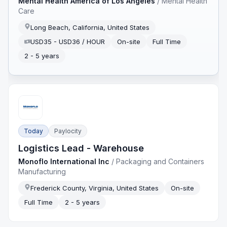
Mental Health America of Los Angeles
/
Mental Health
Care
Long Beach, California, United States
USD35 - USD36 / HOUR
On-site
Full Time
2 - 5 years
Today
Paylocity
Logistics Lead - Warehouse
Monoflo International Inc
/
Packaging and Containers
Manufacturing
Frederick County, Virginia, United States
On-site
Full Time
2 - 5 years