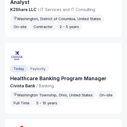
Analyst
K2Share LLC
/
IT Services and IT Consulting
Washington, District of Columbia, United States
On-site
Contractor
2 - 5 years
Today
Paylocity
Healthcare Banking Program Manager
Civista Bank
/
Banking
Washington Township, Ohio, United States
On-site
Full Time
5 - 10 years