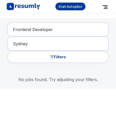
Start Autopilot
Find Your Dream Job
Filters
No jobs found. Try adjusting your filters.