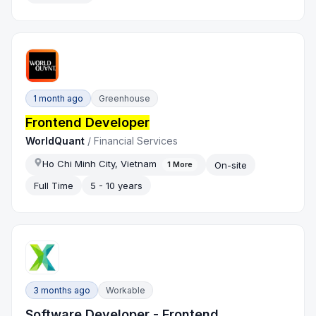
1 month ago
Greenhouse
Frontend Developer
WorldQuant
/
Financial Services
Ho Chi Minh City, Vietnam
On-site
1
More
Full Time
5 - 10 years
3 months ago
Workable
Software Developer - Frontend