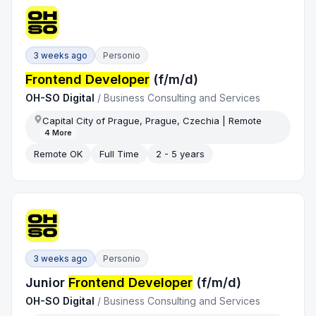
3 weeks ago
Personio
Frontend Developer
(f/m/d)
OH-SO Digital
/
Business Consulting and Services
Capital City of Prague, Prague, Czechia | Remote
4
More
Remote OK
Full Time
2 - 5 years
3 weeks ago
Personio
Junior
Frontend Developer
(f/m/d)
OH-SO Digital
/
Business Consulting and Services