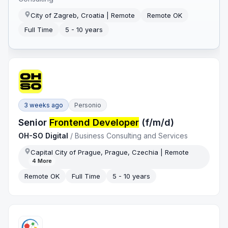
City of Zagreb, Croatia | Remote
Remote OK
Full Time
5 - 10 years
3 weeks ago
Personio
Senior
Frontend Developer
(f/m/d)
OH-SO Digital
/
Business Consulting and Services
Capital City of Prague, Prague, Czechia | Remote
4
More
Remote OK
Full Time
5 - 10 years