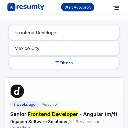
Start Autopilot
Find Your Dream Job
Filters
3 weeks ago
Personio
Senior
Frontend Developer
- Angular (m/f)
Digacon Software Solutions
/
IT Services and IT
Consulting