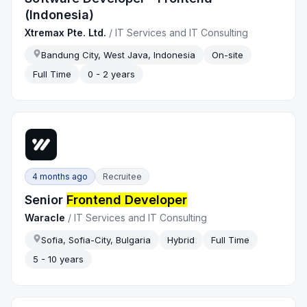
(Indonesia)
Xtremax Pte. Ltd.
/
IT Services and IT Consulting
Bandung City, West Java, Indonesia
On-site
Full Time
0 - 2 years
4 months ago
Recruitee
Senior
Frontend Developer
Waracle
/
IT Services and IT Consulting
Sofia, Sofia-City, Bulgaria
Hybrid
Full Time
5 - 10 years