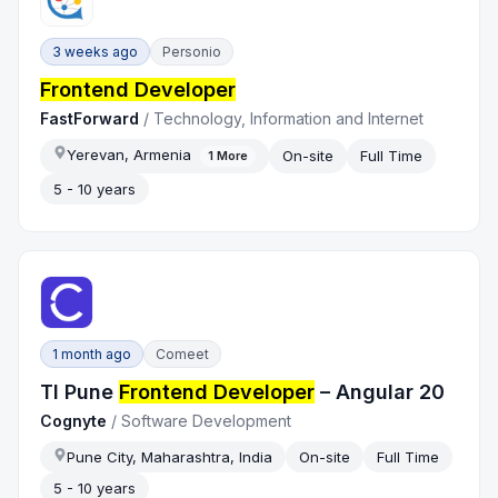
3 weeks ago
Personio
Frontend Developer
FastForward
/
Technology, Information and Internet
Yerevan, Armenia
On-site
Full Time
1
More
5 - 10 years
1 month ago
Comeet
TI Pune
Frontend Developer
– Angular 20
Cognyte
/
Software Development
Pune City, Maharashtra, India
On-site
Full Time
5 - 10 years