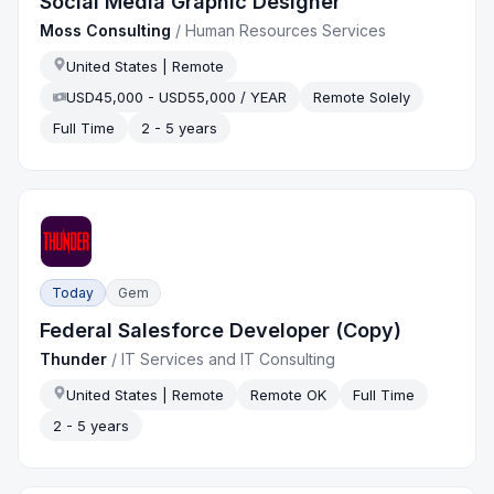
Social Media Graphic Designer
Moss Consulting
/
Human Resources Services
United States | Remote
USD45,000 - USD55,000 / YEAR
Remote Solely
Full Time
2 - 5 years
Today
Gem
Federal Salesforce Developer (Copy)
Thunder
/
IT Services and IT Consulting
United States | Remote
Remote OK
Full Time
2 - 5 years