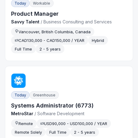
Today
Workable
Product Manager
Savvy Talent
/
Business Consulting and Services
Vancouver, British Columbia, Canada
CAD130,000 - CAD150,000 / YEAR
Hybrid
Full Time
2 - 5 years
Today
Greenhouse
Systems Administrator (6773)
MetroStar
/
Software Development
Remote
USD90,000 - USD100,000 / YEAR
Remote Solely
Full Time
2 - 5 years