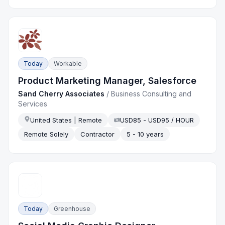
Today
Workable
Product Marketing Manager, Salesforce
Sand Cherry Associates
/
Business Consulting and
Services
United States | Remote
USD85 - USD95 / HOUR
Remote Solely
Contractor
5 - 10 years
Today
Greenhouse