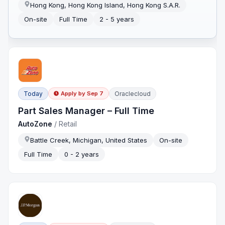
Hong Kong, Hong Kong Island, Hong Kong S.A.R.
On-site
Full Time
2 - 5 years
Today
Oraclecloud
Apply by
Sep 7
Part Sales Manager – Full Time
AutoZone
/
Retail
Battle Creek, Michigan, United States
On-site
Full Time
0 - 2 years