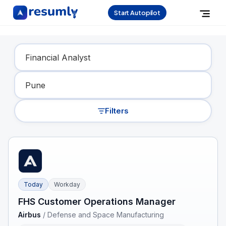
Start Autopilot
Find Your Dream Job
Filters
Today
Workday
FHS Customer Operations Manager
Airbus
/
Defense and Space Manufacturing