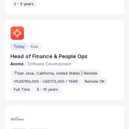
2 - 5 years
Today
Kula
Head of Finance & People Ops
Avoma
/
Software Development
San Jose, California, United States | Remote
USD150,000 - USD175,000 / YEAR
Remote OK
Full Time
5 - 10 years