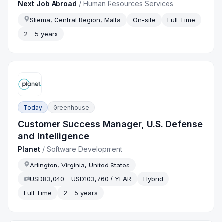
Next Job Abroad
/
Human Resources Services
Sliema, Central Region, Malta
On-site
Full Time
2 - 5 years
Today
Greenhouse
Customer Success Manager, U.S. Defense
and Intelligence
Planet
/
Software Development
Arlington, Virginia, United States
USD83,040 - USD103,760 / YEAR
Hybrid
Full Time
2 - 5 years