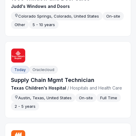
Judd's Windows and Doors
Colorado Springs, Colorado, United States
On-site
Other
5 - 10 years
Today
Oraclecloud
Supply Chain Mgmt Technician
Texas Children's Hospital
/
Hospitals and Health Care
Austin, Texas, United States
On-site
Full Time
2 - 5 years