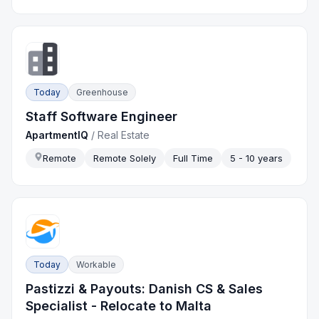
Today
Greenhouse
Staff Software Engineer
ApartmentIQ
/
Real Estate
Remote
Remote Solely
Full Time
5 - 10 years
Today
Workable
Pastizzi & Payouts: Danish CS & Sales
Specialist - Relocate to Malta