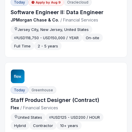
Today
Oraclecloud
Apply by
Aug 9
Software Engineer II: Data Engineer
JPMorgan Chase & Co.
/
Financial Services
Jersey City, New Jersey, United States
USD118,750 - USD150,000 / YEAR
On-site
Full Time
2 - 5 years
Today
Greenhouse
Staff Product Designer (Contract)
Flex
/
Financial Services
United States
USD125 - USD200 / HOUR
Hybrid
Contractor
10+ years