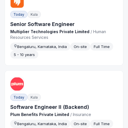
Today
Kula
Senior Software Engineer
Multiplier Technologies Private Limited
/
Human
Resources Services
Bengaluru, Karnataka, India
On-site
Full Time
5 - 10 years
Today
Kula
Software Engineer II (Backend)
Plum Benefits Private Limited
/
Insurance
Bengaluru, Karnataka, India
On-site
Full Time