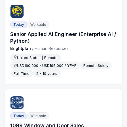
Today
Workable
Senior Applied AI Engineer (Enterprise AI /
Python)
Brightplan
/
Human Resources
United States | Remote
USD160,000 - USD195,000 / YEAR
Remote Solely
Full Time
5 - 10 years
Today
Workable
1099 Window and Door Sales