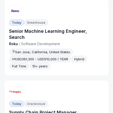
Today
Greenhouse
Senior Machine Learning Engineer,
Search
Roku
/
Software Development
San Jose, California, United States
USD361,300 - USD510,000 / YEAR
Hybrid
Full Time
10+ years
Today
Oraclecloud
Supply Chain Project Manager