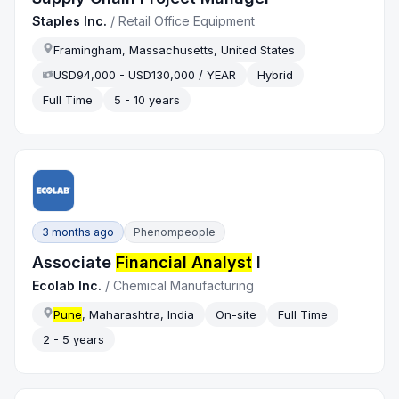
Staples Inc.
/
Retail Office Equipment
Framingham, Massachusetts, United States
USD94,000 - USD130,000 / YEAR
Hybrid
Full Time
5 - 10 years
3 months ago
Phenompeople
Associate
Financial Analyst
I
Ecolab Inc.
/
Chemical Manufacturing
Pune
, Maharashtra, India
On-site
Full Time
2 - 5 years