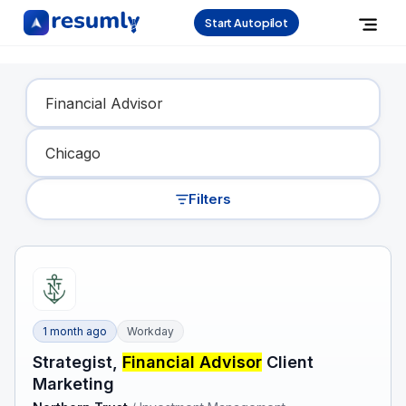
Start Autopilot
Find Your Dream Job
Filters
1 month ago
Workday
Strategist,
Financial Advisor
Client
Marketing