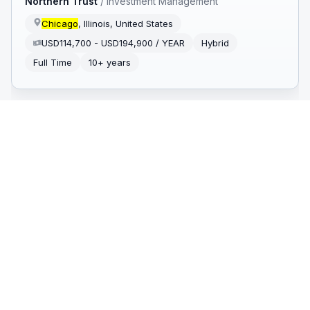
Northern Trust
/
Investment Management
Chicago
, Illinois, United States
USD114,700 - USD194,900 / YEAR
Hybrid
Full Time
10+ years