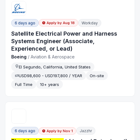
6 days ago
Workday
Apply by
Aug 18
Satellite Electrical Power and Harness
Systems Engineer (Associate,
Experienced, or Lead)
Boeing
/
Aviation & Aerospace
El Segundo, California, United States
USD98,600 - USD197,800 / YEAR
On-site
Full Time
10+ years
6 days ago
Jazzhr
Apply by
Nov 1