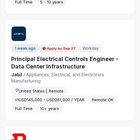
Full Time
5 - 10 years
1 week ago
Workday
Apply by
Sep 27
Principal Electrical Controls Engineer -
Data Center Infrastructure
Jabil
/
Appliances, Electrical, and Electronics
Manufacturing
United States | Remote
USD145,000 - USD261,000 / YEAR
Remote OK
Full Time
10+ years