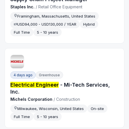
Staples Inc.
/
Retail Office Equipment
Framingham, Massachusetts, United States
USD94,000 - USD130,000 / YEAR
Hybrid
Full Time
5 - 10 years
4 days ago
Greenhouse
Electrical Engineer
- Mi-Tech Services,
Inc.
Michels Corporation
/
Construction
Milwaukee, Wisconsin, United States
On-site
Full Time
5 - 10 years