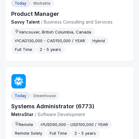
Today
Workable
Product Manager
Savvy Talent
/
Business Consulting and Services
Vancouver, British Columbia, Canada
CAD130,000 - CAD150,000 / YEAR
Hybrid
Full Time
2 - 5 years
Today
Greenhouse
Systems Administrator (6773)
MetroStar
/
Software Development
Remote
USD90,000 - USD100,000 / YEAR
Remote Solely
Full Time
2 - 5 years