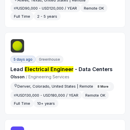
Atwell, Texas, United States | Remote
USD90,000 - USD120,000 / YEAR
Remote OK
Full Time
2 - 5 years
5 days ago
Greenhouse
Lead
Electrical Engineer
- Data Centers
Olsson
/
Engineering Services
Denver, Colorado, United States | Remote
8
More
USD130,000 - USD180,000 / YEAR
Remote OK
Full Time
10+ years