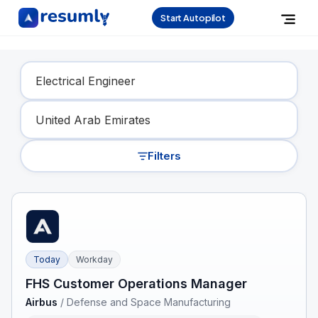
Start Autopilot
Find Your Dream Job
Filters
Today
Workday
FHS Customer Operations Manager
Airbus
/
Defense and Space Manufacturing