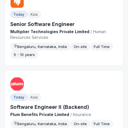
Today
Kula
Senior Software Engineer
Multiplier Technologies Private Limited
/
Human
Resources Services
Bengaluru, Karnataka, India
On-site
Full Time
5 - 10 years
Today
Kula
Software Engineer II (Backend)
Plum Benefits Private Limited
/
Insurance
Bengaluru, Karnataka, India
On-site
Full Time