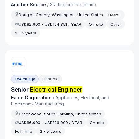
Another Source
/
Staffing and Recruiting
Douglas County, Washington, United States
1
More
USD82,900 - USD124,351 / YEAR
On-site
Other
2 - 5 years
1 week ago
Eightfold
Senior
Electrical Engineer
Eaton Corporation
/
Appliances, Electrical, and
Electronics Manufacturing
Greenwood, South Carolina, United States
USD86,000 - USD126,000 / YEAR
On-site
Full Time
2 - 5 years