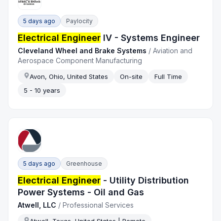
5 days ago
Paylocity
Electrical Engineer
IV - Systems Engineer
Cleveland Wheel and Brake Systems
/
Aviation and
Aerospace Component Manufacturing
Avon, Ohio, United States
On-site
Full Time
5 - 10 years
5 days ago
Greenhouse
Electrical Engineer
- Utility Distribution
Power Systems - Oil and Gas
Atwell, LLC
/
Professional Services