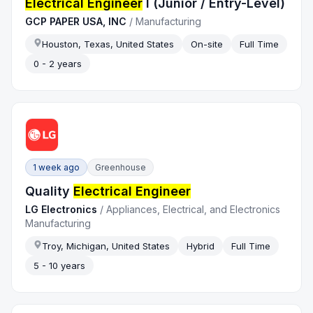
Electrical Engineer
I (Junior / Entry-Level)
GCP PAPER USA, INC
/
Manufacturing
Houston, Texas, United States
On-site
Full Time
0 - 2 years
1 week ago
Greenhouse
Quality
Electrical Engineer
LG Electronics
/
Appliances, Electrical, and Electronics
Manufacturing
Troy, Michigan, United States
Hybrid
Full Time
5 - 10 years