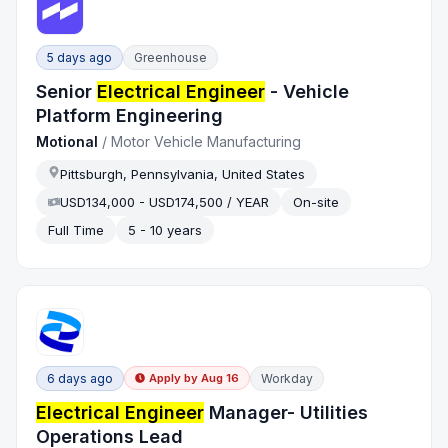
5 days ago
Greenhouse
Senior
Electrical Engineer
- Vehicle
Platform Engineering
Motional
/
Motor Vehicle Manufacturing
Pittsburgh, Pennsylvania, United States
USD134,000 - USD174,500 / YEAR
On-site
Full Time
5 - 10 years
6 days ago
Workday
Apply by
Aug 16
Electrical Engineer
Manager- Utilities
Operations Lead