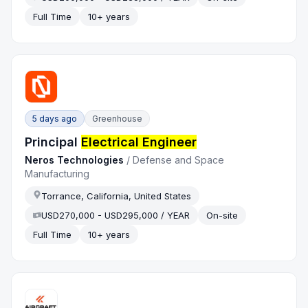
Full Time
10+ years
5 days ago
Greenhouse
Principal
Electrical Engineer
Neros Technologies
/
Defense and Space
Manufacturing
Torrance, California, United States
USD270,000 - USD295,000 / YEAR
On-site
Full Time
10+ years