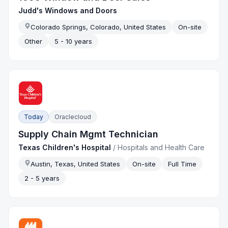
Judd's Windows and Doors
Colorado Springs, Colorado, United States
On-site
Other
5 - 10 years
Today
Oraclecloud
Supply Chain Mgmt Technician
Texas Children's Hospital
/
Hospitals and Health Care
Austin, Texas, United States
On-site
Full Time
2 - 5 years