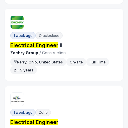
1 week ago
Oraclecloud
Electrical Engineer
II
Zachry Group
/
Construction
Perry, Ohio, United States
On-site
Full Time
2 - 5 years
1 week ago
Zoho
Electrical Engineer