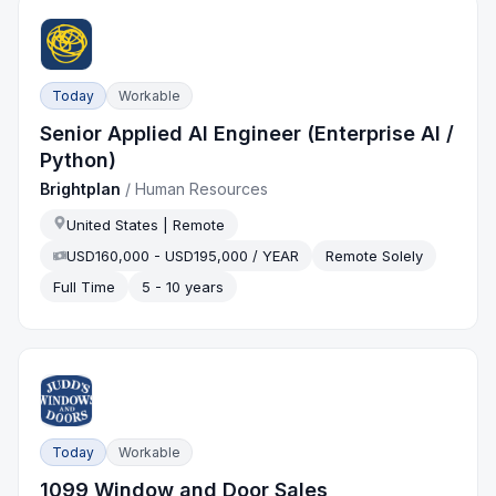
Today
Workable
Senior Applied AI Engineer (Enterprise AI /
Python)
Brightplan
/
Human Resources
United States | Remote
USD160,000 - USD195,000 / YEAR
Remote Solely
Full Time
5 - 10 years
Today
Workable
1099 Window and Door Sales