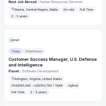
Next Job Abroad
/
Human Resources Services
Sliema, Central Region, Malta
On-site
Full Time
2 - 5 years
Today
Greenhouse
Customer Success Manager, U.S. Defense
and Intelligence
Planet
/
Software Development
Arlington, Virginia, United States
USD83,040 - USD103,760 / YEAR
Hybrid
Full Time
2 - 5 years