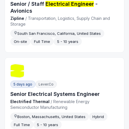
Senior / Staff
Electrical Engineer
-
Avionics
Zipline
/
Transportation, Logistics, Supply Chain and
Storage
South San Francisco, California, United States
On-site
Full Time
5 - 10 years
5 days ago
Lever.co
Senior Electrical Systems Engineer
Electrified Thermal
/
Renewable Energy
Semiconductor Manufacturing
Boston, Massachusetts, United States
Hybrid
Full Time
5 - 10 years