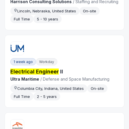
Harrison Consulting Solutions
/
Staffing and Recruiting
Lincoln, Nebraska, United States
On-site
Full Time
5 - 10 years
1 week ago
Workday
Electrical Engineer
II
Ultra Maritime
/
Defense and Space Manufacturing
Columbia City, Indiana, United States
On-site
Full Time
2 - 5 years