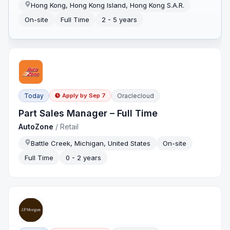
Hong Kong, Hong Kong Island, Hong Kong S.A.R.
On-site
Full Time
2 - 5 years
Today
Oraclecloud
Apply by
Sep 7
Part Sales Manager – Full Time
AutoZone
/
Retail
Battle Creek, Michigan, United States
On-site
Full Time
0 - 2 years