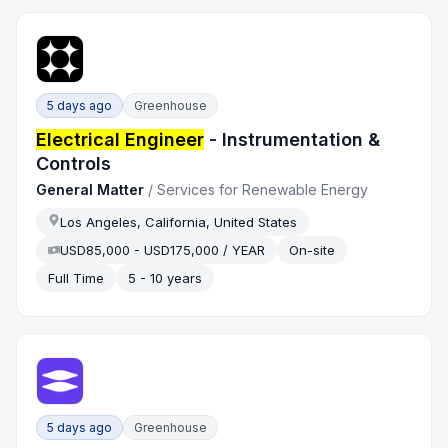
5 days ago
Greenhouse
Electrical Engineer
- Instrumentation &
Controls
General Matter
/
Services for Renewable Energy
Los Angeles, California, United States
USD85,000 - USD175,000 / YEAR
On-site
Full Time
5 - 10 years
5 days ago
Greenhouse