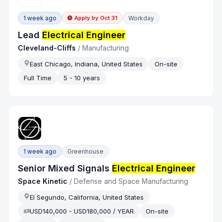
1 week ago
Workday
Apply by
Oct 31
Lead
Electrical Engineer
Cleveland-Cliffs
/
Manufacturing
East Chicago, Indiana, United States
On-site
Full Time
5 - 10 years
1 week ago
Greenhouse
Senior Mixed Signals
Electrical Engineer
Space Kinetic
/
Defense and Space Manufacturing
El Segundo, California, United States
USD140,000 - USD180,000 / YEAR
On-site