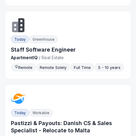
Today
Greenhouse
Staff Software Engineer
ApartmentIQ
/
Real Estate
Remote
Remote Solely
Full Time
5 - 10 years
Today
Workable
Pastizzi & Payouts: Danish CS & Sales
Specialist - Relocate to Malta