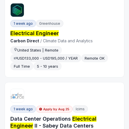
1 week ago
Greenhouse
Electrical Engineer
Carbon Direct
/
Climate Data and Analytics
United States | Remote
USD133,000 - USD195,000 / YEAR
Remote OK
Full Time
5 - 10 years
1 week ago
Icims
Apply by
Aug 25
Data Center Operations
Electrical
Engineer
II - Sabey Data Centers