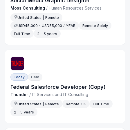
Social Media Graphic Designer
Moss Consulting
/
Human Resources Services
United States | Remote
USD45,000 - USD55,000 / YEAR
Remote Solely
Full Time
2 - 5 years
Today
Gem
Federal Salesforce Developer (Copy)
Thunder
/
IT Services and IT Consulting
United States | Remote
Remote OK
Full Time
2 - 5 years