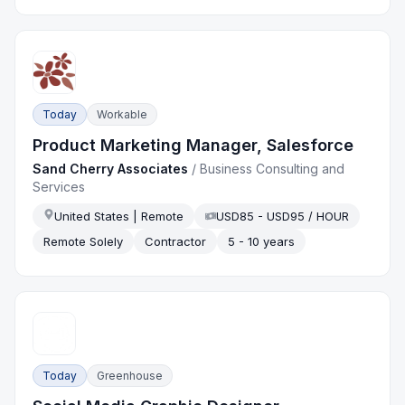
Today
Workable
Product Marketing Manager, Salesforce
Sand Cherry Associates
/
Business Consulting and
Services
United States | Remote
USD85 - USD95 / HOUR
Remote Solely
Contractor
5 - 10 years
Today
Greenhouse