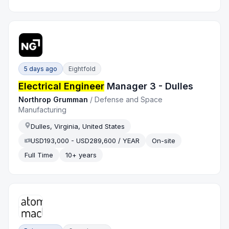
5 days ago
Eightfold
Electrical Engineer
Manager 3 - Dulles
Northrop Grumman
/
Defense and Space
Manufacturing
Dulles, Virginia, United States
USD193,000 - USD289,600 / YEAR
On-site
Full Time
10+ years