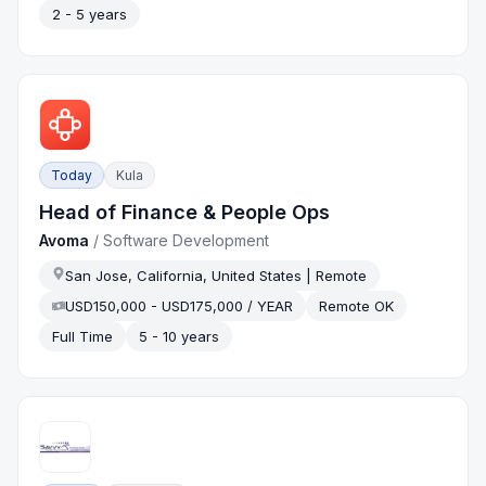
2 - 5 years
Today
Kula
Head of Finance & People Ops
Avoma
/
Software Development
San Jose, California, United States | Remote
USD150,000 - USD175,000 / YEAR
Remote OK
Full Time
5 - 10 years