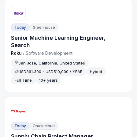
Today
Greenhouse
Senior Machine Learning Engineer,
Search
Roku
/
Software Development
San Jose, California, United States
USD361,300 - USD510,000 / YEAR
Hybrid
Full Time
10+ years
Today
Oraclecloud
Supply Chain Project Manager