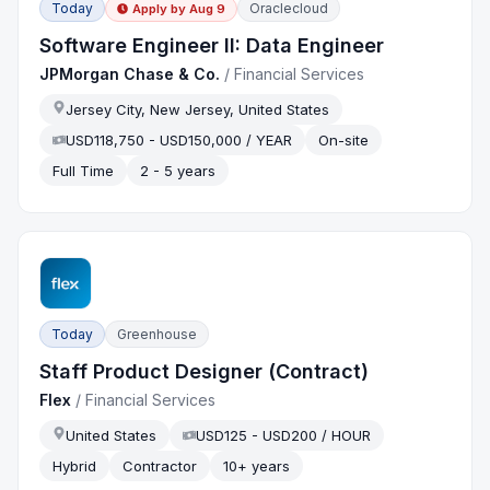
Today
Oraclecloud
Apply by
Aug 9
Software Engineer II: Data Engineer
JPMorgan Chase & Co.
/
Financial Services
Jersey City, New Jersey, United States
USD118,750 - USD150,000 / YEAR
On-site
Full Time
2 - 5 years
Today
Greenhouse
Staff Product Designer (Contract)
Flex
/
Financial Services
United States
USD125 - USD200 / HOUR
Hybrid
Contractor
10+ years