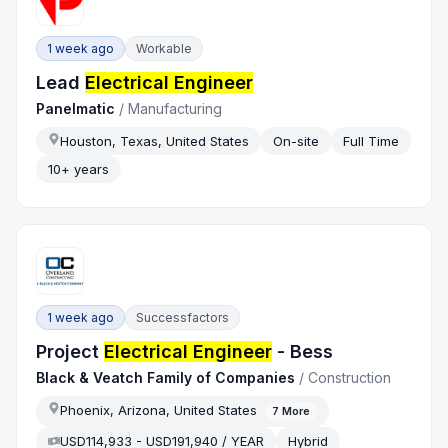
1 week ago
Workable
Lead
Electrical Engineer
Panelmatic
/
Manufacturing
Houston, Texas, United States
On-site
Full Time
10+ years
1 week ago
Successfactors
Project
Electrical Engineer
- Bess
Black & Veatch Family of Companies
/
Construction
Phoenix, Arizona, United States
7
More
USD114,933 - USD191,940 / YEAR
Hybrid