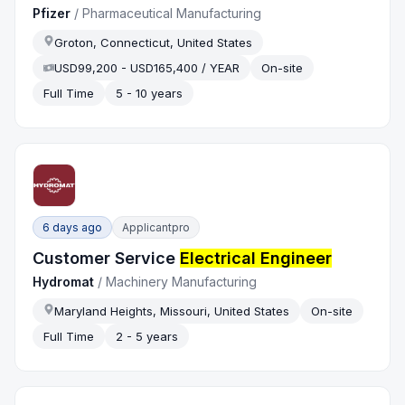
Pfizer
/
Pharmaceutical Manufacturing
Groton, Connecticut, United States
USD99,200 - USD165,400 / YEAR
On-site
Full Time
5 - 10 years
6 days ago
Applicantpro
Customer Service
Electrical Engineer
Hydromat
/
Machinery Manufacturing
Maryland Heights, Missouri, United States
On-site
Full Time
2 - 5 years