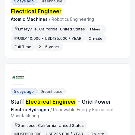
5 days ago
Greenhouse
Electrical Engineer
Atomic Machines
/
Robotics Engineering
Emeryville, California, United States
1
More
USD140,000 - USD185,000 / YEAR
On-site
Full Time
2 - 5 years
5 days ago
Greenhouse
Staff
Electrical Engineer
- Grid Power
Electric Hydrogen
/
Renewable Energy Equipment
Manufacturing
San Jose, California, United States
USD200,000 - USD235,000 / YEAR
On-site