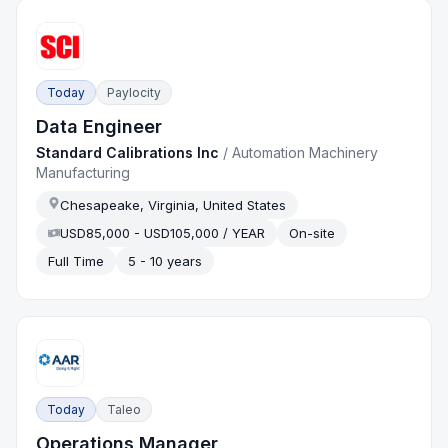
Today
Paylocity
Data Engineer
Standard Calibrations Inc
/
Automation Machinery
Manufacturing
Chesapeake, Virginia, United States
USD85,000 - USD105,000 / YEAR
On-site
Full Time
5 - 10 years
Today
Taleo
Operations Manager