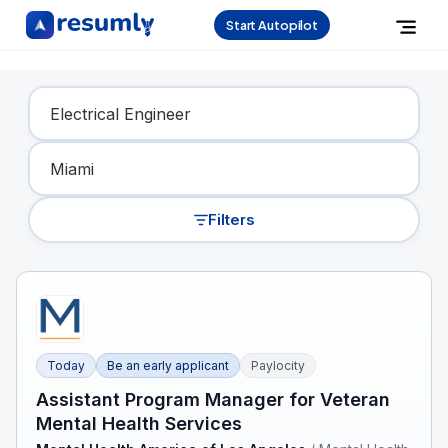
Start Autopilot
Find Your Dream Job
Filters
Today
Be an early applicant
Paylocity
Assistant Program Manager for Veteran
Mental Health Services