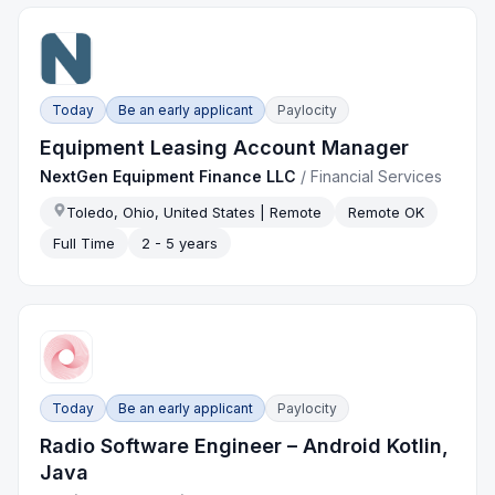
Today
Be an early applicant
Paylocity
Equipment Leasing Account Manager
NextGen Equipment Finance LLC
/
Financial Services
Toledo, Ohio, United States | Remote
Remote OK
Full Time
2 - 5 years
Today
Be an early applicant
Paylocity
Radio Software Engineer – Android Kotlin,
Java