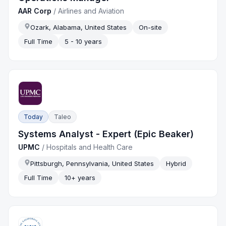
AAR Corp
/
Airlines and Aviation
Ozark, Alabama, United States
On-site
Full Time
5 - 10 years
Today
Taleo
Systems Analyst - Expert (Epic Beaker)
UPMC
/
Hospitals and Health Care
Pittsburgh, Pennsylvania, United States
Hybrid
Full Time
10+ years