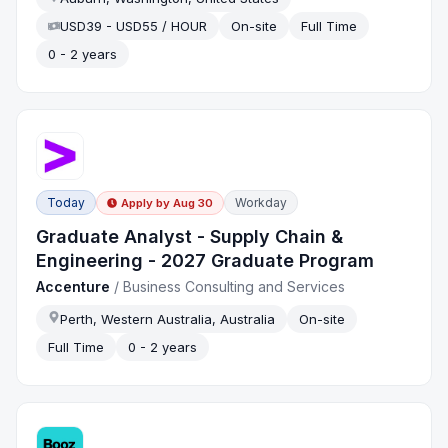
USD39 - USD55 / HOUR
On-site
Full Time
0 - 2 years
Today
Workday
Apply by
Aug 30
Graduate Analyst - Supply Chain &
Engineering - 2027 Graduate Program
Accenture
/
Business Consulting and Services
Perth, Western Australia, Australia
On-site
Full Time
0 - 2 years