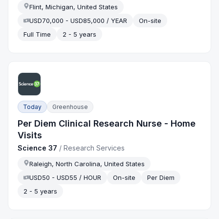
Flint, Michigan, United States
USD70,000 - USD85,000 / YEAR
On-site
Full Time
2 - 5 years
Today
Greenhouse
Per Diem Clinical Research Nurse - Home
Visits
Science 37
/
Research Services
Raleigh, North Carolina, United States
USD50 - USD55 / HOUR
On-site
Per Diem
2 - 5 years