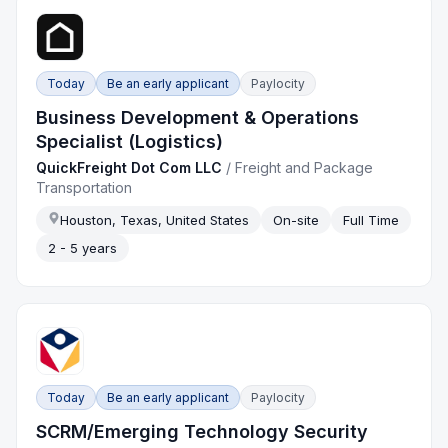
Today
Be an early applicant
Paylocity
Business Development & Operations
Specialist (Logistics)
QuickFreight Dot Com LLC
/
Freight and Package
Transportation
Houston, Texas, United States
On-site
Full Time
2 - 5 years
Today
Be an early applicant
Paylocity
SCRM/Emerging Technology Security