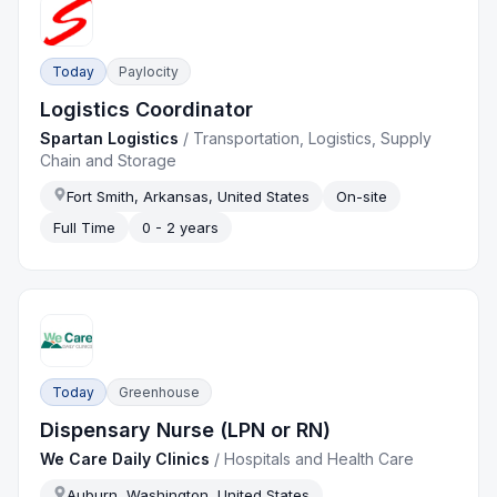
Today
Paylocity
Logistics Coordinator
Spartan Logistics
/
Transportation, Logistics, Supply
Chain and Storage
Fort Smith, Arkansas, United States
On-site
Full Time
0 - 2 years
Today
Greenhouse
Dispensary Nurse (LPN or RN)
We Care Daily Clinics
/
Hospitals and Health Care
Auburn, Washington, United States