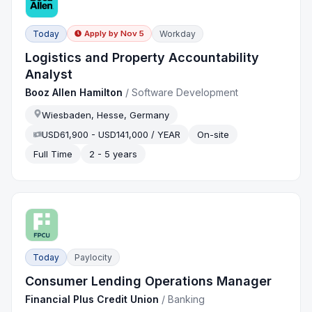
Today
Workday
Apply by
Nov 5
Logistics and Property Accountability
Analyst
Booz Allen Hamilton
/
Software Development
Wiesbaden, Hesse, Germany
USD61,900 - USD141,000 / YEAR
On-site
Full Time
2 - 5 years
Today
Paylocity
Consumer Lending Operations Manager
Financial Plus Credit Union
/
Banking