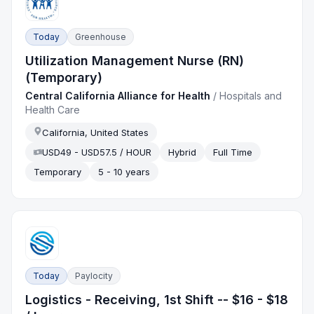
Today
Greenhouse
Utilization Management Nurse (RN)
(Temporary)
Central California Alliance for Health
/
Hospitals and
Health Care
California, United States
USD49 - USD57.5 / HOUR
Hybrid
Full Time
Temporary
5 - 10 years
Today
Paylocity
Logistics - Receiving, 1st Shift -- $16 - $18