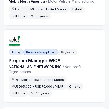
Mobis North America
/
Motor Vehicle Manufacturing
Plymouth, Michigan, United States
Hybrid
Full Time
2 - 5 years
Today
Be an early applicant
Paylocity
Program Manager WIOA
NATIONAL ABLE NETWORK INC
/
Non-profit
Organizations
Des Moines, Iowa, United States
USD65,000 - USD70,000 / YEAR
On-site
Full Time
5 - 10 years