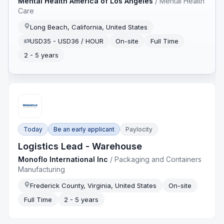
Mental Health America of Los Angeles
/
Mental Health
Care
Long Beach, California, United States
USD35 - USD36 / HOUR
On-site
Full Time
2 - 5 years
Today
Be an early applicant
Paylocity
Logistics Lead - Warehouse
Monoflo International Inc
/
Packaging and Containers
Manufacturing
Frederick County, Virginia, United States
On-site
Full Time
2 - 5 years