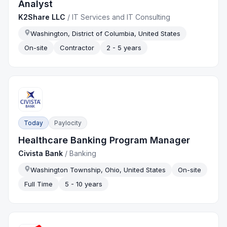
Analyst
K2Share LLC
/
IT Services and IT Consulting
Washington, District of Columbia, United States
On-site
Contractor
2 - 5 years
Today
Paylocity
Healthcare Banking Program Manager
Civista Bank
/
Banking
Washington Township, Ohio, United States
On-site
Full Time
5 - 10 years