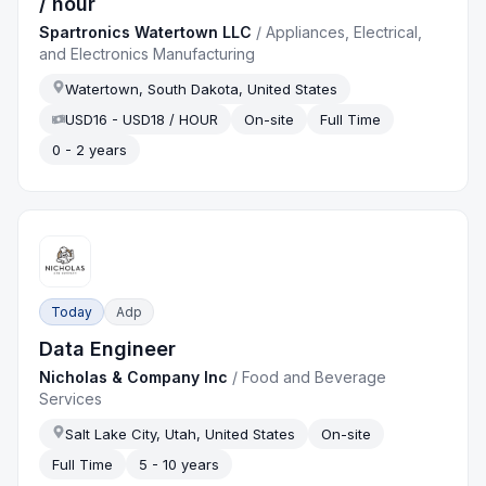
/ hour
Spartronics Watertown LLC
/
Appliances, Electrical,
and Electronics Manufacturing
Watertown, South Dakota, United States
USD16 - USD18 / HOUR
On-site
Full Time
0 - 2 years
Today
Adp
Data Engineer
Nicholas & Company Inc
/
Food and Beverage
Services
Salt Lake City, Utah, United States
On-site
Full Time
5 - 10 years