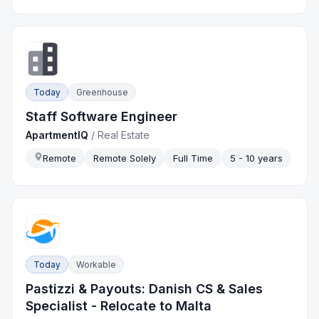
Today
Greenhouse
Staff Software Engineer
ApartmentIQ
/
Real Estate
Remote
Remote Solely
Full Time
5 - 10 years
Today
Workable
Pastizzi & Payouts: Danish CS & Sales
Specialist - Relocate to Malta