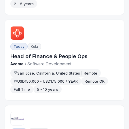
2 - 5 years
Today
Kula
Head of Finance & People Ops
Avoma
/
Software Development
San Jose, California, United States | Remote
USD150,000 - USD175,000 / YEAR
Remote OK
Full Time
5 - 10 years