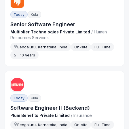
Today
Kula
Senior Software Engineer
Multiplier Technologies Private Limited
/
Human
Resources Services
Bengaluru, Karnataka, India
On-site
Full Time
5 - 10 years
Today
Kula
Software Engineer II (Backend)
Plum Benefits Private Limited
/
Insurance
Bengaluru, Karnataka, India
On-site
Full Time