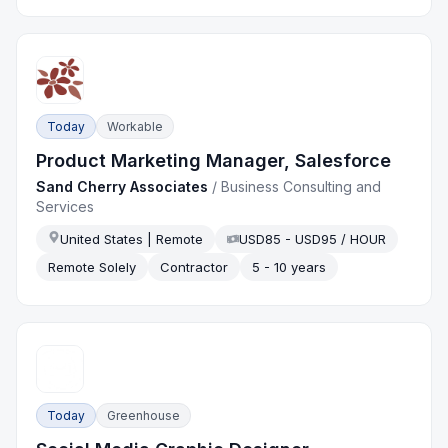
Today
Workable
Product Marketing Manager, Salesforce
Sand Cherry Associates
/
Business Consulting and
Services
United States | Remote
USD85 - USD95 / HOUR
Remote Solely
Contractor
5 - 10 years
Today
Greenhouse