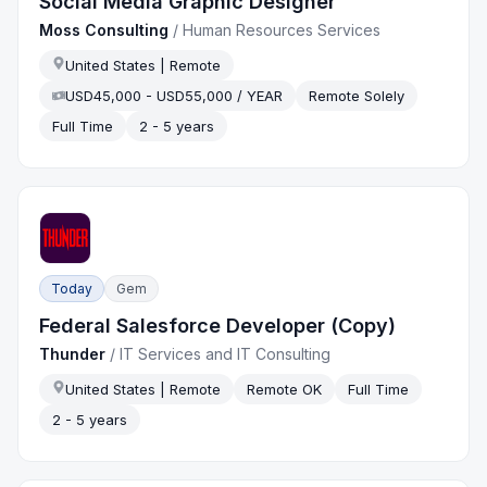
Social Media Graphic Designer
Moss Consulting
/
Human Resources Services
United States | Remote
USD45,000 - USD55,000 / YEAR
Remote Solely
Full Time
2 - 5 years
Today
Gem
Federal Salesforce Developer (Copy)
Thunder
/
IT Services and IT Consulting
United States | Remote
Remote OK
Full Time
2 - 5 years