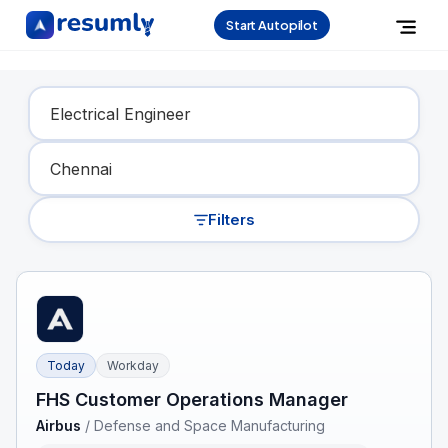
Start Autopilot
Find Your Dream Job
Filters
Today
Workday
FHS Customer Operations Manager
Airbus
/
Defense and Space Manufacturing