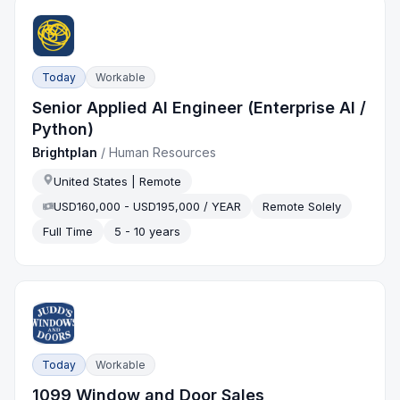
Today
Workable
Senior Applied AI Engineer (Enterprise AI /
Python)
Brightplan
/
Human Resources
United States | Remote
USD160,000 - USD195,000 / YEAR
Remote Solely
Full Time
5 - 10 years
Today
Workable
1099 Window and Door Sales