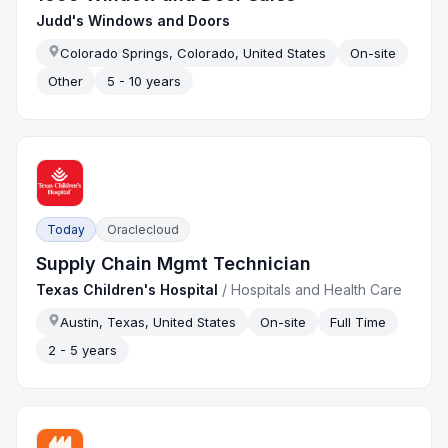
Judd's Windows and Doors
Colorado Springs, Colorado, United States
On-site
Other
5 - 10 years
Today
Oraclecloud
Supply Chain Mgmt Technician
Texas Children's Hospital
/
Hospitals and Health Care
Austin, Texas, United States
On-site
Full Time
2 - 5 years