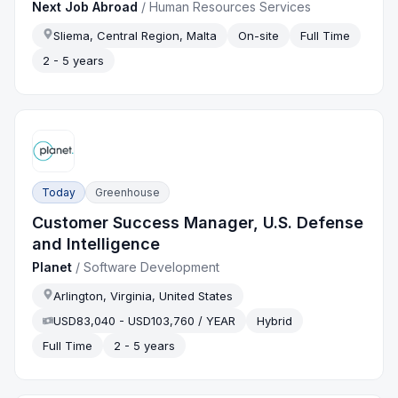
Next Job Abroad
/
Human Resources Services
Sliema, Central Region, Malta
On-site
Full Time
2 - 5 years
Today
Greenhouse
Customer Success Manager, U.S. Defense
and Intelligence
Planet
/
Software Development
Arlington, Virginia, United States
USD83,040 - USD103,760 / YEAR
Hybrid
Full Time
2 - 5 years