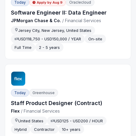
Today
Oraclecloud
Apply by
Aug 9
Software Engineer II: Data Engineer
JPMorgan Chase & Co.
/
Financial Services
Jersey City, New Jersey, United States
USD118,750 - USD150,000 / YEAR
On-site
Full Time
2 - 5 years
Today
Greenhouse
Staff Product Designer (Contract)
Flex
/
Financial Services
United States
USD125 - USD200 / HOUR
Hybrid
Contractor
10+ years