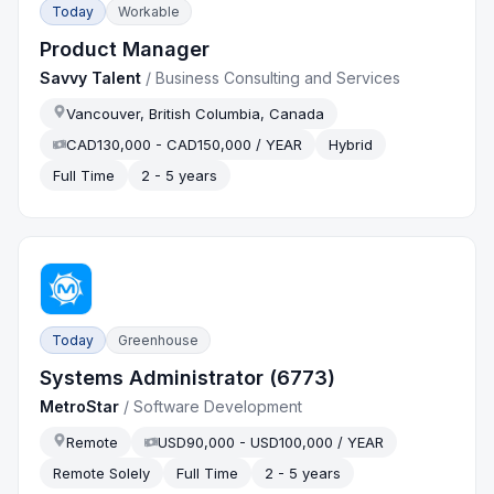
Today
Workable
Product Manager
Savvy Talent
/
Business Consulting and Services
Vancouver, British Columbia, Canada
CAD130,000 - CAD150,000 / YEAR
Hybrid
Full Time
2 - 5 years
Today
Greenhouse
Systems Administrator (6773)
MetroStar
/
Software Development
Remote
USD90,000 - USD100,000 / YEAR
Remote Solely
Full Time
2 - 5 years