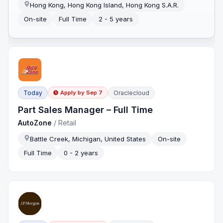
Hong Kong, Hong Kong Island, Hong Kong S.A.R.
On-site
Full Time
2 - 5 years
Today
Oraclecloud
Apply by
Sep 7
Part Sales Manager – Full Time
AutoZone
/
Retail
Battle Creek, Michigan, United States
On-site
Full Time
0 - 2 years