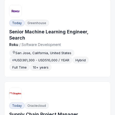
Today
Greenhouse
Senior Machine Learning Engineer,
Search
Roku
/
Software Development
San Jose, California, United States
USD361,300 - USD510,000 / YEAR
Hybrid
Full Time
10+ years
Today
Oraclecloud
Supply Chain Project Manager