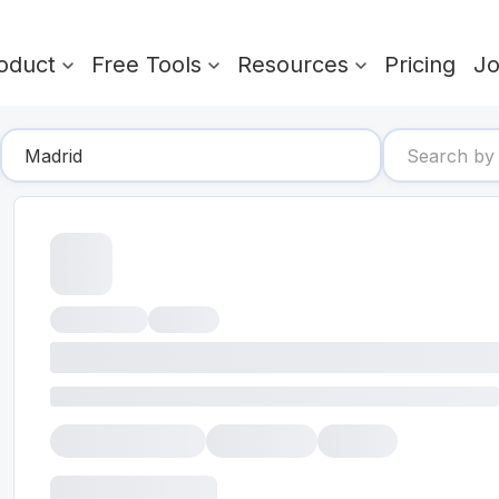
oduct
Free Tools
Resources
Pricing
J