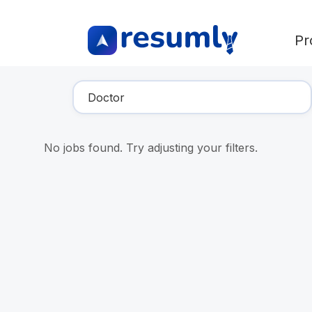
Pr
Find Your Dream Job
No jobs found. Try adjusting your filters.