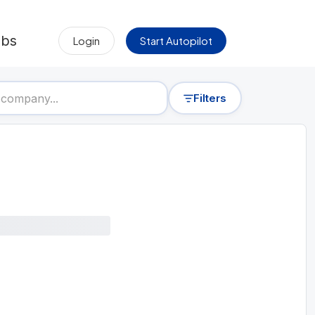
obs
Login
Start Autopilot
Filters