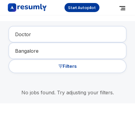
Start Autopilot
Find Your Dream Job
Filters
No jobs found. Try adjusting your filters.